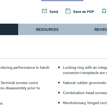
Send
Save as PDF
S
RESOURCES
REVIE
enduring performance in harsh
Locking ring with an integ
connector/receptacle are 
y. Terminal screws come
Natural-rubber grommets pr
 no disassembly prior to
Combination-head screws f
Revolutionary, hinged cord
e.