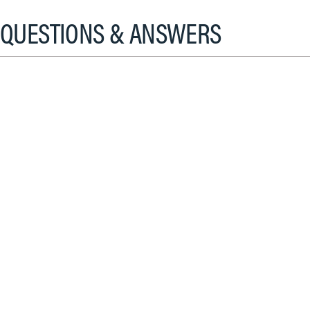
QUESTIONS & ANSWERS