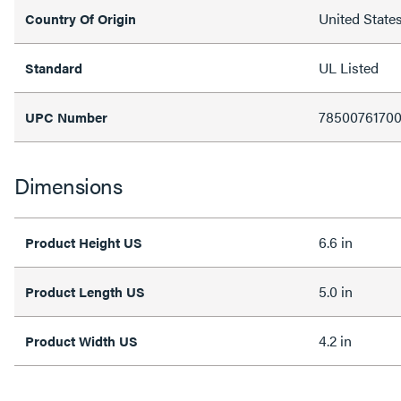
United State
Country Of Origin
UL Listed
Standard
7850076170
UPC Number
Dimensions
6.6 in
Product Height US
5.0 in
Product Length US
4.2 in
Product Width US