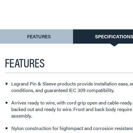
CURRENT
FEATURES
SPECIFICATION
TAB:
FEATURES
Legrand Pin & Sleeve products provide installation ease, 
conditions, and guaranteed IEC 309 compatibility.
Arrives ready to wire, with cord grip open and cable-read
backed out and ready to wire. Front and back body require
assembly.
Nylon construction for highimpact and corrosion resistanc