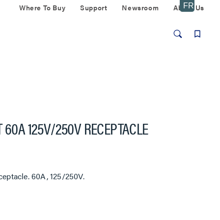
Where To Buy
Support
Newsroom
About Us
T 60A 125V/250V RECEPTACLE
ceptacle. 60A, 125/250V.