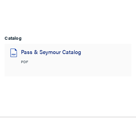
Catalog
Pass & Seymour Catalog
PDF