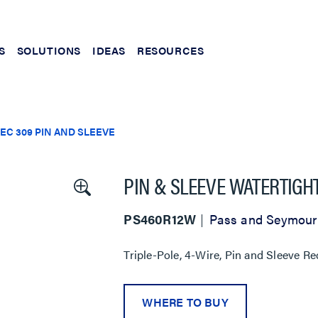
S
SOLUTIONS
IDEAS
RESOURCES
IEC 309 PIN AND SLEEVE
PIN & SLEEVE WATERTIGH
PS460R12W
Pass and Seymour
Triple-Pole, 4-Wire, Pin and Sleeve Re
WHERE TO BUY