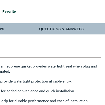
Favorite
WS
QUESTIONS & ANSWERS
ral neoprene gasket provides watertight seal when plug and
mated.
ovide watertight protection at cable entry.
or added convenience and quick installation.
 grip for durable performance and ease of installation.