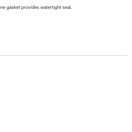
ne gasket provides watertight seal.