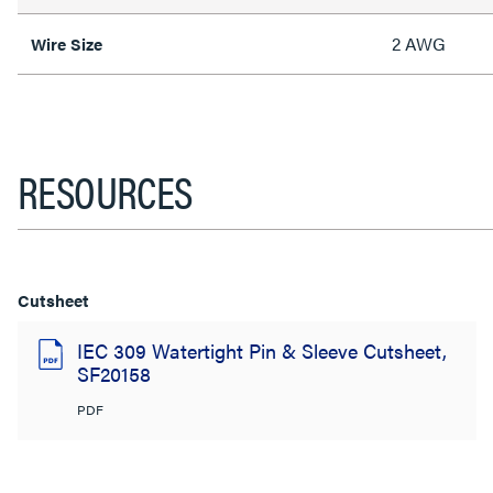
2 AWG
Wire Size
RESOURCES
Cutsheet
IEC 309 Watertight Pin & Sleeve Cutsheet,
SF20158
PDF