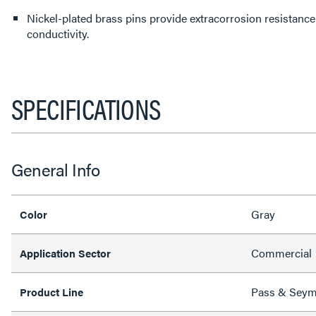
Nickel-plated brass pins provide extracorrosion resistance 
conductivity.
SPECIFICATIONS
General Info
Gray
Color
Commercial
Application Sector
Pass & Sey
Product Line