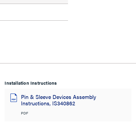
Installation Instructions
Pin & Sleeve Devices Assembly
Instructions, IS340862
PDF