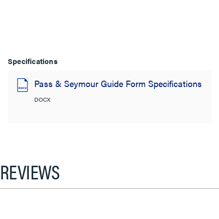
Specifications
Pass & Seymour Guide Form Specifications
DOCX
REVIEWS