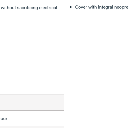
Cover with integral neopre
without sacrificing electrical
mour