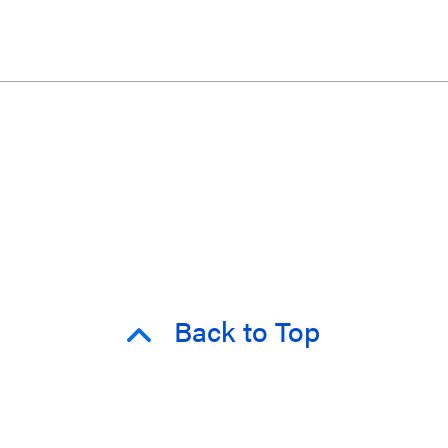
Back to Top