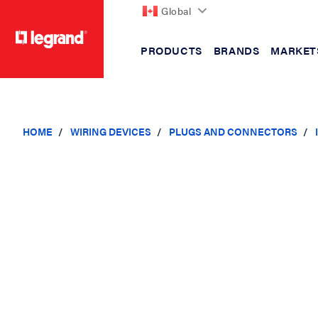
Global
PRODUCTS
BRANDS
MARKET
text.skipToContent
text.skipToNavigation
HOME
WIRING DEVICES
PLUGS AND CONNECTORS