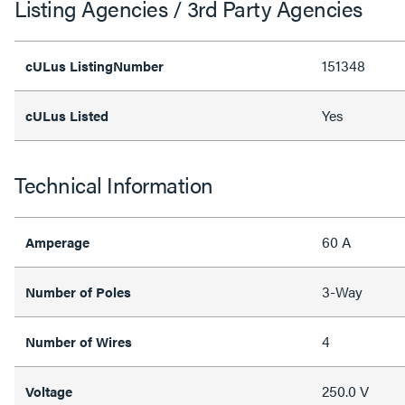
Listing Agencies / 3rd Party Agencies
151348
cULus ListingNumber
Yes
cULus Listed
Technical Information
60 A
Amperage
3-Way
Number of Poles
4
Number of Wires
250.0 V
Voltage