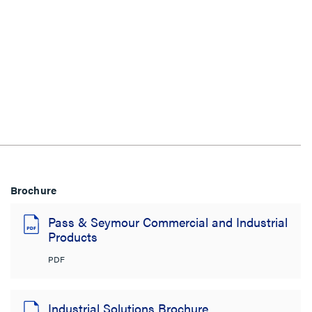
Brochure
Pass & Seymour Commercial and Industrial
Products
PDF
Industrial Solutions Brochure