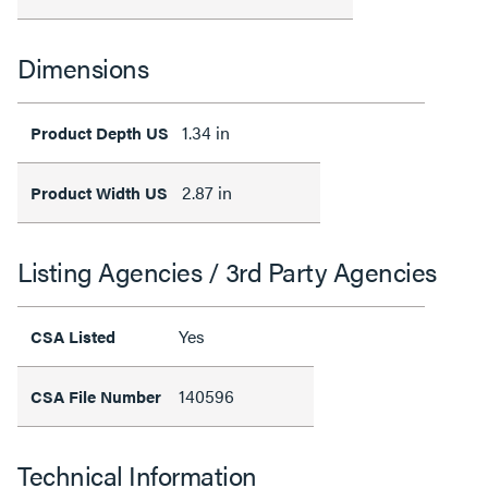
Dimensions
1.34 in
Product Depth US
2.87 in
Product Width US
Listing Agencies / 3rd Party Agencies
Yes
CSA Listed
140596
CSA File Number
Technical Information