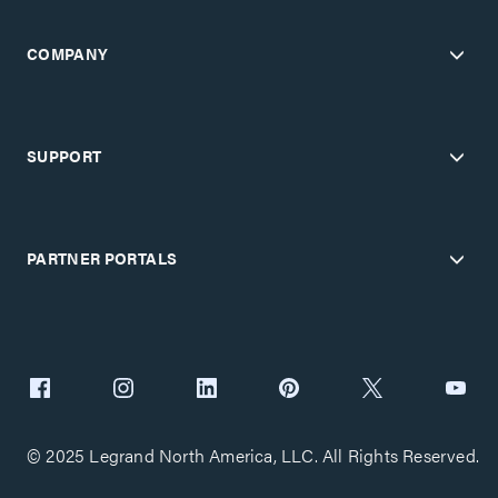
COMPANY
SUPPORT
PARTNER PORTALS
© 2025 Legrand North America, LLC. All Rights Reserved.