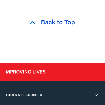
Back to Top
TOOLS & RESOURCES