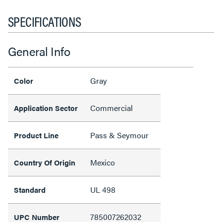
SPECIFICATIONS
General Info
Gray
Color
Commercial
Application Sector
Pass & Seymour
Product Line
Mexico
Country Of Origin
UL 498
Standard
785007262032
UPC Number