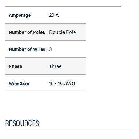
20 A
Amperage
Double Pole
Number of Poles
3
Number of Wires
Three
Phase
18 - 10 AWG
Wire Size
RESOURCES