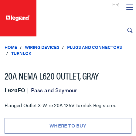
text.skipToContent
text.skipToNavigation
HOME
WIRING DEVICES
PLUGS AND CONNECTORS
TURNLOK
20A NEMA L620 OUTLET, GRAY
L620FO
Pass and Seymour
Flanged Outlet 3-Wire 20A 125V Turnlok Registered
WHERE TO BUY