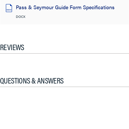
Pass & Seymour Guide Form Specifications
DOCX
REVIEWS
QUESTIONS & ANSWERS