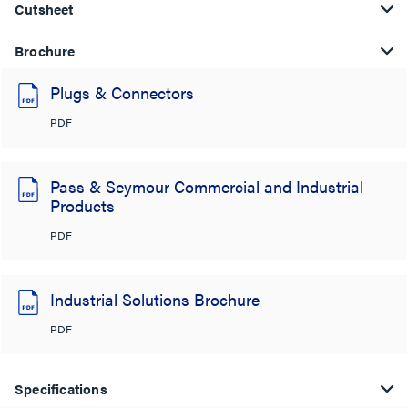
Cutsheet
Brochure
Plugs & Connectors
PDF
Pass & Seymour Commercial and Industrial
Products
PDF
Industrial Solutions Brochure
PDF
Specifications