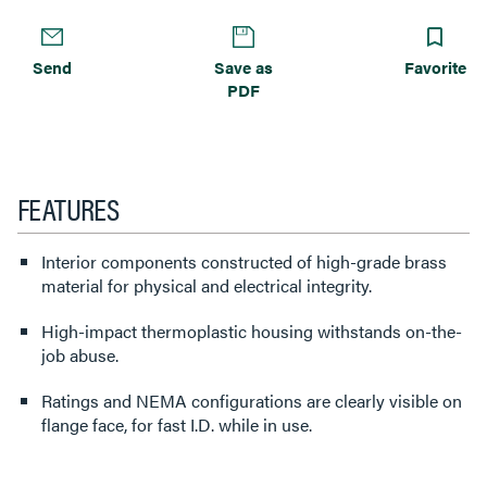
Send
Save as
Favorite
PDF
FEATURES
Interior components constructed of high-grade brass
material for physical and electrical integrity.
High-impact thermoplastic housing withstands on-the-
job abuse.
Ratings and NEMA configurations are clearly visible on
flange face, for fast I.D. while in use.