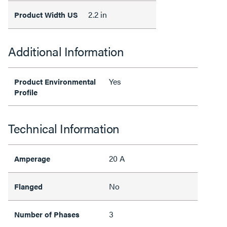
2.2 in
Product Width US
Additional Information
Yes
Product Environmental
Profile
Technical Information
20 A
Amperage
No
Flanged
3
Number of Phases