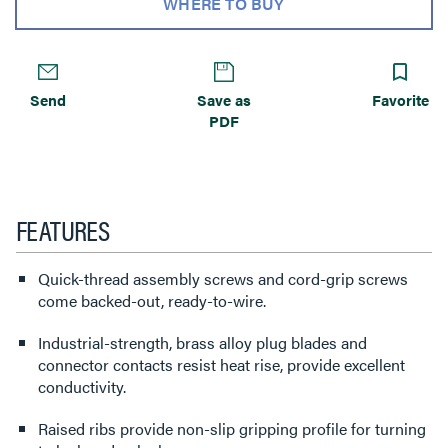
WHERE TO BUY
Send
Save as
Favorite
PDF
FEATURES
Quick-thread assembly screws and cord-grip screws
come backed-out, ready-to-wire.
Industrial-strength, brass alloy plug blades and
connector contacts resist heat rise, provide excellent
conductivity.
Raised ribs provide non-slip gripping profile for turning