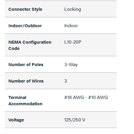
Locking
Connector Style
Indoor
Indoor/Outdoor
L10-20P
NEMA Configuration
Code
3-Way
Number of Poles
3
Number of Wires
#18 AWG - #10 AWG
Terminal
Accommodation
125/250 V
Voltage