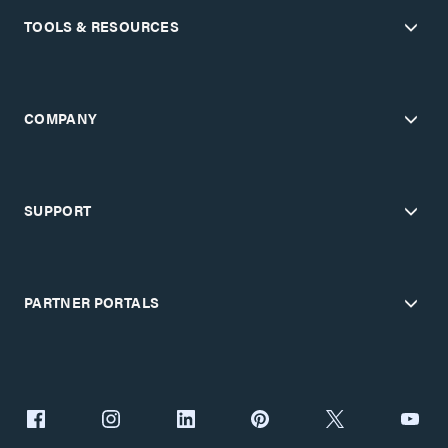
TOOLS & RESOURCES
COMPANY
SUPPORT
PARTNER PORTALS