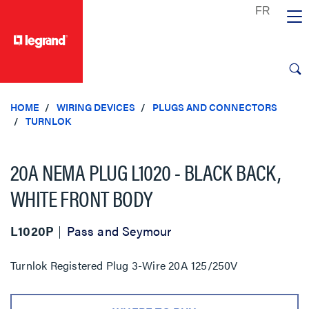
text.skipToContent
text.skipToNavigation
HOME
WIRING DEVICES
PLUGS AND CONNECTORS
TURNLOK
20A NEMA PLUG L1020 - BLACK BACK,
WHITE FRONT BODY
L1020P
Pass and Seymour
Turnlok Registered Plug 3-Wire 20A 125/250V