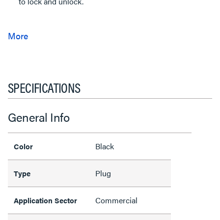
to lock and unlock.
SPECIFICATIONS
General Info
Black
Color
Plug
Type
Commercial
Application Sector