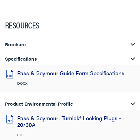
RESOURCES
Brochure
Specifications
Pass & Seymour Guide Form Specifications
DOCX
Product Environmental Profile
Pass & Seymour: Turnlok® Locking Plugs -
20/30A
PDF