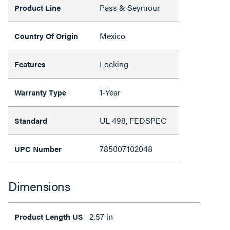
Pass & Seymour
Product Line
Mexico
Country Of Origin
Locking
Features
1-Year
Warranty Type
UL 498, FEDSPEC
Standard
785007102048
UPC Number
Dimensions
2.57 in
Product Length US