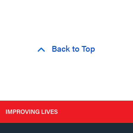
Back to Top