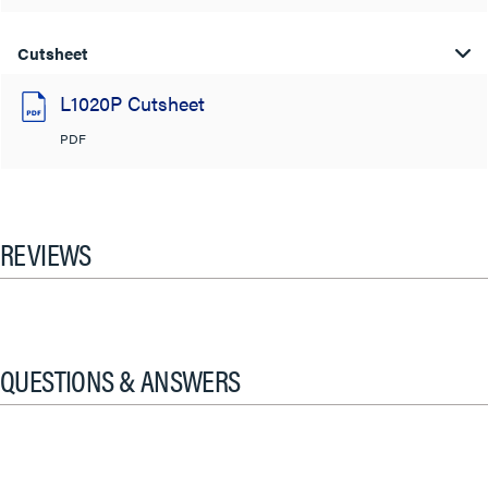
Cutsheet
L1020P Cutsheet
PDF
REVIEWS
QUESTIONS & ANSWERS