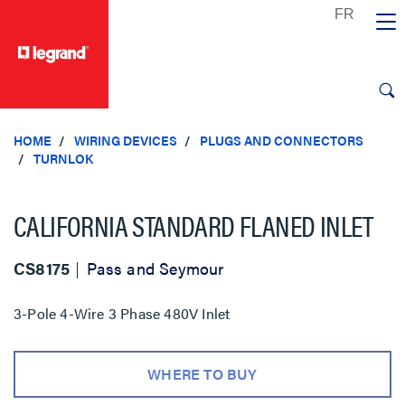
text.skipToContent
text.skipToNavigation
HOME
WIRING DEVICES
PLUGS AND CONNECTORS
TURNLOK
CALIFORNIA STANDARD FLANED INLET
CS8175
Pass and Seymour
3-Pole 4-Wire 3 Phase 480V Inlet
WHERE TO BUY