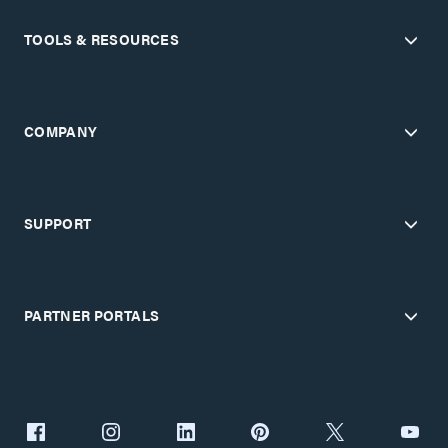
TOOLS & RESOURCES
COMPANY
SUPPORT
PARTNER PORTALS