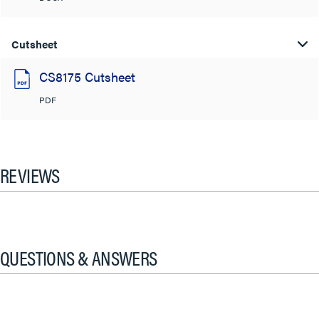
Cutsheet
CS8175 Cutsheet
PDF
REVIEWS
QUESTIONS & ANSWERS