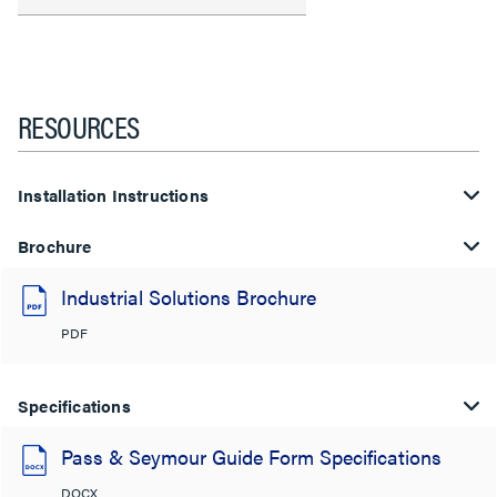
RESOURCES
Installation Instructions
Brochure
Industrial Solutions Brochure
PDF
Specifications
Pass & Seymour Guide Form Specifications
DOCX