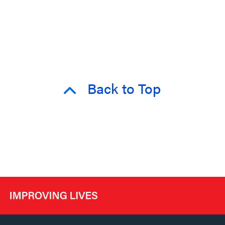
Back to Top