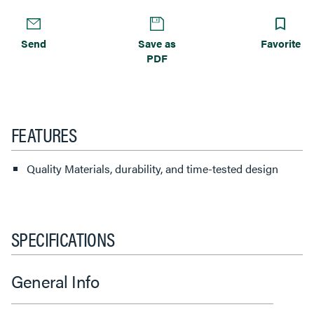
Send
Save as
Favorite
PDF
FEATURES
Quality Materials, durability, and time-tested design
SPECIFICATIONS
General Info