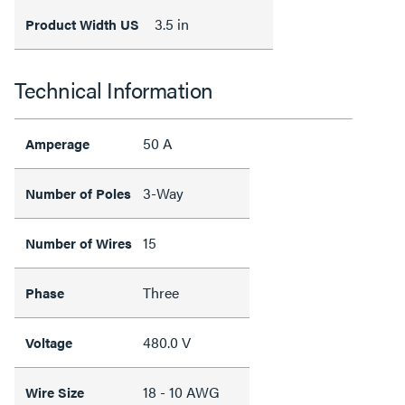
3.5 in
Product Width US
Technical Information
50 A
Amperage
3-Way
Number of Poles
15
Number of Wires
Three
Phase
480.0 V
Voltage
18 - 10 AWG
Wire Size