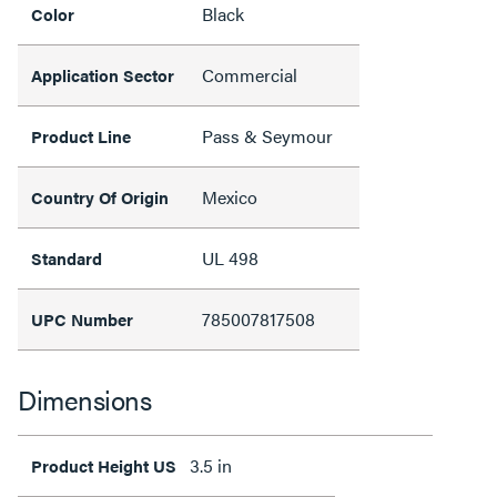
Black
Color
Commercial
Application Sector
Pass & Seymour
Product Line
Mexico
Country Of Origin
UL 498
Standard
785007817508
UPC Number
Dimensions
3.5 in
Product Height US