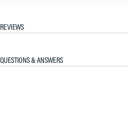
REVIEWS
QUESTIONS & ANSWERS