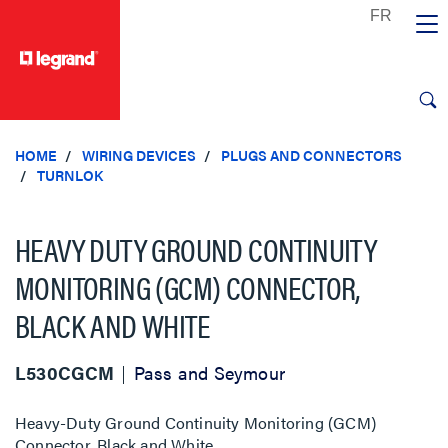
text.skipToContent
text.skipToNavigation
HOME
WIRING DEVICES
PLUGS AND CONNECTORS
TURNLOK
HEAVY DUTY GROUND CONTINUITY
MONITORING (GCM) CONNECTOR,
BLACK AND WHITE
L530CGCM
Pass and Seymour
Heavy-Duty Ground Continuity Monitoring (GCM)
Connector, Black and White