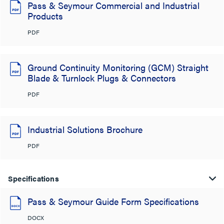
Pass & Seymour Commercial and Industrial
Products
PDF
Ground Continuity Monitoring (GCM) Straight
Blade & Turnlock Plugs & Connectors
PDF
Industrial Solutions Brochure
PDF
Specifications
Pass & Seymour Guide Form Specifications
DOCX