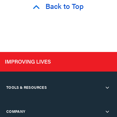
Back to Top
TOOLS & RESOURCES
COMPANY