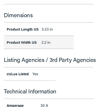
Dimensions
3.33 in
Product Length US
2.2 in
Product Width US
Listing Agencies / 3rd Party Agencies
Yes
cULus Listed
Technical Information
30 A
Amperage