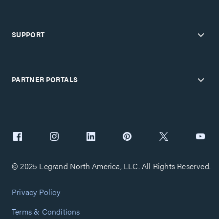
SUPPORT
PARTNER PORTALS
© 2025 Legrand North America, LLC. All Rights Reserved.
Privacy Policy
Terms & Conditions