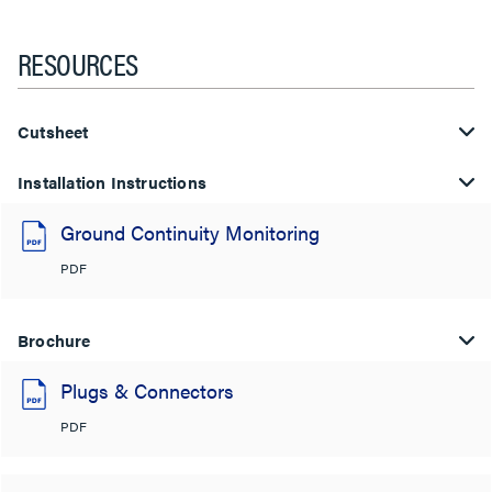
RESOURCES
Cutsheet
Installation Instructions
Ground Continuity Monitoring
PDF
Brochure
Plugs & Connectors
PDF