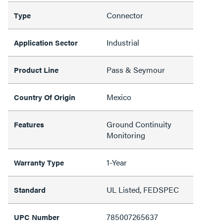
Connector
Type
Industrial
Application Sector
Pass & Seymour
Product Line
Mexico
Country Of Origin
Ground Continuity
Features
Monitoring
1-Year
Warranty Type
UL Listed, FEDSPEC
Standard
785007265637
UPC Number