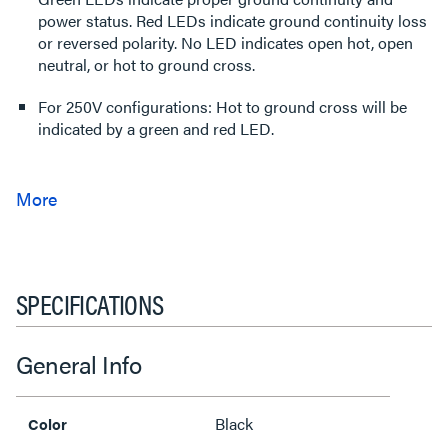
power status. Red LEDs indicate ground continuity loss
or reversed polarity. No LED indicates open hot, open
neutral, or hot to ground cross.
For 250V configurations: Hot to ground cross will be
indicated by a green and red LED.
SPECIFICATIONS
General Info
Black
Color