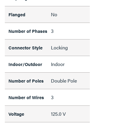
No
Flanged
3
Number of Phases
Locking
Connector Style
Indoor
Indoor/Outdoor
Double Pole
Number of Poles
3
Number of Wires
125.0 V
Voltage