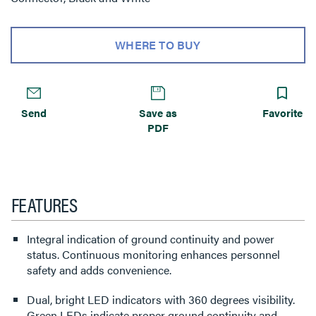
WHERE TO BUY
Send
Save as
Favorite
PDF
FEATURES
Integral indication of ground continuity and power
status. Continuous monitoring enhances personnel
safety and adds convenience.
Dual, bright LED indicators with 360 degrees visibility.
Green LEDs indicate proper ground continuity and