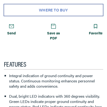
WHERE TO BUY
Send
Save as
Favorite
PDF
FEATURES
Integral indication of ground continuity and power
status. Continuous monitoring enhances personnel
safety and adds convenience.
Dual, bright LED indicators with 360 degrees visibility.
Green LEDs indicate proper ground continuity and
power status. Red LEDs indicate ground continuity loss