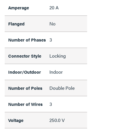
20 A
Amperage
No
Flanged
3
Number of Phases
Locking
Connector Style
Indoor
Indoor/Outdoor
Double Pole
Number of Poles
3
Number of Wires
250.0 V
Voltage