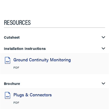
RESOURCES
Cutsheet
Installation Instructions
Ground Continuity Monitoring
PDF
Brochure
Plugs & Connectors
PDF