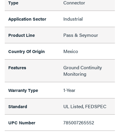
Connector
Type
Industrial
Application Sector
Pass & Seymour
Product Line
Mexico
Country Of Origin
Ground Continuity
Features
Monitoring
1-Year
Warranty Type
UL Listed, FEDSPEC
Standard
785007265552
UPC Number