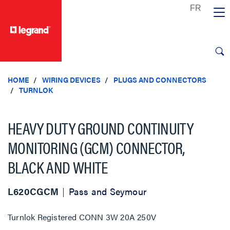
text.skipToContent
text.skipToNavigation
HOME
WIRING DEVICES
PLUGS AND CONNECTORS
TURNLOK
HEAVY DUTY GROUND CONTINUITY
MONITORING (GCM) CONNECTOR,
BLACK AND WHITE
L620CGCM
Pass and Seymour
Turnlok Registered CONN 3W 20A 250V