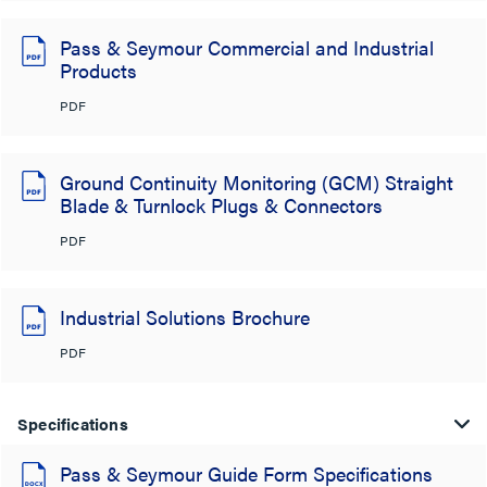
Pass & Seymour Commercial and Industrial
Products
PDF
Ground Continuity Monitoring (GCM) Straight
Blade & Turnlock Plugs & Connectors
PDF
Industrial Solutions Brochure
PDF
Specifications
Pass & Seymour Guide Form Specifications