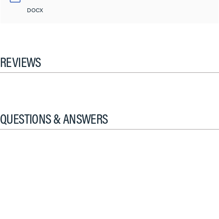
DOCX
REVIEWS
QUESTIONS & ANSWERS