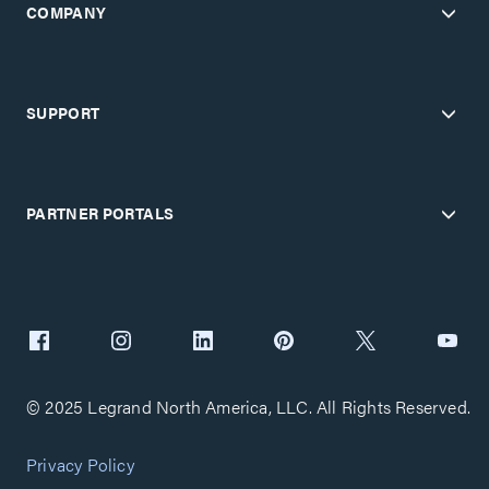
COMPANY
SUPPORT
PARTNER PORTALS
© 2025 Legrand North America, LLC. All Rights Reserved.
Privacy Policy