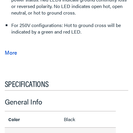
or reversed polarity. No LED indicates open hot, open
neutral, or hot to ground cross.
For 250V configurations: Hot to ground cross will be
indicated by a green and red LED.
SPECIFICATIONS
General Info
Black
Color