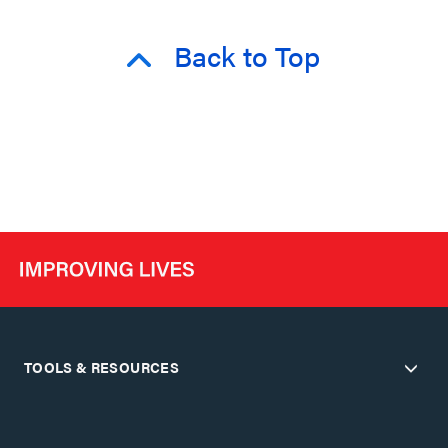
Back to Top
TOOLS & RESOURCES