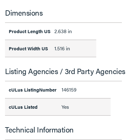
Dimensions
2.638 in
Product Length US
1.516 in
Product Width US
Listing Agencies / 3rd Party Agencies
146159
cULus ListingNumber
Yes
cULus Listed
Technical Information