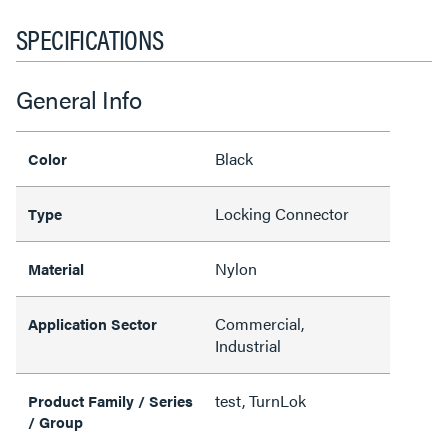
SPECIFICATIONS
General Info
Black
Color
Locking Connector
Type
Nylon
Material
Commercial,
Application Sector
Industrial
test, TurnLok
Product Family / Series
/ Group