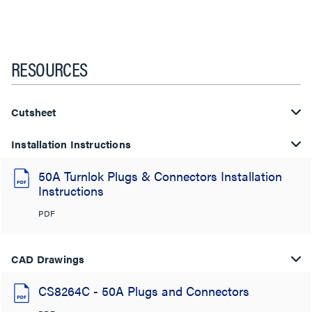
RESOURCES
Cutsheet
Installation Instructions
50A Turnlok Plugs & Connectors Installation
Instructions
PDF
CAD Drawings
CS8264C - 50A Plugs and Connectors