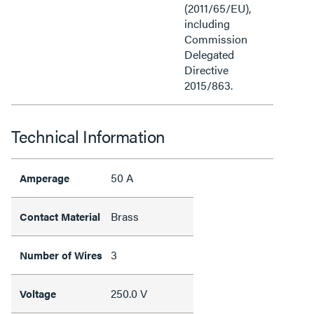
(2011/65/EU),
including
Commission
Delegated
Directive
2015/863.
Technical Information
50 A
Amperage
Brass
Contact Material
3
Number of Wires
250.0 V
Voltage