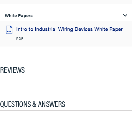
White Papers
Intro to Industrial Wiring Devices White Paper
PDF
REVIEWS
QUESTIONS & ANSWERS