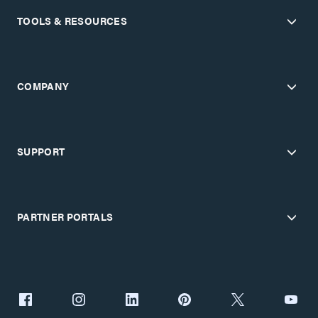
TOOLS & RESOURCES
COMPANY
SUPPORT
PARTNER PORTALS