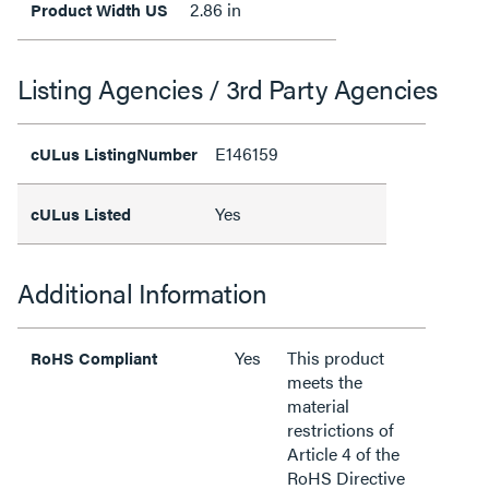
2.86 in
Product Width US
Listing Agencies / 3rd Party Agencies
E146159
cULus ListingNumber
Yes
cULus Listed
Additional Information
Yes
This product
RoHS Compliant
meets the
material
restrictions of
Article 4 of the
RoHS Directive