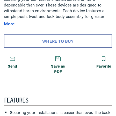
dependable than ever. These devices are designed to
withstand harsh environments. Each device features a
simple push, twist and lock body assembly for greater
productivity and labor savings in temporary power
More
applications. The back body easily slides onto the device
and locks in place with a quarter twist making
installations faster, safer and more dependable.
WHERE TO BUY
Send
Save as
Favorite
PDF
FEATURES
Securing your installations is easier than ever. The back