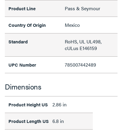
Pass & Seymour
Product Line
Mexico
Country Of Origin
RoHS, UL UL498,
Standard
cULus E146159
785007442489
UPC Number
Dimensions
2.86 in
Product Height US
6.8 in
Product Length US