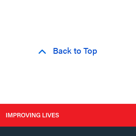
Back to Top