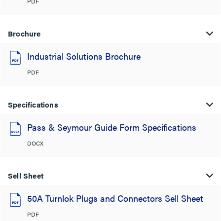
PDF
Brochure
Industrial Solutions Brochure
PDF
Specifications
Pass & Seymour Guide Form Specifications
DOCX
Sell Sheet
50A Turnlok Plugs and Connectors Sell Sheet
PDF