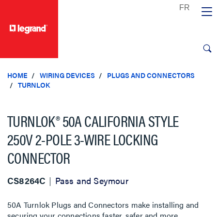
text.skipToContent
text.skipToNavigation
HOME
WIRING DEVICES
PLUGS AND CONNECTORS
TURNLOK
TURNLOK® 50A CALIFORNIA STYLE
250V 2-POLE 3-WIRE LOCKING
CONNECTOR
CS8264C
Pass and Seymour
50A Turnlok Plugs and Connectors make installing and
securing your connections faster, safer and more