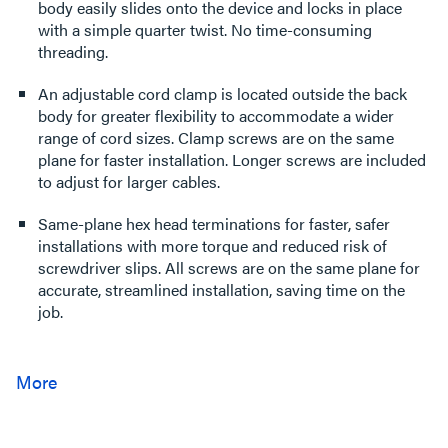
body easily slides onto the device and locks in place
with a simple quarter twist. No time-consuming
threading.
An adjustable cord clamp is located outside the back
body for greater flexibility to accommodate a wider
range of cord sizes. Clamp screws are on the same
plane for faster installation. Longer screws are included
to adjust for larger cables.
Same-plane hex head terminations for faster, safer
installations with more torque and reduced risk of
screwdriver slips. All screws are on the same plane for
accurate, streamlined installation, saving time on the
job.