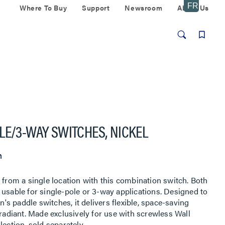
Where To Buy
Support
Newsroom
About Us
LE/3-WAY SWITCHES, NICKEL
n
 from a single location with this combination switch. Both
ty, usable for single-pole or 3-way applications. Designed to
on's paddle switches, it delivers flexible, space-saving
 radiant. Made exclusively for use with screwless Wall
ection, sold separately.