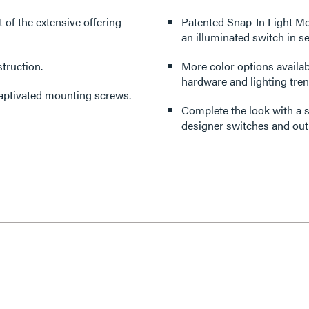
rt of the extensive offering
Patented Snap-In Light Mo
an illuminated switch in s
truction.
More color options availabl
hardware and lighting tren
captivated mounting screws.
Complete the look with a s
designer switches and outl