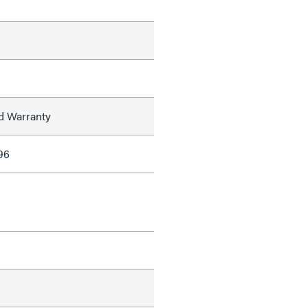
ed Warranty
96