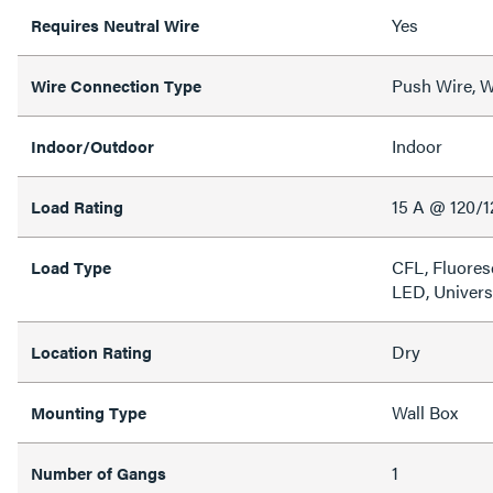
Yes
Requires Neutral Wire
Push Wire, W
Wire Connection Type
Indoor
Indoor/Outdoor
15 A @ 120/
Load Rating
CFL, Fluores
Load Type
LED, Univers
Dry
Location Rating
Wall Box
Mounting Type
1
Number of Gangs