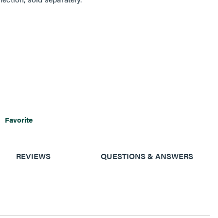
Favorite
REVIEWS
QUESTIONS & ANSWERS