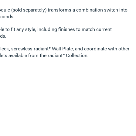
dule (sold separately) transforms a combination switch into
econds.
e to fit any style, including finishes to match current
ds.
leek, screwless radiant® Wall Plate, and coordinate with other
ets available from the radiant® Collection.