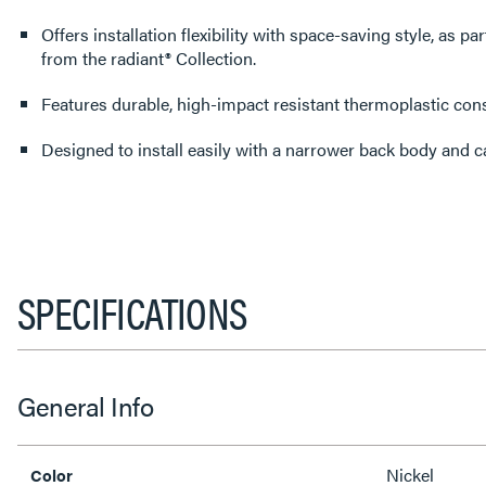
Offers installation flexibility with space-saving style, as pa
from the radiant® Collection.
Features durable, high-impact resistant thermoplastic cons
Designed to install easily with a narrower back body and 
SPECIFICATIONS
General Info
Nickel
Color