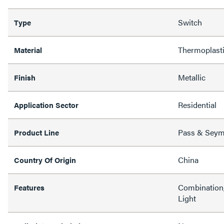
Switch
Type
Thermoplast
Material
Metallic
Finish
Residential
Application Sector
Pass & Sey
Product Line
China
Country Of Origin
Combination,
Features
Light