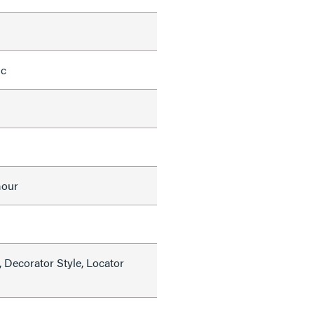
ic
mour
 Decorator Style, Locator