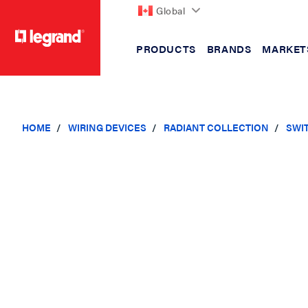
Global
PRODUCTS
BRANDS
MARKET
text.skipToContent
text.skipToNavigation
HOME
WIRING DEVICES
RADIANT COLLECTION
SWI