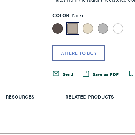
COLOR
Nickel
WHERE TO BUY
Send
Save as PDF
RESOURCES
RELATED PRODUCTS