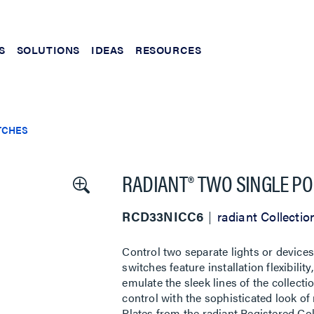
S
SOLUTIONS
IDEAS
RESOURCES
TCHES
RADIANT® TWO SINGLE PO
RCD33NICC6
radiant Collectio
Control two separate lights or devices
switches feature installation flexibili
emulate the sleek lines of the collecti
control with the sophisticated look of
Plates from the radiant Registered Coll