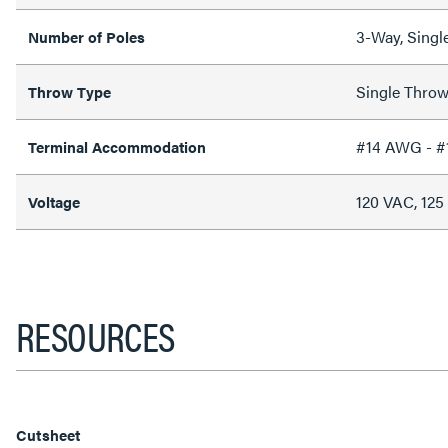
3-Way, Singl
Number of Poles
Single Thro
Throw Type
#14 AWG - 
Terminal Accommodation
120 VAC, 12
Voltage
RESOURCES
Cutsheet