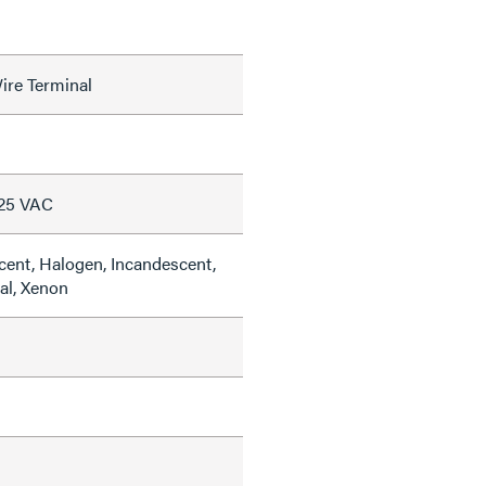
ire Terminal
125 VAC
cent, Halogen, Incandescent,
al, Xenon