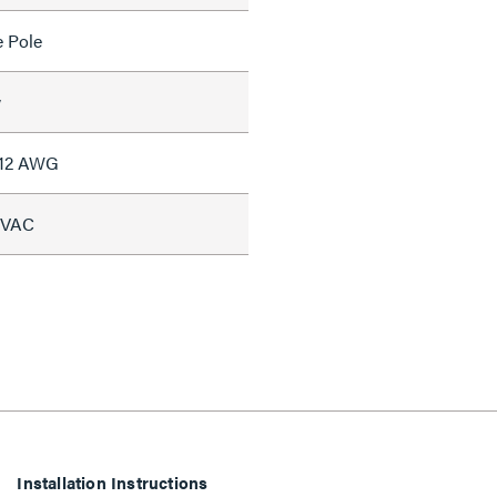
e Pole
w
#12 AWG
5 VAC
Installation Instructions