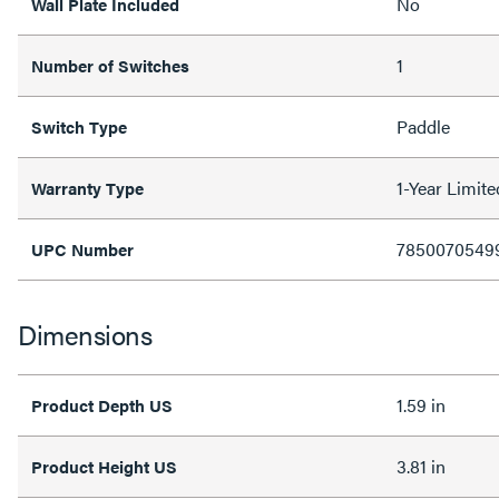
No
Wall Plate Included
1
Number of Switches
Paddle
Switch Type
1-Year Limit
Warranty Type
7850070549
UPC Number
Dimensions
1.59 in
Product Depth US
3.81 in
Product Height US