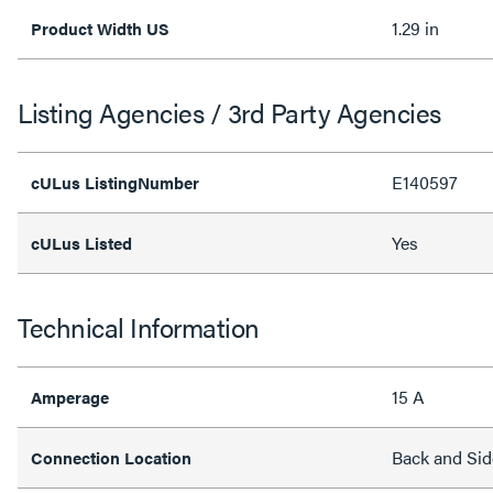
1.29 in
Product Width US
Listing Agencies / 3rd Party Agencies
E140597
cULus ListingNumber
Yes
cULus Listed
Technical Information
15 A
Amperage
Back and Sid
Connection Location