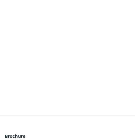
Brochure