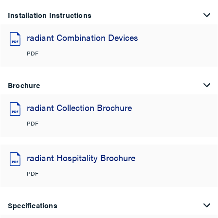
Installation Instructions
radiant Combination Devices
PDF
Brochure
radiant Collection Brochure
PDF
radiant Hospitality Brochure
PDF
Specifications