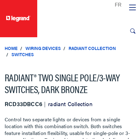
text.skipToContent
text.skipToNavigation
HOME
WIRING DEVICES
RADIANT COLLECTION
SWITCHES
RADIANT® TWO SINGLE POLE/3-WAY
SWITCHES, DARK BRONZE
RCD33DBCC6
radiant Collection
Control two separate lights or devices from a single
location with this combination switch. Both switches
feature installation flexibility, usable for single-pole or 3-