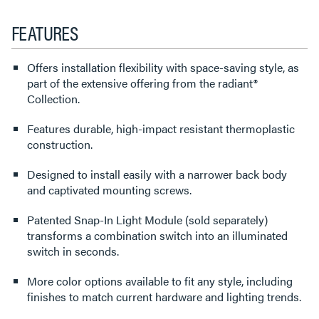
FEATURES
Offers installation flexibility with space-saving style, as
part of the extensive offering from the radiant®
Collection.
Features durable, high-impact resistant thermoplastic
construction.
Designed to install easily with a narrower back body
and captivated mounting screws.
Patented Snap-In Light Module (sold separately)
transforms a combination switch into an illuminated
switch in seconds.
More color options available to fit any style, including
finishes to match current hardware and lighting trends.