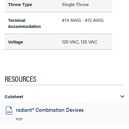
Single Throw
Throw Type
#14 AWG - #12 AWG
Terminal
Accommodation
120 VAC, 125 VAC
Voltage
RESOURCES
Cutsheet
radiant® Combination Devices
PDF