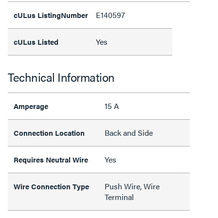
E140597
cULus ListingNumber
Yes
cULus Listed
Technical Information
15 A
Amperage
Back and Side
Connection Location
Yes
Requires Neutral Wire
Push Wire, Wire
Wire Connection Type
Terminal