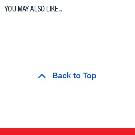
YOU MAY ALSO LIKE...
Back to Top