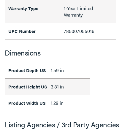
1-Year Limited
Warranty Type
Warranty
785007055016
UPC Number
Dimensions
1.59 in
Product Depth US
3.81 in
Product Height US
1.29 in
Product Width US
Listing Agencies / 3rd Party Agencies