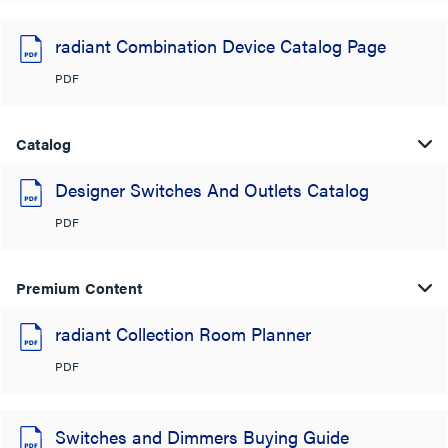
radiant Combination Device Catalog Page
PDF
Catalog
Designer Switches And Outlets Catalog
PDF
Premium Content
radiant Collection Room Planner
PDF
Switches and Dimmers Buying Guide