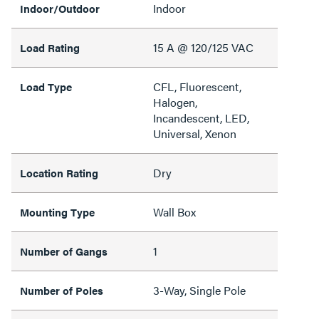
Indoor
Indoor/Outdoor
15 A @ 120/125 VAC
Load Rating
CFL, Fluorescent,
Load Type
Halogen,
Incandescent, LED,
Universal, Xenon
Dry
Location Rating
Wall Box
Mounting Type
1
Number of Gangs
3-Way, Single Pole
Number of Poles