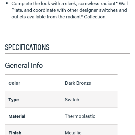
Complete the look with a sleek, screwless radiant® Wall
Plate, and coordinate with other designer switches and
outlets available from the radiant® Collection.
SPECIFICATIONS
General Info
Dark Bronze
Color
Switch
Type
Thermoplastic
Material
Metallic
Finish