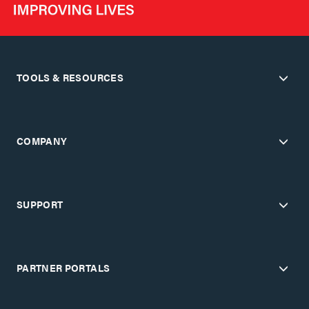
TOOLS & RESOURCES
COMPANY
SUPPORT
PARTNER PORTALS