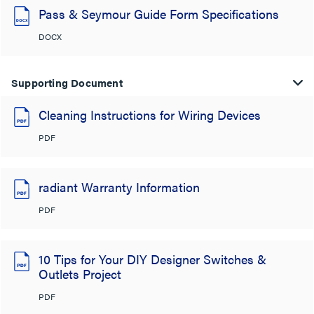
Pass & Seymour Guide Form Specifications
DOCX
Supporting Document
Cleaning Instructions for Wiring Devices
PDF
radiant Warranty Information
PDF
10 Tips for Your DIY Designer Switches &
Outlets Project
PDF