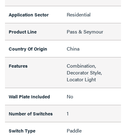
Residential
Application Sector
Pass & Seymour
Product Line
China
Country Of Origin
Combination,
Features
Decorator Style,
Locator Light
No
Wall Plate Included
1
Number of Switches
Paddle
Switch Type