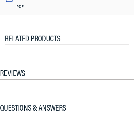
PDF
RELATED PRODUCTS
REVIEWS
QUESTIONS & ANSWERS