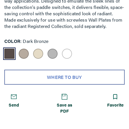
way applications. Designed to emulate the sleek lines of
the collection's paddle switches, it delivers flexible, space-
saving control with the sophisticated look of radiant.
Made exclusively for use with screwless Wall Plates from
the radiant Registered Collection, sold separately.
COLOR
Dark Bronze
WHERE TO BUY
Send
Save as
Favorite
PDF