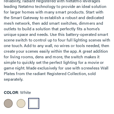
reliability, radiant Registered with Netatmo leverages
leading Netatmo technology to provide an ideal solution
for larger homes with many smart products. Start with
the Smart Gateway to establish a robust and dedicated
mesh network, then add smart switches, dimmers and
outlets to build a solution that perfectly fits a home’s
unique space and needs. Use this battery-operated smart
scene switch to control up to four full lighting scenes with
one touch. Add to any wall, no wires or tools needed, then
create your scenes easily within the app. A great addition
for living rooms, dens and more, the switch makes it
simple to quickly set the perfect lighting for a movie or
game night. Made exclusively for use with screwless Wall
Plates from the radiant Registered Collection, sold
separately.
COLOR
White