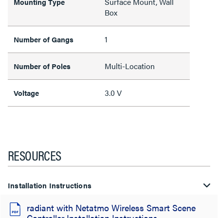
Surface Mount, Wall
Mounting Type
Box
1
Number of Gangs
Multi-Location
Number of Poles
3.0 V
Voltage
RESOURCES
Installation Instructions
radiant with Netatmo Wireless Smart Scene
Controller Installation Instructions