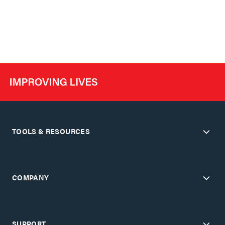
TOOLS & RESOURCES
COMPANY
SUPPORT