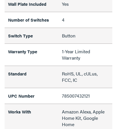
Yes
Wall Plate Included
4
Number of Switches
Button
Switch Type
1-Year Limited
Warranty Type
Warranty
RoHS, UL, cULus,
Standard
FCC, IC
785007432121
UPC Number
Amazon Alexa, Apple
Works With
Home Kit, Google
Home