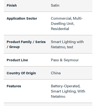
Satin
Finish
Commercial, Multi-
Application Sector
Dwelling Unit,
Residential
Smart Lighting with
Product Family / Series
/ Group
Netatmo, test
Pass & Seymour
Product Line
China
Country Of Origin
Battery-Operated,
Features
Smart Lighting, With
Netatmo