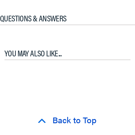
QUESTIONS & ANSWERS
YOU MAY ALSO LIKE...
Back to Top