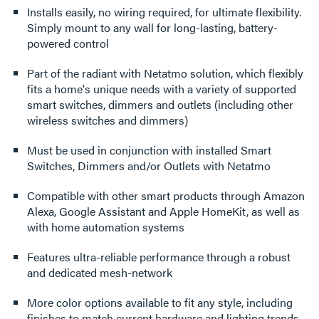
Installs easily, no wiring required, for ultimate flexibility.
Simply mount to any wall for long-lasting, battery-
powered control
Part of the radiant with Netatmo solution, which flexibly
fits a home's unique needs with a variety of supported
smart switches, dimmers and outlets (including other
wireless switches and dimmers)
Must be used in conjunction with installed Smart
Switches, Dimmers and/or Outlets with Netatmo
Compatible with other smart products through Amazon
Alexa, Google Assistant and Apple HomeKit, as well as
with home automation systems
Features ultra-reliable performance through a robust
and dedicated mesh-network
More color options available to fit any style, including
finishes to match current hardware and lighting trends