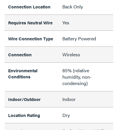
Back Only
Connection Location
Yes
Requires Neutral Wire
Battery Powered
Wire Connection Type
Wireless
Connection
85% (relative
Environmental
Conditions
humidity, non-
condensing)
Indoor
Indoor/Outdoor
Dry
Location Rating