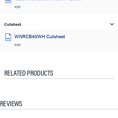
PDF
Cutsheet
WNRCB40WH Cutsheet
PDF
RELATED PRODUCTS
REVIEWS