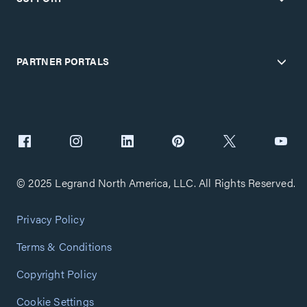
PARTNER PORTALS
© 2025 Legrand North America, LLC. All Rights Reserved.
Privacy Policy
Terms & Conditions
Copyright Policy
Cookie Settings