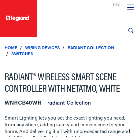
text.skipToContent
text.skipToNavigation
HOME
WIRING DEVICES
RADIANT COLLECTION
SWITCHES
RADIANT® WIRELESS SMART SCENE
CONTROLLER WITH NETATMO, WHITE
WNRCB40WH
radiant Collection
Smart Lighting lets you set the exact lighting you need,
from anywhere, adding safety and convenience to your
home. And delivering it all with unprecedented range and