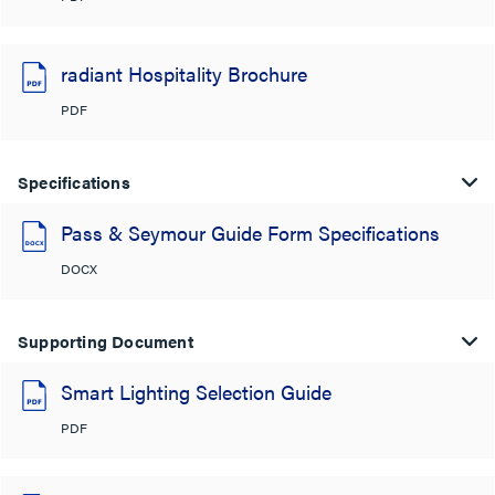
radiant Hospitality Brochure
PDF
Specifications
Pass & Seymour Guide Form Specifications
DOCX
Supporting Document
Smart Lighting Selection Guide
PDF