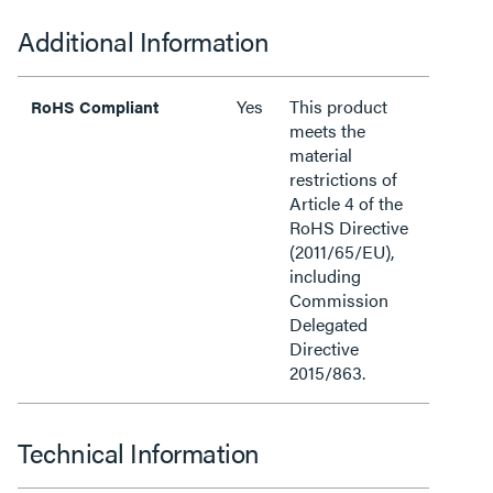
Additional Information
Yes
This product
RoHS Compliant
meets the
material
restrictions of
Article 4 of the
RoHS Directive
(2011/65/EU),
including
Commission
Delegated
Directive
2015/863.
Technical Information