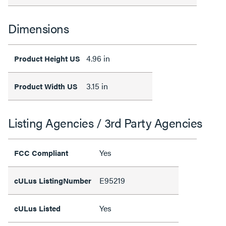
Dimensions
4.96 in
Product Height US
3.15 in
Product Width US
Listing Agencies / 3rd Party Agencies
Yes
FCC Compliant
E95219
cULus ListingNumber
Yes
cULus Listed