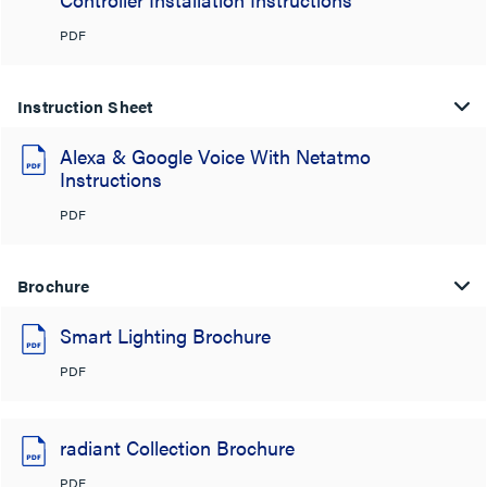
PDF
Instruction Sheet
Alexa & Google Voice With Netatmo
Instructions
PDF
Brochure
Smart Lighting Brochure
PDF
radiant Collection Brochure
PDF