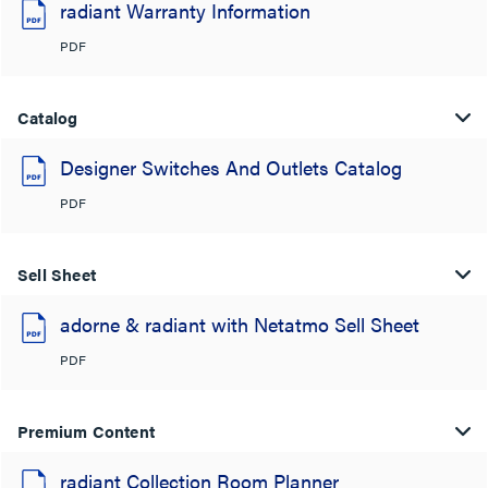
radiant Warranty Information
PDF
Catalog
Designer Switches And Outlets Catalog
PDF
Sell Sheet
adorne & radiant with Netatmo Sell Sheet
PDF
Premium Content
radiant Collection Room Planner