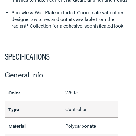
Screwless Wall Plate included. Coordinate with other
designer switches and outlets available from the
radiant® Collection for a cohesive, sophisticated look
SPECIFICATIONS
General Info
White
Color
Controller
Type
Polycarbonate
Material