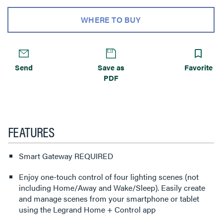
WHERE TO BUY
Send
Save as
Favorite
PDF
FEATURES
Smart Gateway REQUIRED
Enjoy one-touch control of four lighting scenes (not
including Home/Away and Wake/Sleep). Easily create
and manage scenes from your smartphone or tablet
using the Legrand Home + Control app