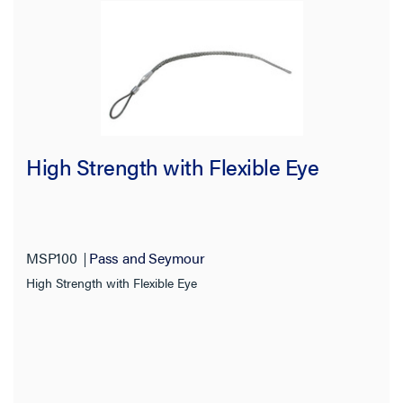
High Strength with Flexible Eye
MSP100
Pass and Seymour
High Strength with Flexible Eye