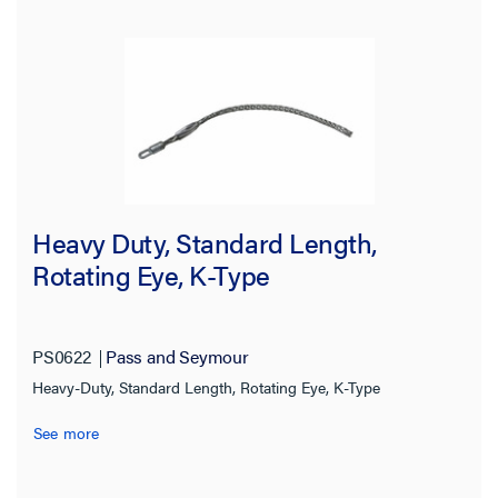
Heavy Duty, Standard Length,
Rotating Eye, K-Type
PS0622
Pass and Seymour
Heavy-Duty, Standard Length, Rotating Eye, K-Type
See more