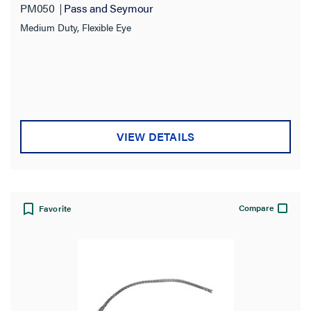
PM050
Pass and Seymour
Medium Duty, Flexible Eye
VIEW DETAILS
Compare
Favorite