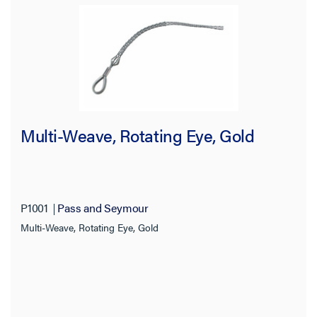
Multi-Weave, Rotating Eye, Gold
P1001
Pass and Seymour
Multi-Weave, Rotating Eye, Gold