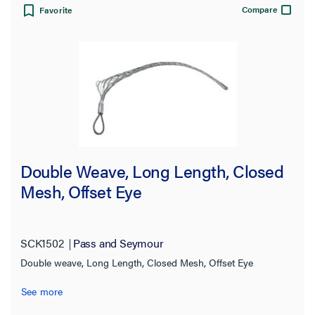
Compare
Favorite
15680.0 lb
(1)
16400.0 lb
(6)
18500.0 lb
(2)
24500.0 lb
(4)
25000.0 lb
(1)
25402.0 lb
(1)
Double Weave, Long Length, Closed
27200.0 lb
(1)
Mesh, Offset Eye
27300.0 lb
(1)
31000.0 lb
(4)
SCK1502
Pass and Seymour
31505.0 lb
(1)
Double weave, Long Length, Closed Mesh, Offset Eye
33000.0 lb
(2)
See more
41000.0 lb
(2)