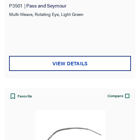
P3501
Pass and Seymour
Multi-Weave, Rotating Eye, Light Green
VIEW DETAILS
Compare
Favorite