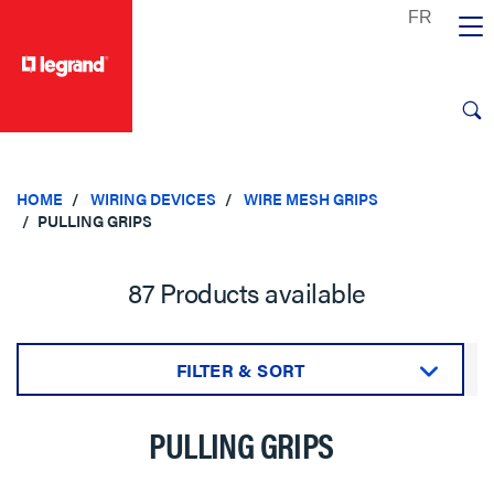
text.skipToContent
text.skipToNavigation
HOME
WIRING DEVICES
WIRE MESH GRIPS
PULLING GRIPS
87 Products available
FILTER & SORT
Sort by:
PULLING GRIPS