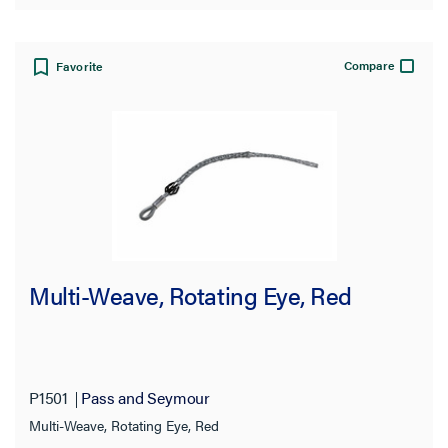
Compare
Favorite
Multi-Weave, Rotating Eye, Red
P1501
Pass and Seymour
Multi-Weave, Rotating Eye, Red