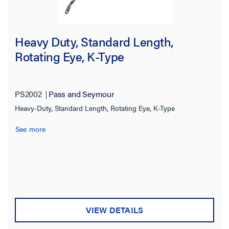
Heavy Duty, Standard Length,
Rotating Eye, K-Type
PS2002
Pass and Seymour
Heavy-Duty, Standard Length, Rotating Eye, K-Type
See more
VIEW DETAILS