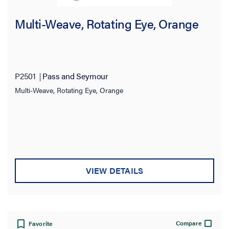
Multi-Weave, Rotating Eye, Orange
P2501
Pass and Seymour
Multi-Weave, Rotating Eye, Orange
VIEW DETAILS
Compare
Favorite