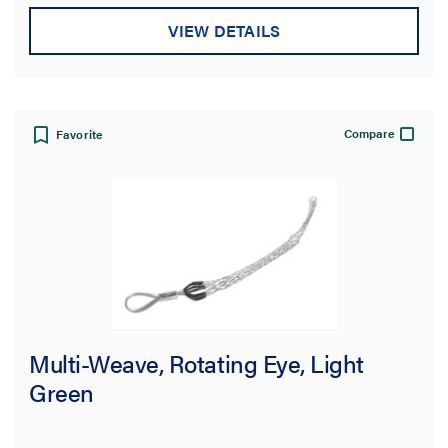
VIEW DETAILS
Compare
Favorite
Multi-Weave, Rotating Eye, Light
Green