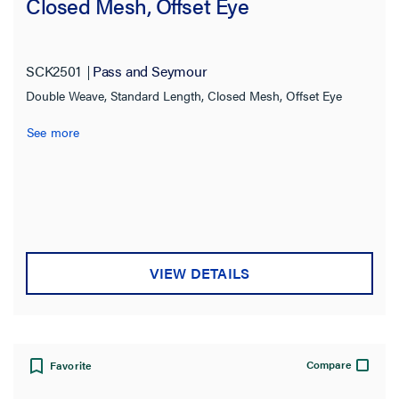
Closed Mesh, Offset Eye
SCK2501
Pass and Seymour
Double Weave, Standard Length, Closed Mesh, Offset Eye
See more
VIEW DETAILS
Compare
Favorite