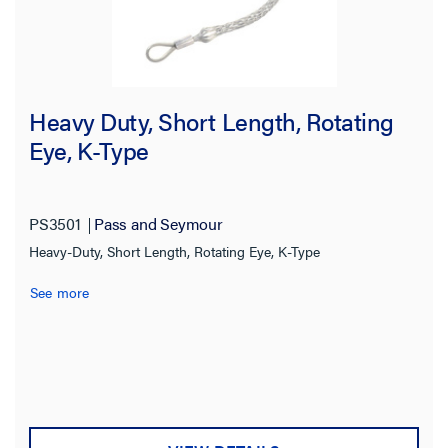
Heavy Duty, Short Length, Rotating
Eye, K-Type
PS3501
Pass and Seymour
Heavy-Duty, Short Length, Rotating Eye, K-Type
See more