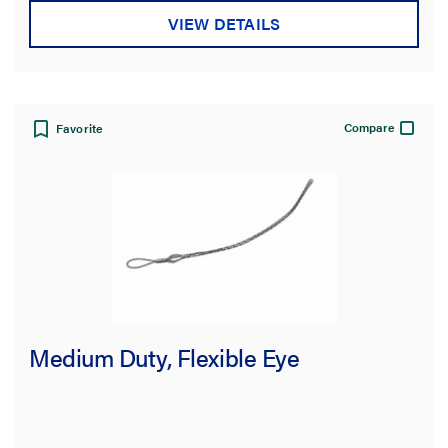
VIEW DETAILS
Compare
Favorite
Medium Duty, Flexible Eye