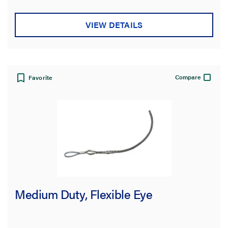
VIEW DETAILS
Compare
Favorite
Medium Duty, Flexible Eye