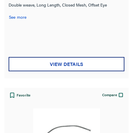
Double weave, Long Length, Closed Mesh, Offset Eye
See more
VIEW DETAILS
Compare
Favorite