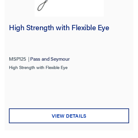
High Strength with Flexible Eye
MSP125
Pass and Seymour
High Strength with Flexible Eye
VIEW DETAILS