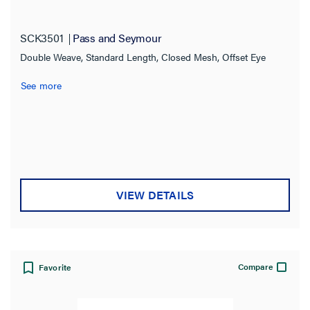
SCK3501
Pass and Seymour
Double Weave, Standard Length, Closed Mesh, Offset Eye
See more
VIEW DETAILS
Compare
Favorite