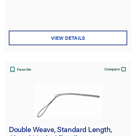
43000.0 lb
(9)
49000.0 lb
(2)
Standard
VIEW DETAILS
UL/CSA Approval (consult factory)
(83)
Eye Style
Compare
Favorite
Mesh Length
Mesh Type
Double Weave, Standard Length,