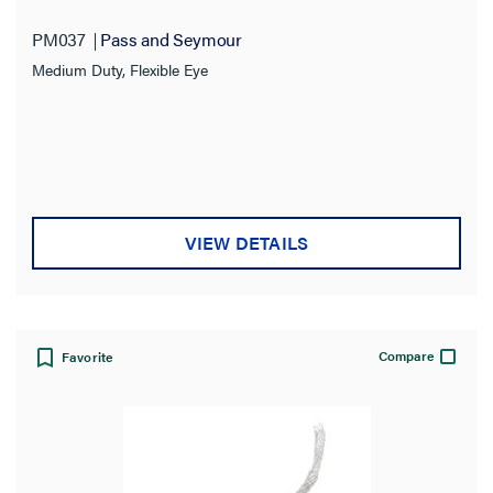
PM037
Pass and Seymour
Medium Duty, Flexible Eye
VIEW DETAILS
Compare
Favorite