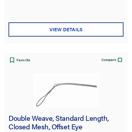
VIEW DETAILS
Compare
Favorite
Double Weave, Standard Length,
Closed Mesh, Offset Eye