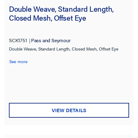
5600.0 lb
(4)
Double Weave, Standard Length,
6800.0 lb
(3)
Closed Mesh, Offset Eye
7000.0 lb
(1)
7838.0 lb
(2)
SCK1751
Pass and Seymour
7840.0 lb
(2)
Double Weave, Standard Length, Closed Mesh, Offset Eye
9600.0 lb
(3)
See more
10500.0 lb
(1)
10662.0 lb
(1)
11200.0 lb
(7)
12800.0 lb
(1)
VIEW DETAILS
13440.0 lb
(6)
14100.0 lb
(1)
14325.0 lb
(1)