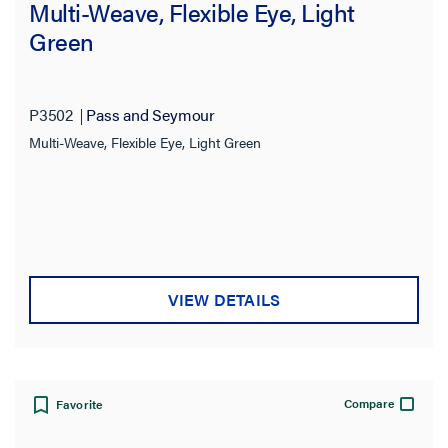
Multi-Weave, Flexible Eye, Light
Green
P3502
Pass and Seymour
Multi-Weave, Flexible Eye, Light Green
VIEW DETAILS
Compare
Favorite