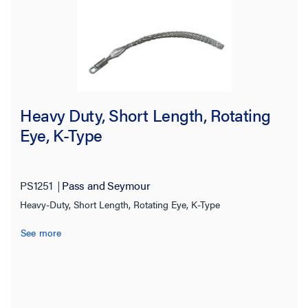
Heavy Duty, Short Length, Rotating
Eye, K-Type
PS1251
Pass and Seymour
Heavy-Duty, Short Length, Rotating Eye, K-Type
See more