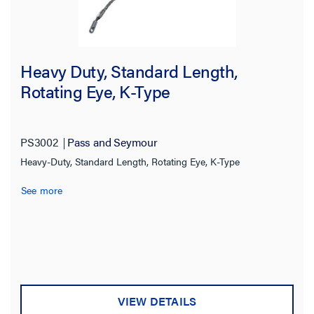
Heavy Duty, Standard Length,
Rotating Eye, K-Type
PS3002
Pass and Seymour
Heavy-Duty, Standard Length, Rotating Eye, K-Type
See more
VIEW DETAILS