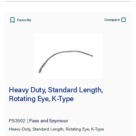
View:
Compare
Favorite
Filter Results
Results refresh instantly as you filter.
Cable Diameter Range
Heavy Duty, Standard Length,
1.50-2.00 in
Rotating Eye, K-Type
(8)
1.00-1.50 in
(6)
2.50-3.50 in
(6)
PS3502
Pass and Seymour
2.00-2.50 in
Heavy-Duty, Standard Length, Rotating Eye, K-Type
(5)