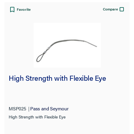
Compare
Favorite
High Strength with Flexible Eye
MSP025
Pass and Seymour
High Strength with Flexible Eye