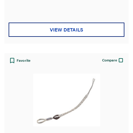
VIEW DETAILS
Compare
Favorite