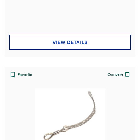
VIEW DETAILS
Compare
Favorite