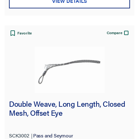
VIEW DETAILS
Compare
Favorite
Double Weave, Long Length, Closed
Mesh, Offset Eye
SCK3002
Pass and Seymour