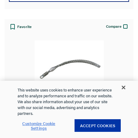
Compare
Favorite
This website uses cookies to enhance user experience
Heavy Duty, Short Length, Rotating
and to analyze performance and traffic on our website.
We also share information about your use of our site
Eye, K-Type
with our social media, advertising and analytics
partners.
Customize Cookie
ACCEPT COOKIES
Settings
PS2001
Pass and Seymour
Heavy-Duty, Short Length, Rotating Eye, K-Type