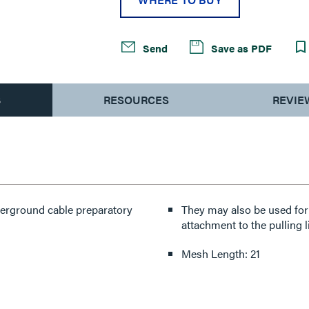
Send
Save as PDF
S
RESOURCES
REVIE
nderground cable preparatory
They may also be used for 
attachment to the pulling l
Mesh Length: 21