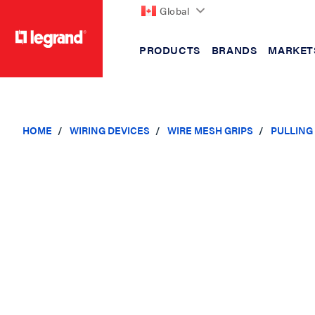
Global
PRODUCTS
BRANDS
MARKET
text.skipToContent
text.skipToNavigation
HOME
WIRING DEVICES
WIRE MESH GRIPS
PULLING