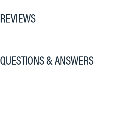
REVIEWS
QUESTIONS & ANSWERS