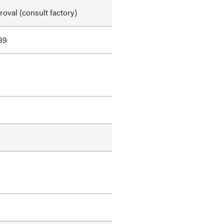
val (consult factory)
39