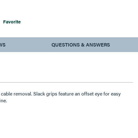
Favorite
WS
QUESTIONS & ANSWERS
cable removal. Slack grips feature an offset eye for easy
ine.