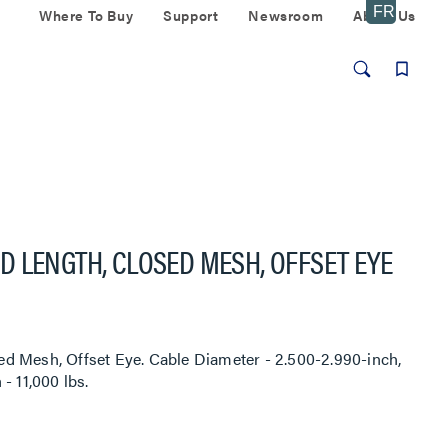
Where To Buy
Support
Newsroom
About Us
 LENGTH, CLOSED MESH, OFFSET EYE
d Mesh, Offset Eye. Cable Diameter - 2.500-2.990-inch,
- 11,000 lbs.