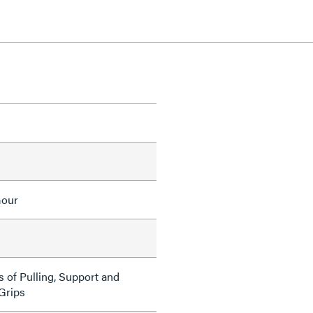
mour
s of Pulling, Support and
 Grips