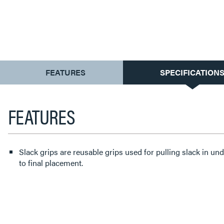
CURRENT
FEATURES
SPECIFICATION
TAB:
FEATURES
Slack grips are reusable grips used for pulling slack in u
to final placement.