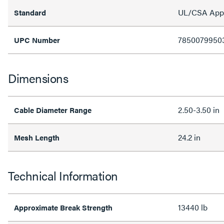
UL/CSA Appro
Standard
7850079950
UPC Number
Dimensions
2.50-3.50 in
Cable Diameter Range
24.2 in
Mesh Length
Technical Information
13440 lb
Approximate Break Strength