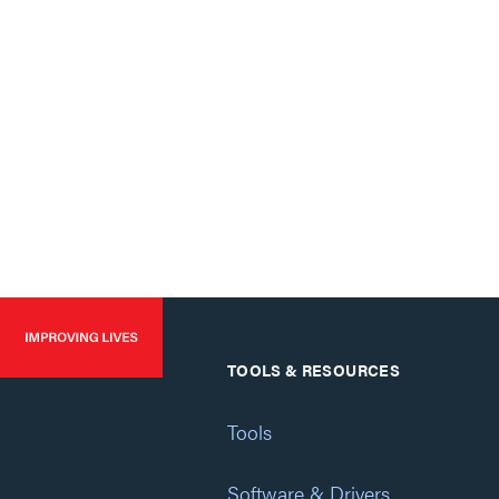
TOOLS & RESOURCES
Tools
Software & Drivers