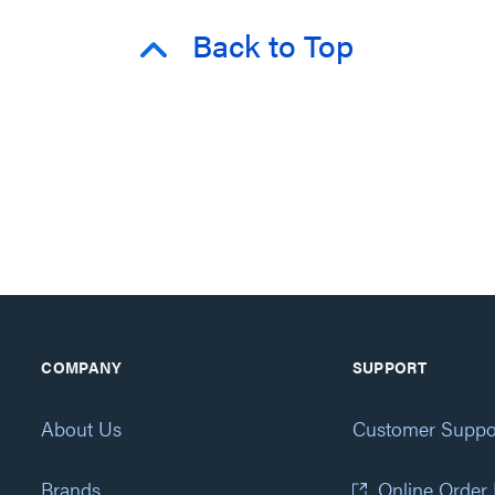
Back to Top
COMPANY
SUPPORT
About Us
Customer Suppo
Brands
Online Order