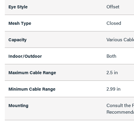
Offset
Eye Style
Closed
Mesh Type
Various Cabl
Capacity
Both
Indoor/Outdoor
2.5 in
Maximum Cable Range
2.99 in
Minimum Cable Range
Consult the 
Mounting
Recommenda