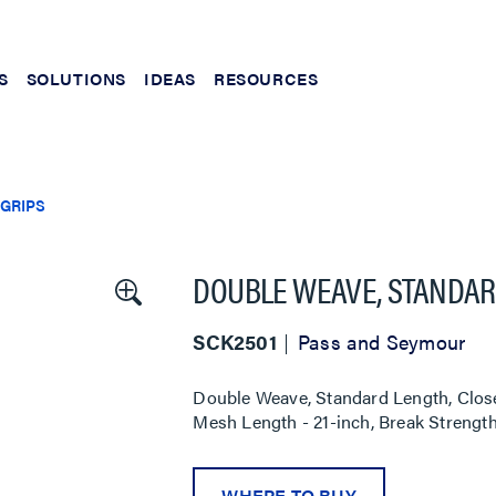
S
SOLUTIONS
IDEAS
RESOURCES
 GRIPS
DOUBLE WEAVE, STANDARD
SCK2501
Pass and Seymour
Double Weave, Standard Length, Close
Mesh Length - 21-inch, Break Strength 
WHERE TO BUY