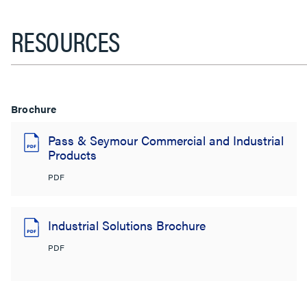
RESOURCES
Brochure
Pass & Seymour Commercial and Industrial
Products
PDF
Industrial Solutions Brochure
PDF