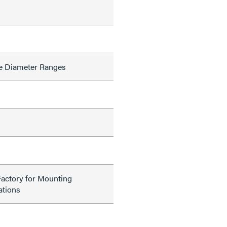
e Diameter Ranges
Factory for Mounting
tions