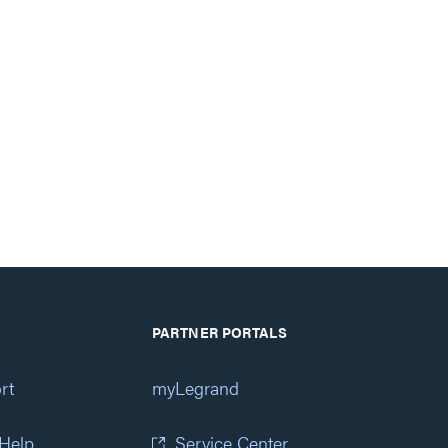
PARTNER PORTALS
rt
myLegrand
 Help
Service Center