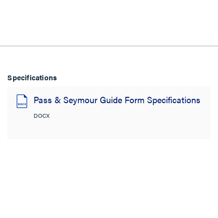
Specifications
Pass & Seymour Guide Form Specifications
DOCX