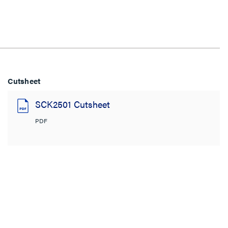
Cutsheet
SCK2501 Cutsheet
PDF