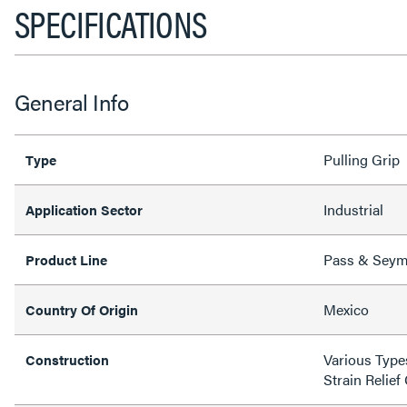
SPECIFICATIONS
General Info
Pulling Grip
Type
Industrial
Application Sector
Pass & Sey
Product Line
Mexico
Country Of Origin
Various Type
Construction
Strain Relief