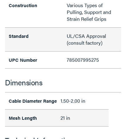
Various Types of
Construction
Pulling, Support and
Strain Relief Grips
UL/CSA Approval
Standard
(consult factory)
785007995275
UPC Number
Dimensions
1.50-2.00 in
Cable Diameter Range
21 in
Mesh Length