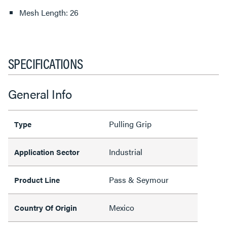
Mesh Length: 26
SPECIFICATIONS
General Info
Pulling Grip
Type
Industrial
Application Sector
Pass & Seymour
Product Line
Mexico
Country Of Origin