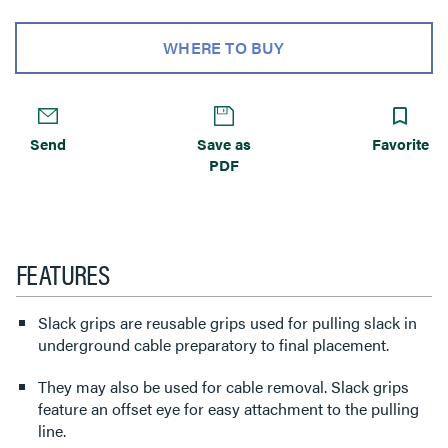
WHERE TO BUY
Send
Save as
Favorite
PDF
FEATURES
Slack grips are reusable grips used for pulling slack in
underground cable preparatory to final placement.
They may also be used for cable removal. Slack grips
feature an offset eye for easy attachment to the pulling
line.