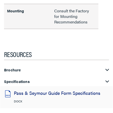
Consult the Factory
Mounting
for Mounting
Recommendations
RESOURCES
Brochure
Specifications
Pass & Seymour Guide Form Specifications
DOCX