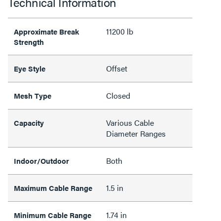
Technical Information
11200 lb
Approximate Break
Strength
Offset
Eye Style
Closed
Mesh Type
Various Cable
Capacity
Diameter Ranges
Both
Indoor/Outdoor
1.5 in
Maximum Cable Range
1.74 in
Minimum Cable Range