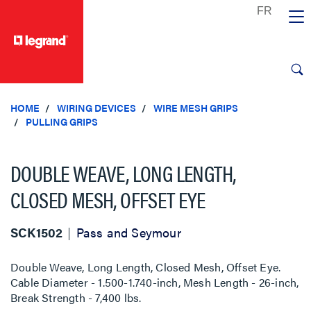
text.skipToContent
text.skipToNavigation
HOME
WIRING DEVICES
WIRE MESH GRIPS
PULLING GRIPS
DOUBLE WEAVE, LONG LENGTH,
CLOSED MESH, OFFSET EYE
SCK1502
Pass and Seymour
Double Weave, Long Length, Closed Mesh, Offset Eye.
Cable Diameter - 1.500-1.740-inch, Mesh Length - 26-inch,
Break Strength - 7,400 lbs.