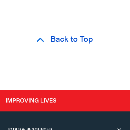
Back to Top
TOOLS & RESOURCES