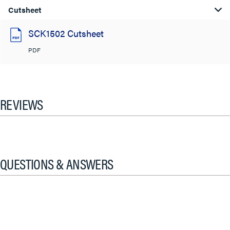
Cutsheet
SCK1502 Cutsheet
PDF
REVIEWS
QUESTIONS & ANSWERS