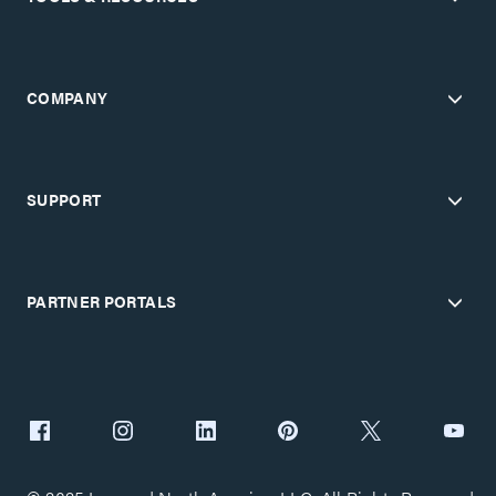
COMPANY
SUPPORT
PARTNER PORTALS