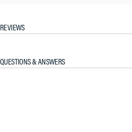
REVIEWS
QUESTIONS & ANSWERS