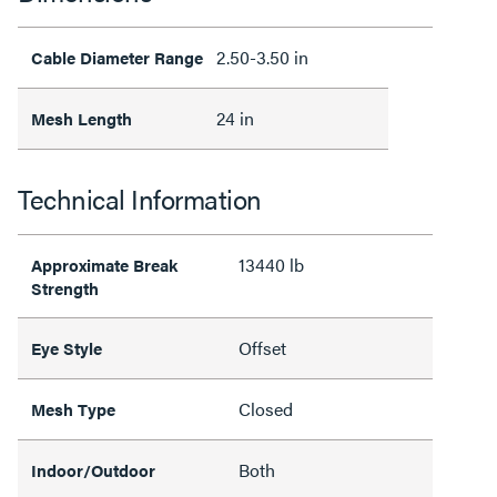
2.50-3.50 in
Cable Diameter Range
24 in
Mesh Length
Technical Information
13440 lb
Approximate Break
Strength
Offset
Eye Style
Closed
Mesh Type
Both
Indoor/Outdoor