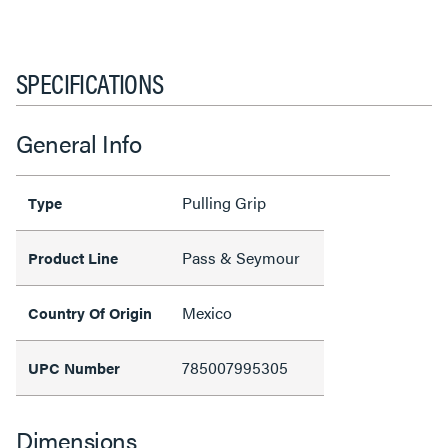
SPECIFICATIONS
General Info
Pulling Grip
Type
Pass & Seymour
Product Line
Mexico
Country Of Origin
785007995305
UPC Number
Dimensions