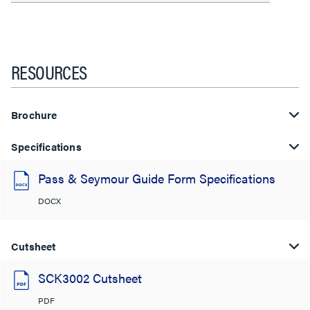
RESOURCES
Brochure
Specifications
Pass & Seymour Guide Form Specifications
DOCX
Cutsheet
SCK3002 Cutsheet
PDF