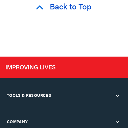
Back to Top
TOOLS & RESOURCES
COMPANY