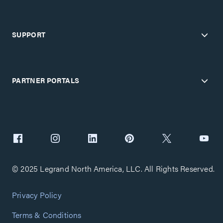
SUPPORT
PARTNER PORTALS
© 2025 Legrand North America, LLC. All Rights Reserved.
Privacy Policy
Terms & Conditions