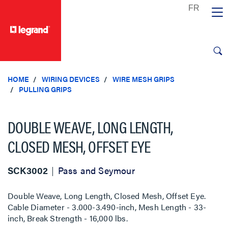
text.skipToContent
text.skipToNavigation
HOME
WIRING DEVICES
WIRE MESH GRIPS
PULLING GRIPS
DOUBLE WEAVE, LONG LENGTH,
CLOSED MESH, OFFSET EYE
SCK3002
Pass and Seymour
Double Weave, Long Length, Closed Mesh, Offset Eye.
Cable Diameter - 3.000-3.490-inch, Mesh Length - 33-
inch, Break Strength - 16,000 lbs.