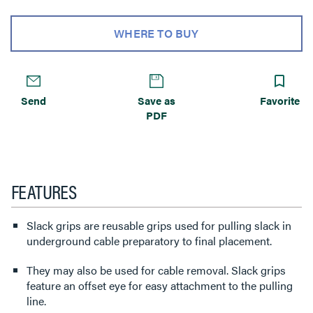
WHERE TO BUY
Send
Save as
Favorite
PDF
FEATURES
Slack grips are reusable grips used for pulling slack in
underground cable preparatory to final placement.
They may also be used for cable removal. Slack grips
feature an offset eye for easy attachment to the pulling
line.