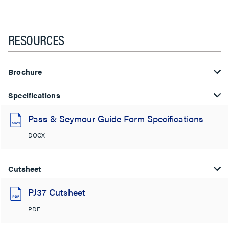
RESOURCES
Brochure
Specifications
Pass & Seymour Guide Form Specifications
DOCX
Cutsheet
PJ37 Cutsheet
PDF