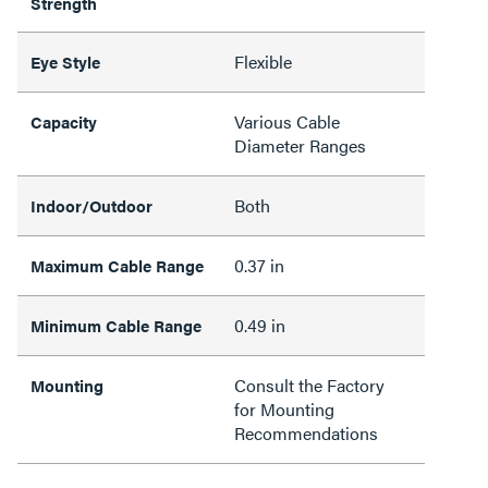
Strength
Flexible
Eye Style
Various Cable
Capacity
Diameter Ranges
Both
Indoor/Outdoor
0.37 in
Maximum Cable Range
0.49 in
Minimum Cable Range
Consult the Factory
Mounting
for Mounting
Recommendations