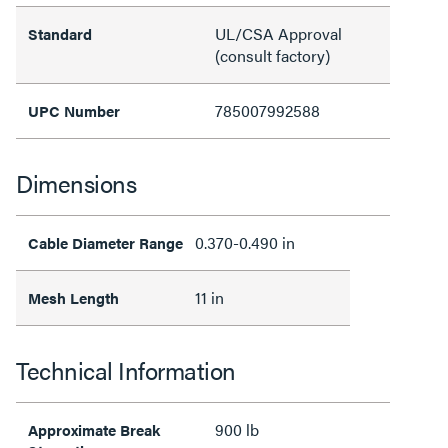
UL/CSA Approval
Standard
(consult factory)
785007992588
UPC Number
Dimensions
0.370-0.490 in
Cable Diameter Range
11 in
Mesh Length
Technical Information
900 lb
Approximate Break