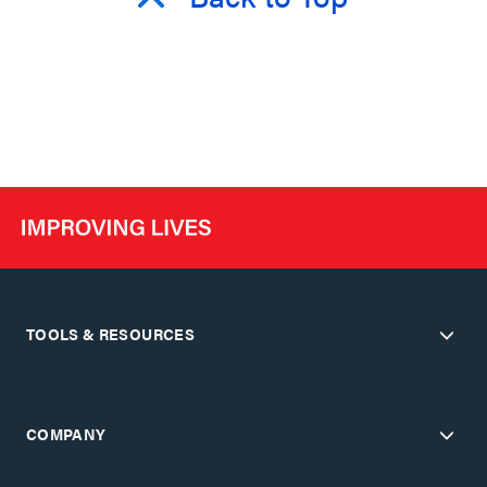
TOOLS & RESOURCES
COMPANY