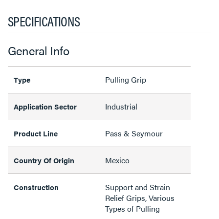
SPECIFICATIONS
General Info
Pulling Grip
Type
Industrial
Application Sector
Pass & Seymour
Product Line
Mexico
Country Of Origin
Support and Strain
Construction
Relief Grips, Various
Types of Pulling