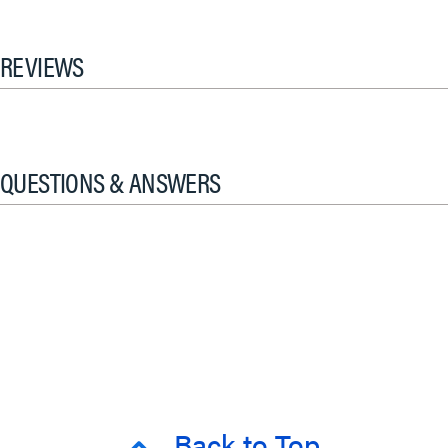
REVIEWS
QUESTIONS & ANSWERS
Back to Top