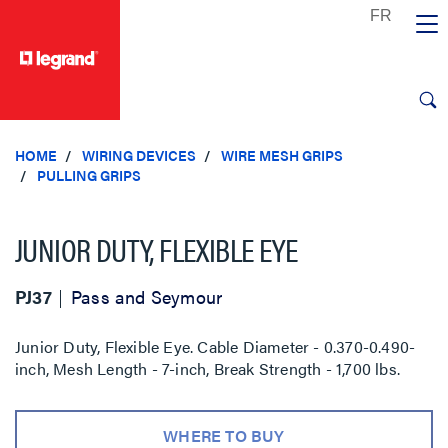
text.skipToContent
text.skipToNavigation
HOME
WIRING DEVICES
WIRE MESH GRIPS
PULLING GRIPS
JUNIOR DUTY, FLEXIBLE EYE
PJ37
Pass and Seymour
Junior Duty, Flexible Eye. Cable Diameter - 0.370-0.490-
inch, Mesh Length - 7-inch, Break Strength - 1,700 lbs.
WHERE TO BUY