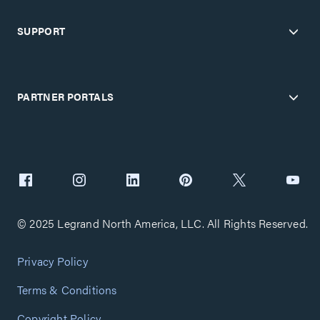
SUPPORT
PARTNER PORTALS
© 2025 Legrand North America, LLC. All Rights Reserved.
Privacy Policy
Terms & Conditions
Copyright Policy