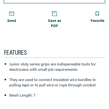
Send
Save as
Favorite
PDF
FEATURES
Junior-duty series grips are indispensable tools for
electricians with small job requirements.
They are used to connect insulated wire bundles to
pulling tape or to pull wire or rope through conduit.
Mesh Length: 7