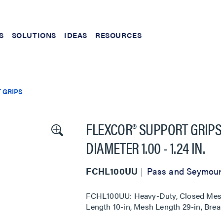
S
SOLUTIONS
IDEAS
RESOURCES
 GRIPS
FLEXCOR® SUPPORT GRIPS
DIAMETER 1.00 - 1.24 IN.
FCHL100UU
Pass and Seymou
FCHL100UU: Heavy-Duty, Closed Mesh, 
Length 10-in, Mesh Length 29-in, Brea