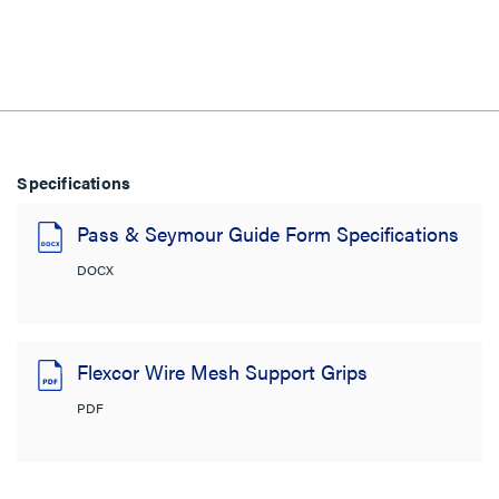
Specifications
Pass & Seymour Guide Form Specifications
DOCX
Flexcor Wire Mesh Support Grips
PDF