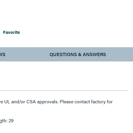
Favorite
WS
QUESTIONS & ANSWERS
e UL and/or CSA approvals. Please contact factory for
gth: 29