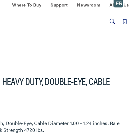
Where To Buy
Support
Newsroom
About Us
 HEAVY DUTY, DOUBLE-EYE, CABLE
r
Double-Eye, Cable Diameter 1.00 - 1.24 inches, Bale
k Strength 4720 lbs.