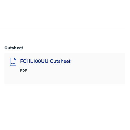
Cutsheet
FCHL100UU Cutsheet
PDF