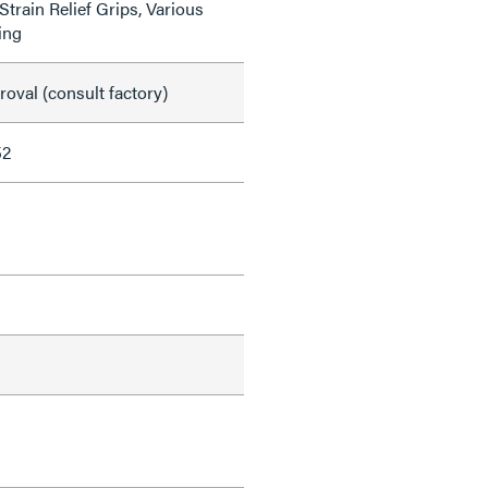
train Relief Grips, Various
ing
val (consult factory)
52