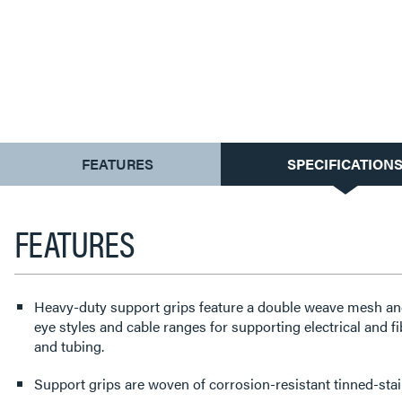
CURRENT
FEATURES
SPECIFICATION
TAB:
FEATURES
Heavy-duty support grips feature a double weave mesh and a
eye styles and cable ranges for supporting electrical and fi
and tubing.
Support grips are woven of corrosion-resistant tinned-stain