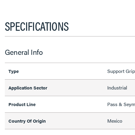
SPECIFICATIONS
General Info
Support Grip
Type
Industrial
Application Sector
Pass & Sey
Product Line
Mexico
Country Of Origin