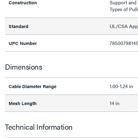
Support and S
Construction
Types of Pull
UL/CSA Appro
Standard
7850079814
UPC Number
Dimensions
1.00-1.24 in
Cable Diameter Range
14 in
Mesh Length
Technical Information