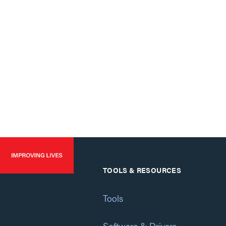
TOOLS & RESOURCES
Tools
Software & Drivers