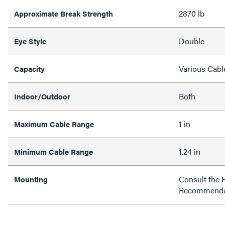
2870 lb
Approximate Break Strength
Double
Eye Style
Various Cabl
Capacity
Both
Indoor/Outdoor
1 in
Maximum Cable Range
1.24 in
Minimum Cable Range
Consult the 
Mounting
Recommenda