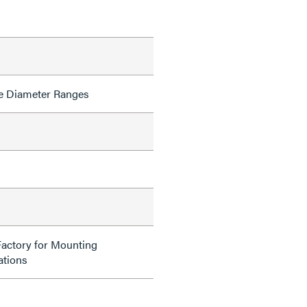
e Diameter Ranges
Factory for Mounting
tions