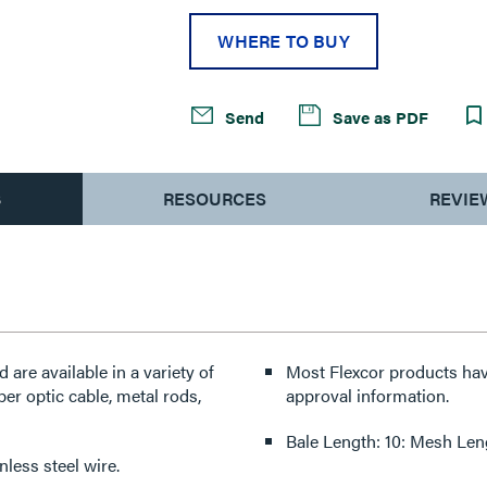
WHERE TO BUY
Send
Save as PDF
S
RESOURCES
REVIE
re available in a variety of
Most Flexcor products hav
ber optic cable, metal rods,
approval information.
Bale Length: 10: Mesh Len
less steel wire.