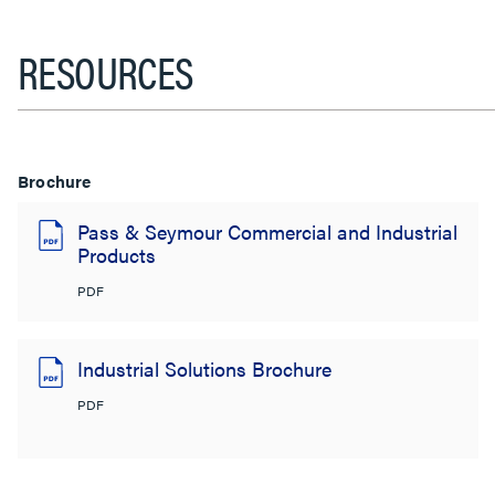
RESOURCES
Brochure
Pass & Seymour Commercial and Industrial
Products
PDF
Industrial Solutions Brochure
PDF