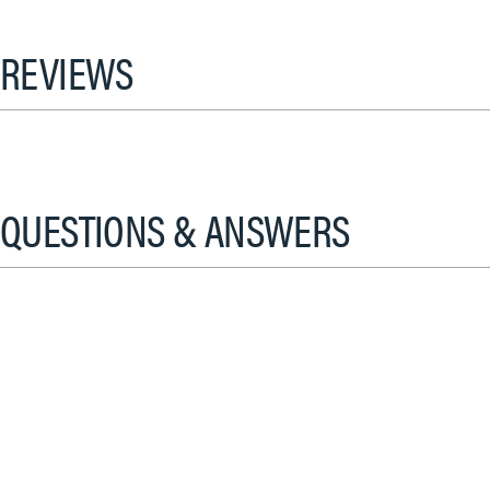
REVIEWS
QUESTIONS & ANSWERS