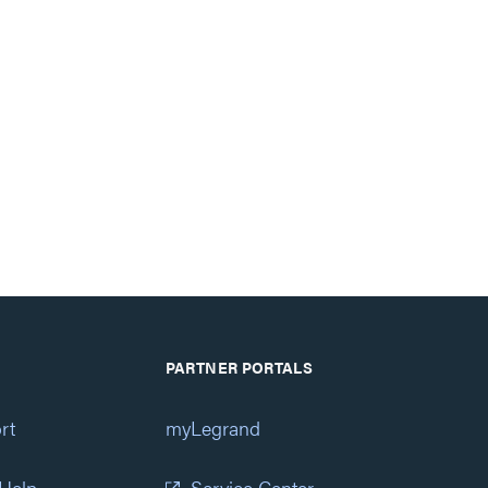
PARTNER PORTALS
rt
myLegrand
 Help
Service Center