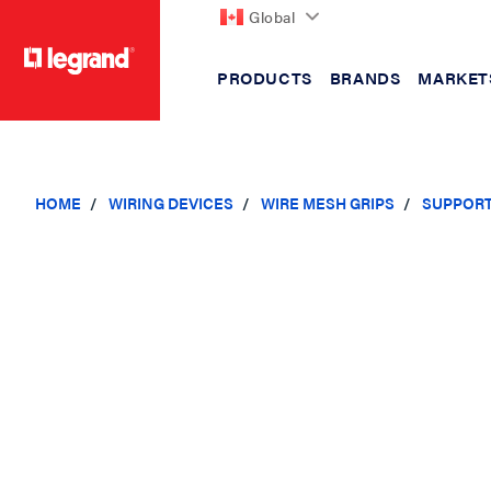
Global
PRODUCTS
BRANDS
MARKET
text.skipToContent
text.skipToNavigation
HOME
WIRING DEVICES
WIRE MESH GRIPS
SUPPORT