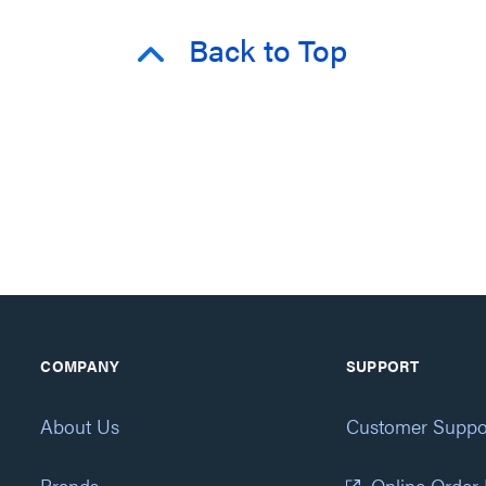
Back to Top
COMPANY
SUPPORT
About Us
Customer Suppo
Brands
Online Order