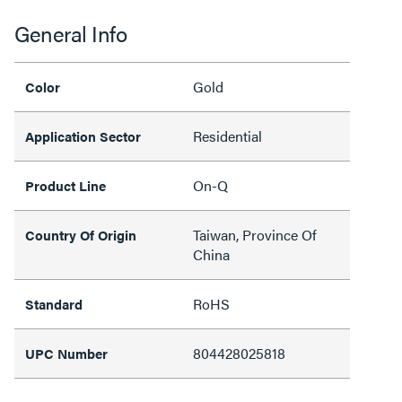
General Info
Gold
Color
Residential
Application Sector
On-Q
Product Line
Taiwan, Province Of
Country Of Origin
China
RoHS
Standard
804428025818
UPC Number