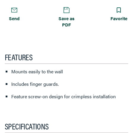
Send
Save as
Favorite
PDF
FEATURES
Mounts easily to the wall
Includes finger guards.
Feature screw-on design for crimpless installation
SPECIFICATIONS