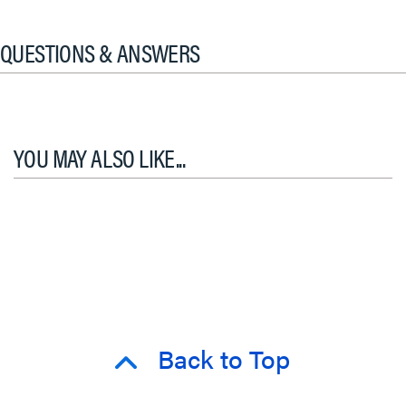
QUESTIONS & ANSWERS
YOU MAY ALSO LIKE...
Back to Top