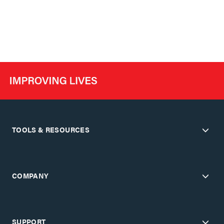
TOOLS & RESOURCES
COMPANY
SUPPORT