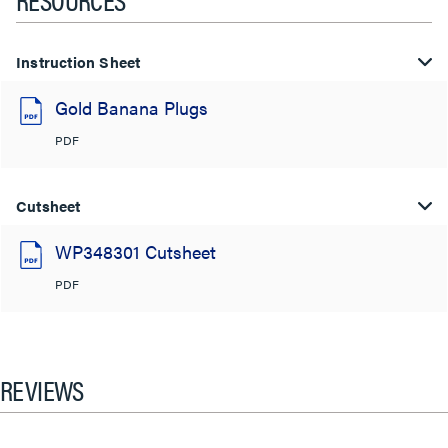
Instruction Sheet
Gold Banana Plugs
PDF
Cutsheet
WP348301 Cutsheet
PDF
REVIEWS