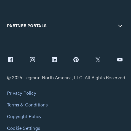
PARTNER PORTALS
© 2025 Legrand North America, LLC. All Rights Reserved.
Privacy Policy
Terms & Conditions
Copyright Policy
Cookie Settings