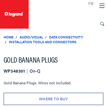
text.skipToContent
text.skipToNavigation
HOME
AUDIO/VISUAL
DATA CONNECTIVITY
INSTALLATION TOOLS AND CONNECTORS
GOLD BANANA PLUGS
WP348301
On-Q
Gold Banana Plugs. Wires not included.
WHERE TO BUY