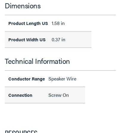
Dimensions
1.58 in
Product Length US
0.37 in
Product Width US
Technical Information
Speaker Wire
Conductor Range
Screw On
Connection
RESOURCES