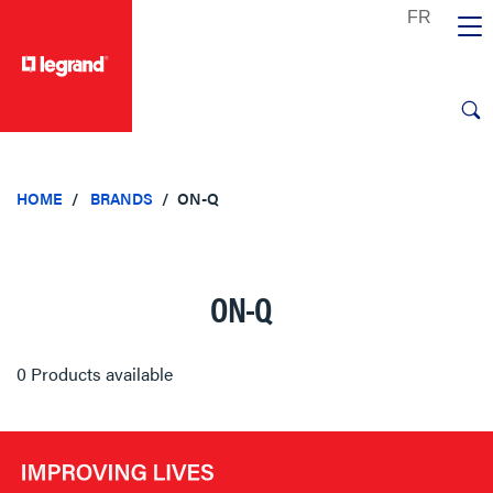
text.skipToContent
text.skipToNavigation
HOME
BRANDS
ON-Q
ON-Q
0 Products available