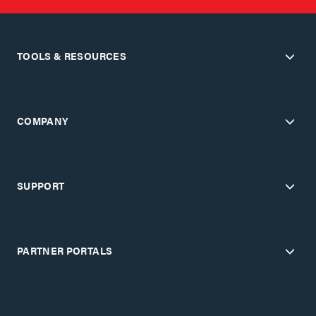
TOOLS & RESOURCES
COMPANY
SUPPORT
PARTNER PORTALS