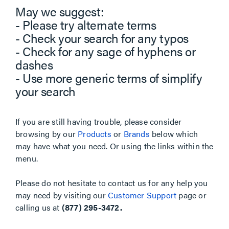
May we suggest:
- Please try alternate terms
- Check your search for any typos
- Check for any sage of hyphens or
dashes
- Use more generic terms of simplify
your search
If you are still having trouble, please consider
browsing by our
Products
or
Brands
below which
may have what you need. Or using the links within the
menu.
Please do not hesitate to contact us for any help you
may need by visiting our
Customer Support
page or
calling us at
(877) 295-3472.