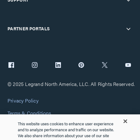
PARTNER PORTALS
© 2025 Legrand North America, LLC. All Rights Reserved.
Privacy Policy
Terms & Conditions
This website uses cookies to enhance user experience
Copyright Policy
and to analyze performance and traffic on our website.
We also share information about your use of our site
Customize Cookie Settings