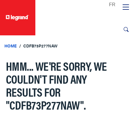
text.skipToContent
text.skipToNavigation
HOME
CDFB73P277NAW
HMM... WE'RE SORRY, WE
COULDN'T FIND ANY
RESULTS FOR
"CDFB73P277NAW"
.