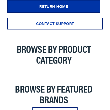
RETURN HOME
CONTACT SUPPORT
BROWSE BY PRODUCT
CATEGORY
BROWSE BY FEATURED
BRANDS