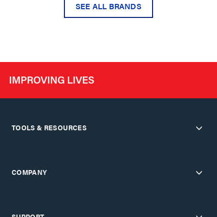
SEE ALL BRANDS
TOOLS & RESOURCES
COMPANY
SUPPORT