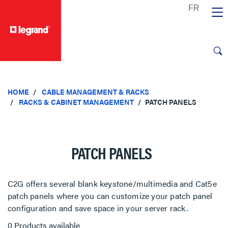
text.skipToContent
text.skipToNavigation
HOME
CABLE MANAGEMENT & RACKS
RACKS & CABINET MANAGEMENT
PATCH PANELS
PATCH PANELS
C2G offers several blank keystone/multimedia and Cat5e
patch panels where you can customize your patch panel
configuration and save space in your server rack.
0 Products available