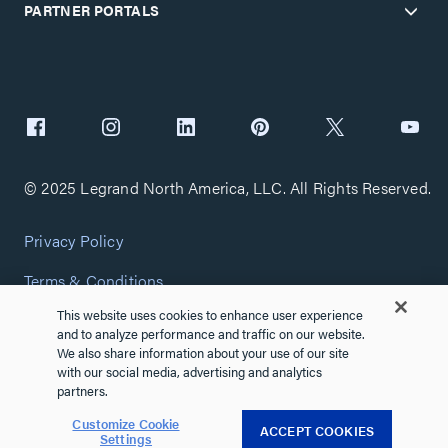
PARTNER PORTALS
© 2025 Legrand North America, LLC. All Rights Reserved.
Privacy Policy
Terms & Conditions
This website uses cookies to enhance user experience
Copyright Policy
and to analyze performance and traffic on our website.
We also share information about your use of our site
Customize Cookie Settings
with our social media, advertising and analytics
partners.
Cybersecurity
Customize Cookie
ACCEPT COOKIES
Settings