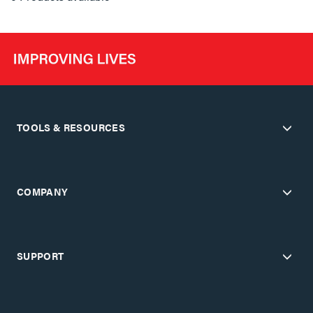
TOOLS & RESOURCES
COMPANY
SUPPORT