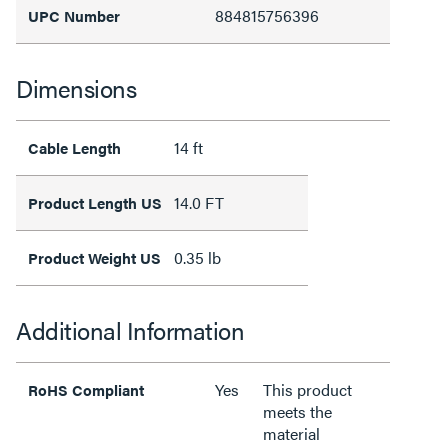
884815756396
UPC Number
Dimensions
14 ft
Cable Length
14.0 FT
Product Length US
0.35 lb
Product Weight US
Additional Information
Yes
This product
RoHS Compliant
meets the
material