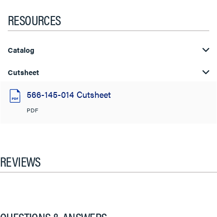
RESOURCES
Catalog
Cutsheet
566-145-014 Cutsheet
PDF
REVIEWS