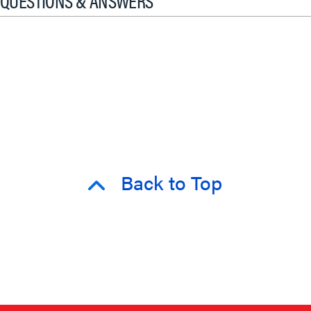
QUESTIONS & ANSWERS
Back to Top