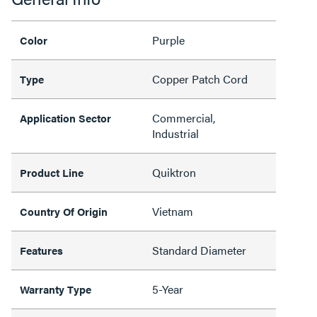
Purple
Color
Copper Patch Cord
Type
Commercial,
Application Sector
Industrial
Quiktron
Product Line
Vietnam
Country Of Origin
Standard Diameter
Features
5-Year
Warranty Type