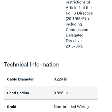
restrictions of
Article 4 of the
RoHS Directive
(2011/65/EU),
including
Commission
Delegated
Directive
2015/863.
Technical Information
0.224 in
Cable Diameter
0.896 in
Bend Radius
Non-braided Wiring
Braid