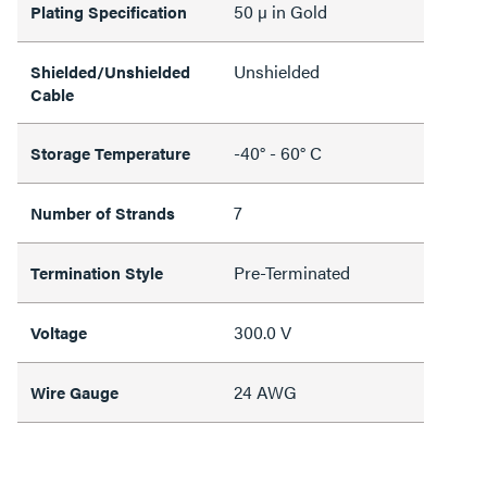
50 µ in Gold
Plating Specification
Unshielded
Shielded/Unshielded
Cable
-40° - 60° C
Storage Temperature
7
Number of Strands
Pre-Terminated
Termination Style
300.0 V
Voltage
24 AWG
Wire Gauge