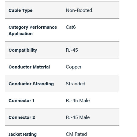
Non-Booted
Cable Type
Cat6
Category Performance
Application
RJ-45
Compatibility
Copper
Conductor Material
Stranded
Conductor Stranding
RJ-45 Male
Connector 1
RJ-45 Male
Connector 2
CM Rated
Jacket Rating