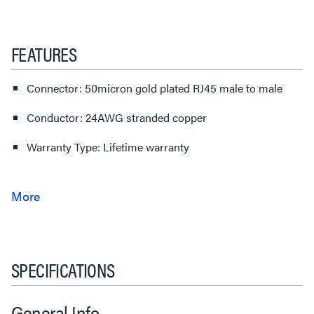
FEATURES
Connector: 50micron gold plated RJ45 male to male
Conductor: 24AWG stranded copper
Warranty Type: Lifetime warranty
SPECIFICATIONS
General Info