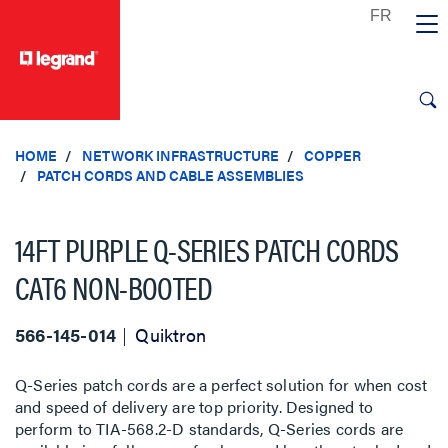
text.skipToContent
text.skipToNavigation
HOME
NETWORK INFRASTRUCTURE
COPPER
PATCH CORDS AND CABLE ASSEMBLIES
14FT PURPLE Q-SERIES PATCH CORDS
CAT6 NON-BOOTED
566-145-014
Quiktron
Q-Series patch cords are a perfect solution for when cost
and speed of delivery are top priority. Designed to
perform to TIA-568.2-D standards, Q-Series cords are