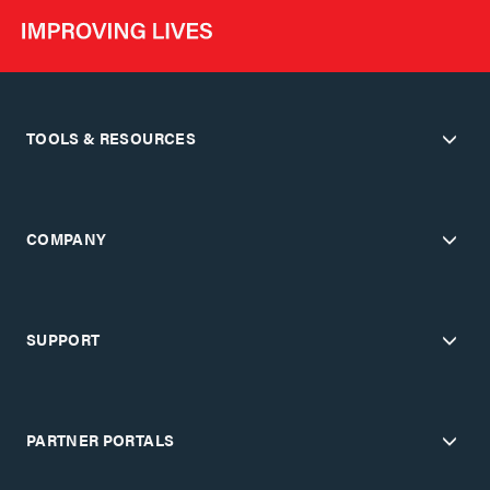
TOOLS & RESOURCES
COMPANY
SUPPORT
PARTNER PORTALS