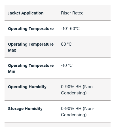
Riser Rated
Jacket Application
-10°-60°C
Operating Temperature
60 °C
Operating Temperature
Max
-10 °C
Operating Temperature
Min
0-90% RH (Non-
Operating Humidity
Condensing)
0-90% RH (Non-
Storage Humidity
Condensing)