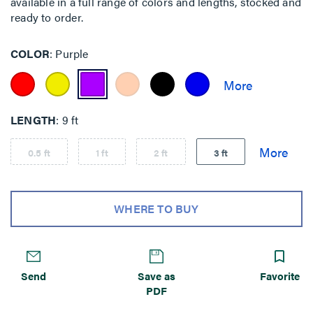
available in a full range of colors and lengths, stocked and
ready to order.
COLOR
Purple
LENGTH
9 ft
0.5 ft
1 ft
2 ft
3 ft
WHERE TO BUY
Send
Save as
Favorite
PDF