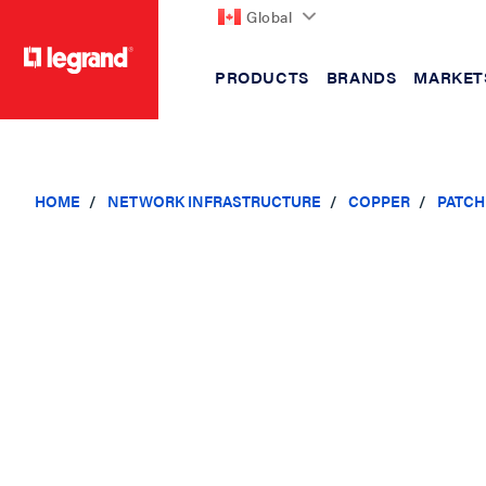
Global
PRODUCTS
BRANDS
MARKET
text.skipToContent
text.skipToNavigation
HOME
NETWORK INFRASTRUCTURE
COPPER
PATCH