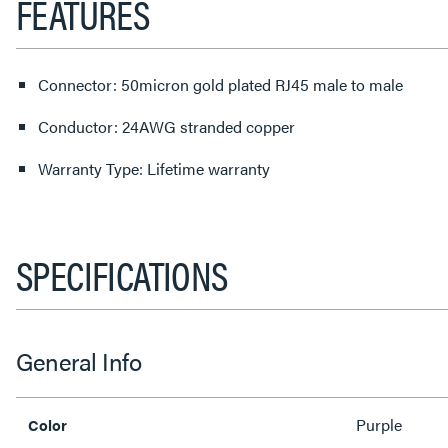
FEATURES
Connector: 50micron gold plated RJ45 male to male
Conductor: 24AWG stranded copper
Warranty Type: Lifetime warranty
SPECIFICATIONS
General Info
Purple
Color