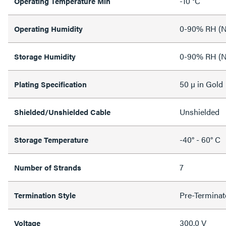
-10 °C
Operating Temperature Min
0-90% RH (N
Operating Humidity
0-90% RH (N
Storage Humidity
50 µ in Gold
Plating Specification
Unshielded
Shielded/Unshielded Cable
-40° - 60° C
Storage Temperature
7
Number of Strands
Pre-Terminat
Termination Style
300.0 V
Voltage