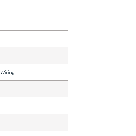
 Wiring