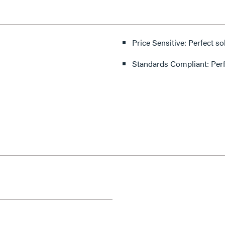
Price Sensitive: Perfect so
Standards Compliant: Per