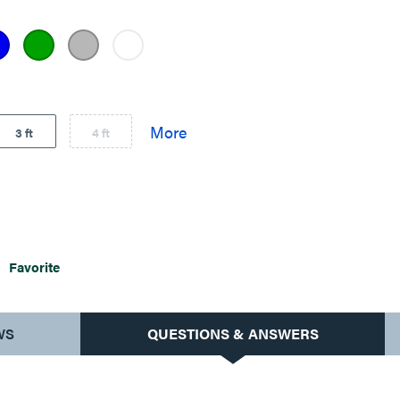
3 ft
4 ft
Favorite
WS
QUESTIONS & ANSWERS