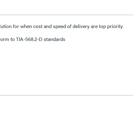
lution for when cost and speed of delivery are top priority
form to TIA-568.2-D standards