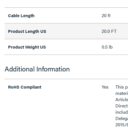
20 ft
Cable Length
20.0 FT
Product Length US
0.5 lb
Product Weight US
Additional Information
Yes
This 
RoHS Compliant
materi
Articl
Direct
inclu
Delega
2015/