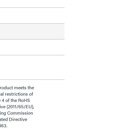
product meets the
al restrictions of
e 4 of the RoHS
ive (2011/65/EU),
ding Commission
ted Directive
863.