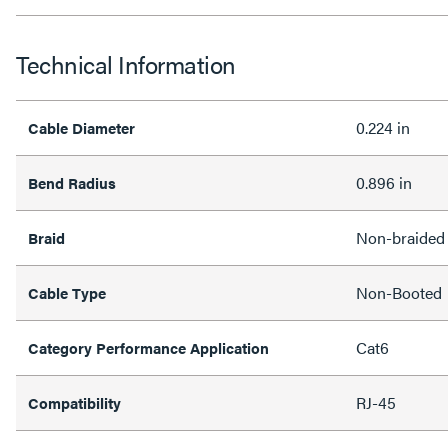
Technical Information
0.224 in
Cable Diameter
0.896 in
Bend Radius
Non-braided
Braid
Non-Booted
Cable Type
Cat6
Category Performance Application
RJ-45
Compatibility