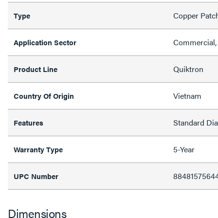
Copper Patc
Type
Commercial, 
Application Sector
Quiktron
Product Line
Vietnam
Country Of Origin
Standard Di
Features
5-Year
Warranty Type
8848157564
UPC Number
Dimensions