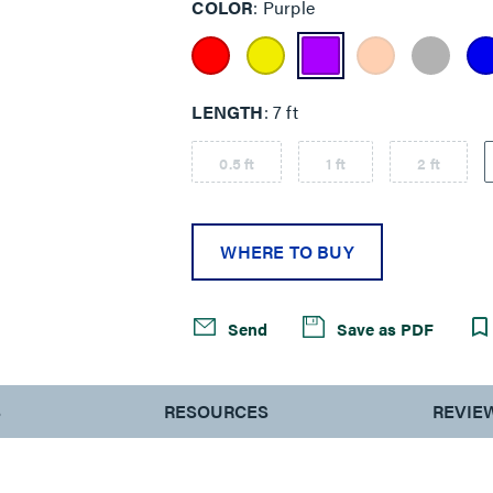
COLOR
Purple
LENGTH
7 ft
0.5 ft
1 ft
2 ft
WHERE TO BUY
Send
Save as PDF
S
RESOURCES
REVIE