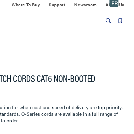
Where To Buy
Support
Newsroom
About Us
ATCH CORDS CAT6 NON-BOOTED
ution for when cost and speed of delivery are top priority.
ndards, Q-Series cords are available in a full range of
to order.