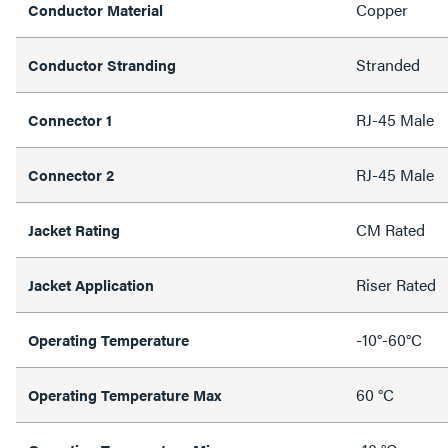
Copper
Conductor Material
Stranded
Conductor Stranding
RJ-45 Male
Connector 1
RJ-45 Male
Connector 2
CM Rated
Jacket Rating
Riser Rated
Jacket Application
-10°-60°C
Operating Temperature
60 °C
Operating Temperature Max