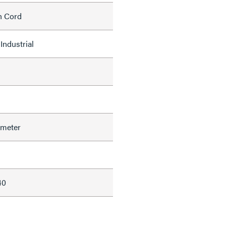
h Cord
Industrial
ameter
40