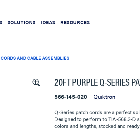
S
SOLUTIONS
IDEAS
RESOURCES
 CORDS AND CABLE ASSEMBLIES
20FT PURPLE Q-SERIES P
566-145-020
Quiktron
Q-Series patch cords are a perfect sol
Designed to perform to TIA-568.2-D sta
colors and lengths, stocked and ready 