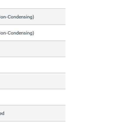
on-Condensing)
on-Condensing)
ed