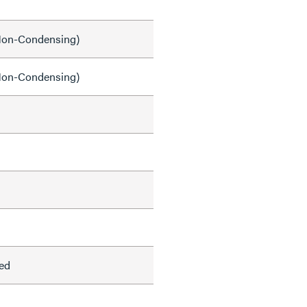
on-Condensing)
on-Condensing)
ed