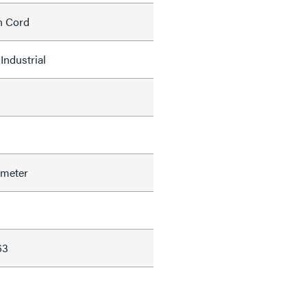
h Cord
Industrial
ameter
63