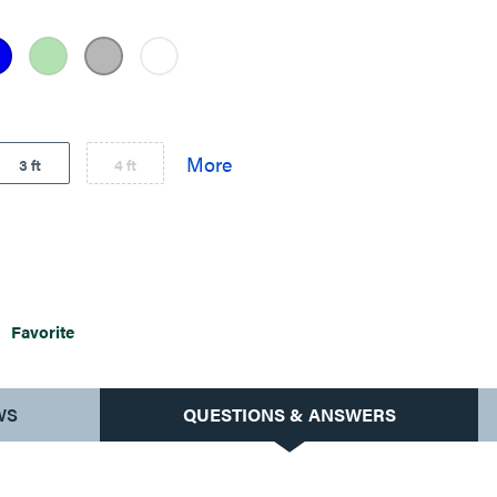
3 ft
4 ft
Favorite
WS
QUESTIONS & ANSWERS