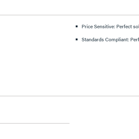
Price Sensitive: Perfect so
Standards Compliant: Per