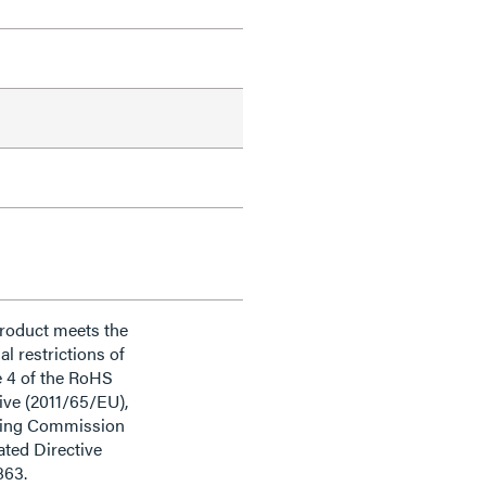
product meets the
al restrictions of
e 4 of the RoHS
ive (2011/65/EU),
ding Commission
ted Directive
863.