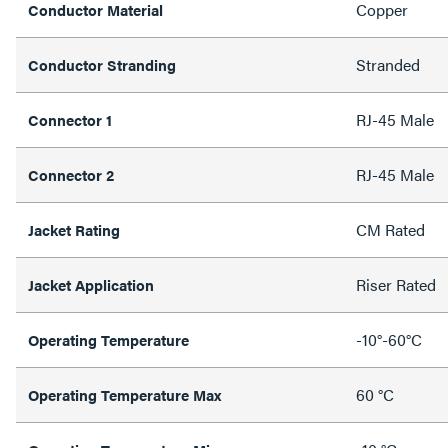
Copper
Conductor Material
Stranded
Conductor Stranding
RJ-45 Male
Connector 1
RJ-45 Male
Connector 2
CM Rated
Jacket Rating
Riser Rated
Jacket Application
-10°-60°C
Operating Temperature
60 °C
Operating Temperature Max