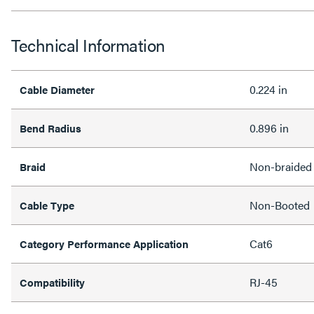
Technical Information
0.224 in
Cable Diameter
0.896 in
Bend Radius
Non-braided
Braid
Non-Booted
Cable Type
Cat6
Category Performance Application
RJ-45
Compatibility