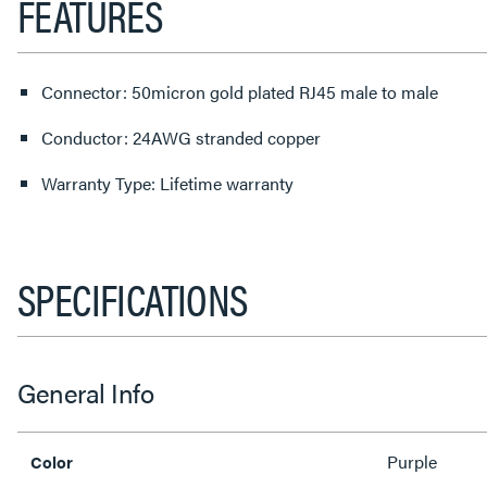
FEATURES
Connector: 50micron gold plated RJ45 male to male
Conductor: 24AWG stranded copper
Warranty Type: Lifetime warranty
SPECIFICATIONS
General Info
Purple
Color