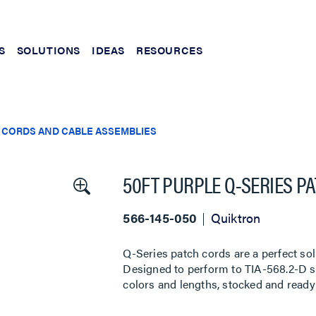
S
SOLUTIONS
IDEAS
RESOURCES
 CORDS AND CABLE ASSEMBLIES
50FT PURPLE Q-SERIES P
566-145-050
Quiktron
Q-Series patch cords are a perfect sol
Designed to perform to TIA-568.2-D sta
colors and lengths, stocked and ready 