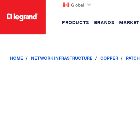
Global
PRODUCTS
BRANDS
MARKET
text.skipToContent
text.skipToNavigation
HOME
NETWORK INFRASTRUCTURE
COPPER
PATCH