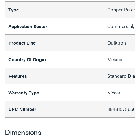
Copper Patc
Type
Commercial, 
Application Sector
Quiktron
Product Line
Mexico
Country Of Origin
Standard Di
Features
5-Year
Warranty Type
8848157565
UPC Number
Dimensions