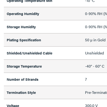
-10 °C
Operating Temperature Min
0-90% RH (N
Operating Humidity
0-90% RH (N
Storage Humidity
50 µ in Gold
Plating Specification
Unshielded
Shielded/Unshielded Cable
-40° - 60° C
Storage Temperature
7
Number of Strands
Pre-Terminat
Termination Style
300.0 V
Voltage