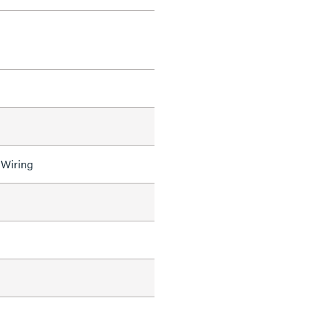
 Wiring