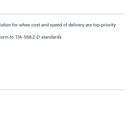
lution for when cost and speed of delivery are top priority
form to TIA-568.2-D standards