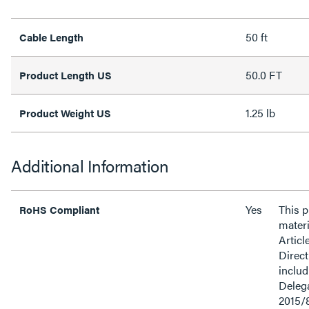
50 ft
Cable Length
50.0 FT
Product Length US
1.25 lb
Product Weight US
Additional Information
Yes
This 
RoHS Compliant
materi
Articl
Direct
inclu
Delega
2015/