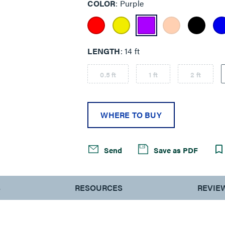
COLOR
Purple
LENGTH
14 ft
0.5 ft
1 ft
2 ft
WHERE TO BUY
Send
Save as PDF
S
RESOURCES
REVIE