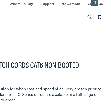
Where To Buy
Support
Newsroom
About Us
ATCH CORDS CAT6 NON-BOOTED
ution for when cost and speed of delivery are top priority.
ndards, Q-Series cords are available in a full range of
to order.