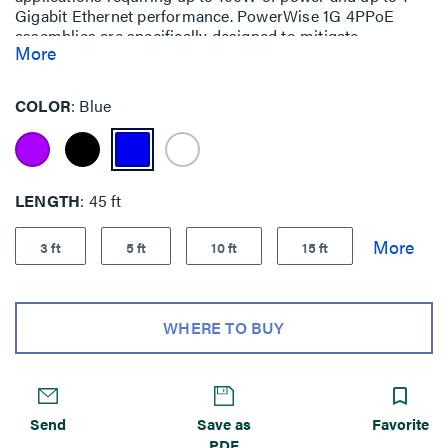
Gigabit Ethernet performance. PowerWise 1G 4PPoE
assemblies are specifically designed to mitigate
More
temperature build-up, offer exceptional energy efficiency
and ensure performance (up to 1 Gigabit Ethernet) over
the lifetime of your system.
COLOR
Blue
LENGTH
45 ft
3 ft
5 ft
10 ft
15 ft
WHERE TO BUY
Send
Save as
Favorite
PDF