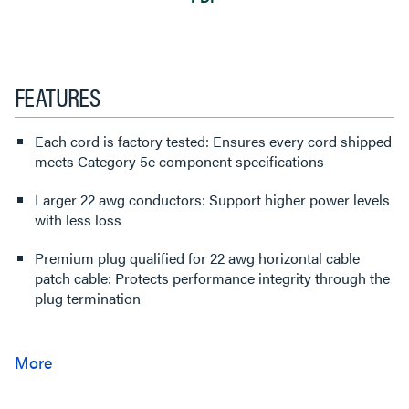
FEATURES
Each cord is factory tested: Ensures every cord shipped
meets Category 5e component specifications
Larger 22 awg conductors: Support higher power levels
with less loss
Premium plug qualified for 22 awg horizontal cable
patch cable: Protects performance integrity through the
plug termination