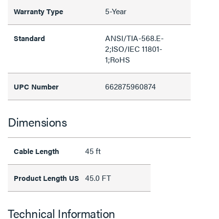
5-Year
Warranty Type
ANSI/TIA-568.E-
Standard
2;ISO/IEC 11801-
1;RoHS
662875960874
UPC Number
Dimensions
45 ft
Cable Length
45.0 FT
Product Length US
Technical Information