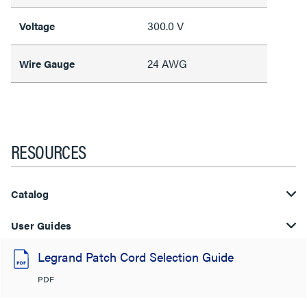
300.0 V
Voltage
24 AWG
Wire Gauge
RESOURCES
Catalog
User Guides
Legrand Patch Cord Selection Guide
PDF