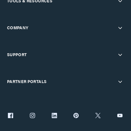
TOOLS & RESOURCES
COMPANY
SUPPORT
PARTNER PORTALS