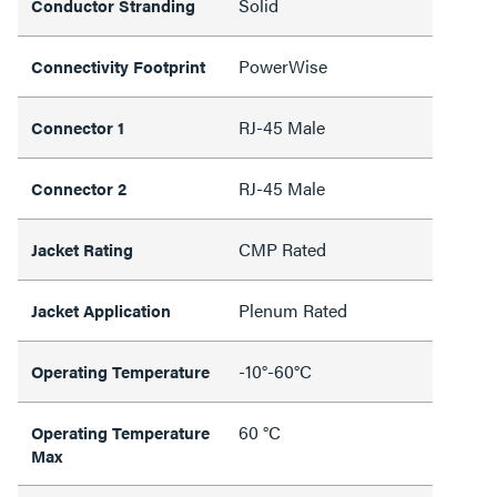
Solid
Conductor Stranding
PowerWise
Connectivity Footprint
RJ-45 Male
Connector 1
RJ-45 Male
Connector 2
CMP Rated
Jacket Rating
Plenum Rated
Jacket Application
-10°-60°C
Operating Temperature
60 °C
Operating Temperature
Max