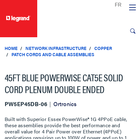
text.skipToContent
text.skipToNavigation
HOME
NETWORK INFRASTRUCTURE
COPPER
PATCH CORDS AND CABLE ASSEMBLIES
45FT BLUE POWERWISE CAT5E SOLID
CORD PLENUM DOUBLE ENDED
PW5EP45DB-06
Ortronics
Built with Superior Essex PowerWise® 1G 4PPoE cable,
these assemblies provide the best performance and
overall value for 4 Pair Power over Ethernet (4PPoE)
applications requiring up to 100W of power and up to 1