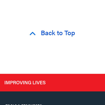
Back to Top