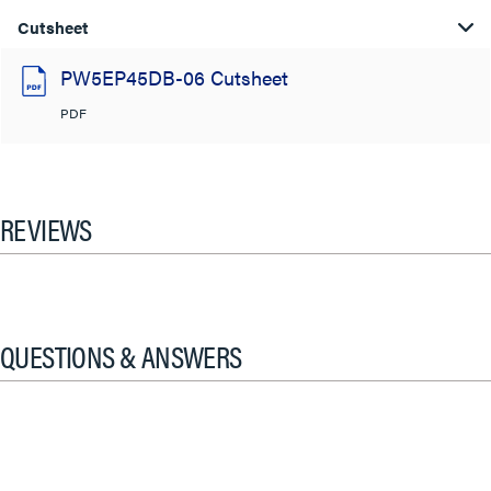
Cutsheet
PW5EP45DB-06 Cutsheet
PDF
REVIEWS
QUESTIONS & ANSWERS