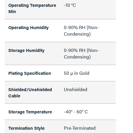
-10 °C
Operating Temperature
Min
0-90% RH (Non-
Operating Humidity
Condensing)
0-90% RH (Non-
Storage Humidity
Condensing)
50 µ in Gold
Plating Specification
Unshielded
Shielded/Unshielded
Cable
-40° - 60° C
Storage Temperature
Pre-Terminated
Termination Style