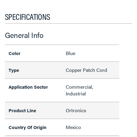
SPECIFICATIONS
General Info
Blue
Color
Copper Patch Cord
Type
Commercial,
Application Sector
Industrial
Ortronics
Product Line
Mexico
Country Of Origin