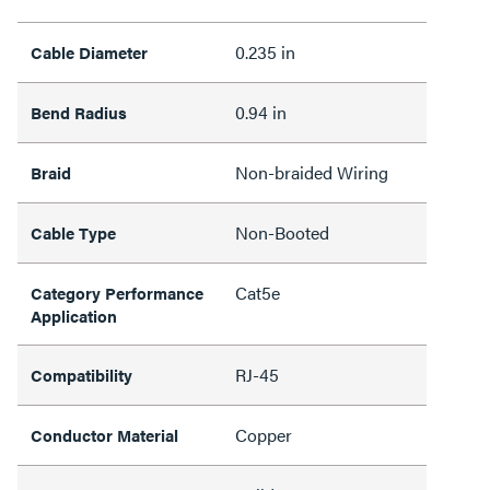
0.235 in
Cable Diameter
0.94 in
Bend Radius
Non-braided Wiring
Braid
Non-Booted
Cable Type
Cat5e
Category Performance
Application
RJ-45
Compatibility
Copper
Conductor Material