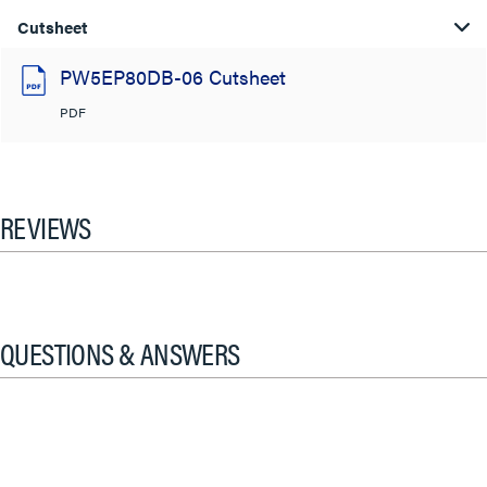
Cutsheet
PW5EP80DB-06 Cutsheet
PDF
REVIEWS
QUESTIONS & ANSWERS