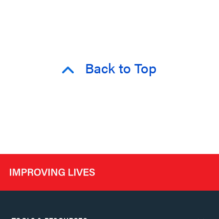
Back to Top