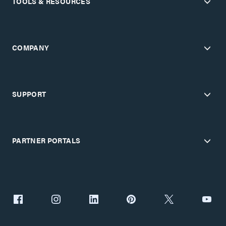
TOOLS & RESOURCES
COMPANY
SUPPORT
PARTNER PORTALS