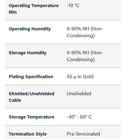
-10 °C
Operating Temperature
Min
0-90% RH (Non-
Operating Humidity
Condensing)
0-90% RH (Non-
Storage Humidity
Condensing)
50 µ in Gold
Plating Specification
Unshielded
Shielded/Unshielded
Cable
-40° - 60° C
Storage Temperature
Pre-Terminated
Termination Style