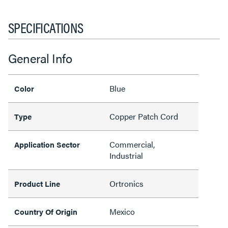
SPECIFICATIONS
General Info
Blue
Color
Copper Patch Cord
Type
Commercial,
Application Sector
Industrial
Ortronics
Product Line
Mexico
Country Of Origin