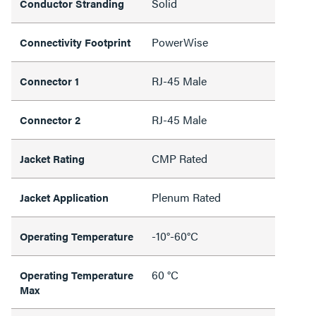
Solid
Conductor Stranding
PowerWise
Connectivity Footprint
RJ-45 Male
Connector 1
RJ-45 Male
Connector 2
CMP Rated
Jacket Rating
Plenum Rated
Jacket Application
-10°-60°C
Operating Temperature
60 °C
Operating Temperature
Max