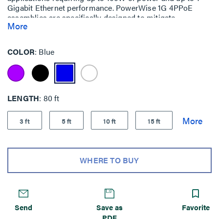
Gigabit Ethernet performance. PowerWise 1G 4PPoE
assemblies are specifically designed to mitigate
More
temperature build-up, offer exceptional energy efficiency
and ensure performance (up to 1 Gigabit Ethernet) over
the lifetime of your system.
COLOR
Blue
LENGTH
80 ft
3 ft
5 ft
10 ft
15 ft
WHERE TO BUY
Send
Save as
Favorite
PDF