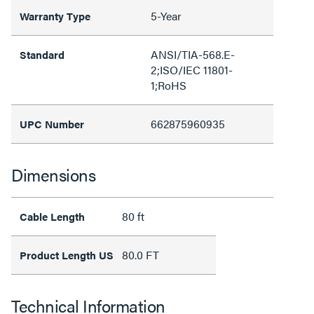
5-Year
Warranty Type
ANSI/TIA-568.E-
Standard
2;ISO/IEC 11801-
1;RoHS
662875960935
UPC Number
Dimensions
80 ft
Cable Length
80.0 FT
Product Length US
Technical Information