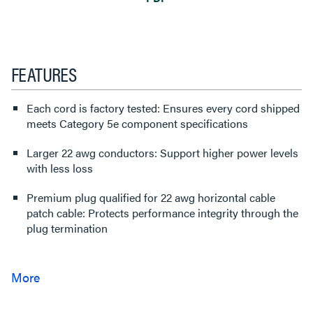
FEATURES
Each cord is factory tested: Ensures every cord shipped
meets Category 5e component specifications
Larger 22 awg conductors: Support higher power levels
with less loss
Premium plug qualified for 22 awg horizontal cable
patch cable: Protects performance integrity through the
plug termination