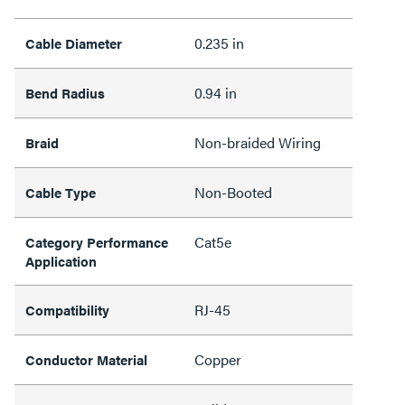
0.235 in
Cable Diameter
0.94 in
Bend Radius
Non-braided Wiring
Braid
Non-Booted
Cable Type
Cat5e
Category Performance
Application
RJ-45
Compatibility
Copper
Conductor Material