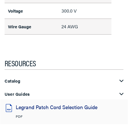
300.0 V
Voltage
24 AWG
Wire Gauge
RESOURCES
Catalog
User Guides
Legrand Patch Cord Selection Guide
PDF