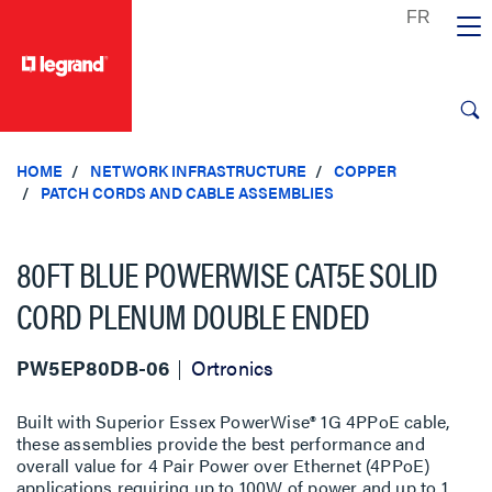
text.skipToContent
text.skipToNavigation
HOME
NETWORK INFRASTRUCTURE
COPPER
PATCH CORDS AND CABLE ASSEMBLIES
80FT BLUE POWERWISE CAT5E SOLID
CORD PLENUM DOUBLE ENDED
PW5EP80DB-06
Ortronics
Built with Superior Essex PowerWise® 1G 4PPoE cable,
these assemblies provide the best performance and
overall value for 4 Pair Power over Ethernet (4PPoE)
applications requiring up to 100W of power and up to 1