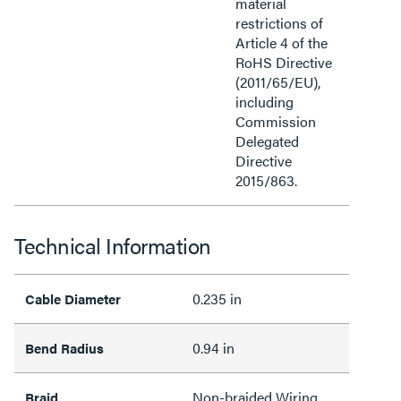
material
restrictions of
Article 4 of the
RoHS Directive
(2011/65/EU),
including
Commission
Delegated
Directive
2015/863.
Technical Information
0.235 in
Cable Diameter
0.94 in
Bend Radius
Non-braided Wiring
Braid