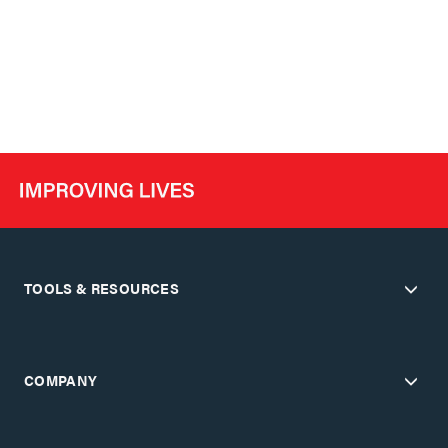
TOOLS & RESOURCES
COMPANY