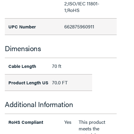
2;ISO/IEC 11801-
1;RoHS
662875960911
UPC Number
Dimensions
70 ft
Cable Length
70.0 FT
Product Length US
Additional Information
Yes
This product
RoHS Compliant
meets the