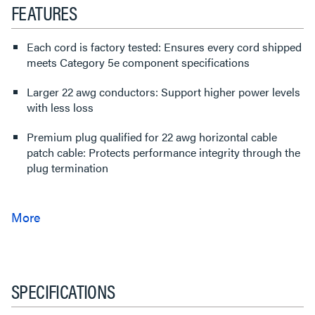
FEATURES
Each cord is factory tested: Ensures every cord shipped
meets Category 5e component specifications
Larger 22 awg conductors: Support higher power levels
with less loss
Premium plug qualified for 22 awg horizontal cable
patch cable: Protects performance integrity through the
plug termination
SPECIFICATIONS