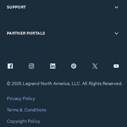
SUPPORT
PARTNER PORTALS
© 2025 Legrand North America, LLC. All Rights Reserved.
Privacy Policy
Terms & Conditions
Copyright Policy