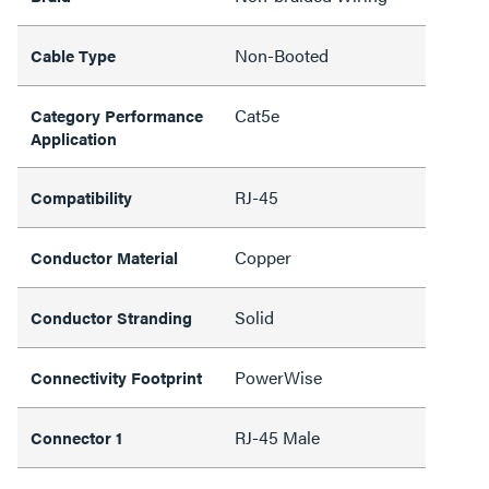
Non-Booted
Cable Type
Cat5e
Category Performance
Application
RJ-45
Compatibility
Copper
Conductor Material
Solid
Conductor Stranding
PowerWise
Connectivity Footprint
RJ-45 Male
Connector 1