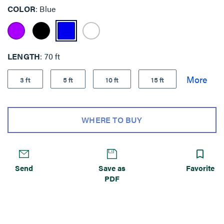
COLOR
Blue
LENGTH
70 ft
3 ft
5 ft
10 ft
15 ft
WHERE TO BUY
Send
Save as
Favorite
PDF