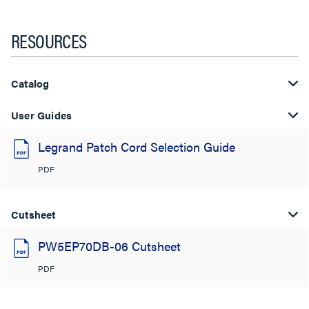
RESOURCES
Catalog
User Guides
Legrand Patch Cord Selection Guide
PDF
Cutsheet
PW5EP70DB-06 Cutsheet
PDF