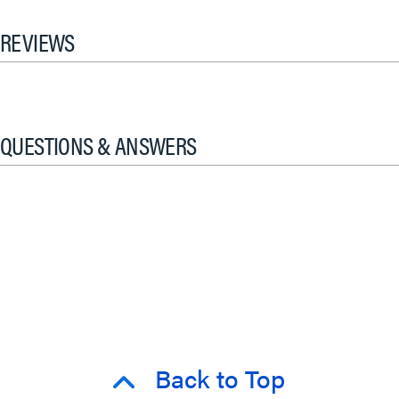
REVIEWS
QUESTIONS & ANSWERS
Back to Top