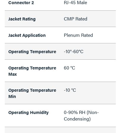
RJ-45 Male
Connector 2
CMP Rated
Jacket Rating
Plenum Rated
Jacket Application
-10°-60°C
Operating Temperature
60 °C
Operating Temperature
Max
-10 °C
Operating Temperature
Min
0-90% RH (Non-
Operating Humidity
Condensing)