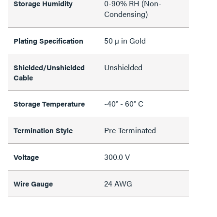
0-90% RH (Non-
Storage Humidity
Condensing)
50 µ in Gold
Plating Specification
Unshielded
Shielded/Unshielded
Cable
-40° - 60° C
Storage Temperature
Pre-Terminated
Termination Style
300.0 V
Voltage
24 AWG
Wire Gauge