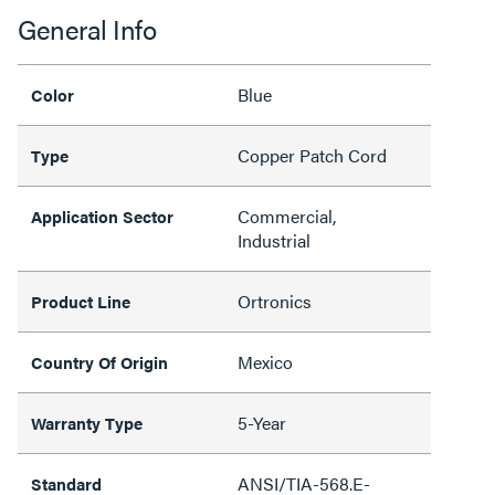
General Info
Blue
Color
Copper Patch Cord
Type
Commercial,
Application Sector
Industrial
Ortronics
Product Line
Mexico
Country Of Origin
5-Year
Warranty Type
ANSI/TIA-568.E-
Standard