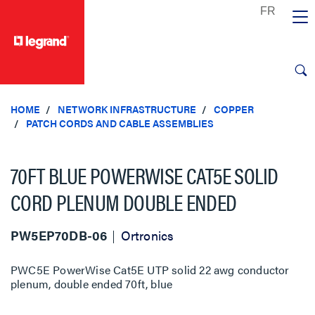
text.skipToContent
text.skipToNavigation
HOME
NETWORK INFRASTRUCTURE
COPPER
PATCH CORDS AND CABLE ASSEMBLIES
70FT BLUE POWERWISE CAT5E SOLID
CORD PLENUM DOUBLE ENDED
PW5EP70DB-06
Ortronics
PWC5E PowerWise Cat5E UTP solid 22 awg conductor
plenum, double ended 70ft, blue