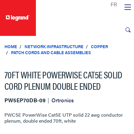
text.skipToContent
text.skipToNavigation
HOME
NETWORK INFRASTRUCTURE
COPPER
PATCH CORDS AND CABLE ASSEMBLIES
70FT WHITE POWERWISE CAT5E SOLID
CORD PLENUM DOUBLE ENDED
PW5EP70DB-09
Ortronics
PWC5E PowerWise Cat5E UTP solid 22 awg conductor
plenum, double ended 70ft, white