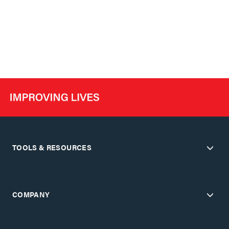
TOOLS & RESOURCES
COMPANY