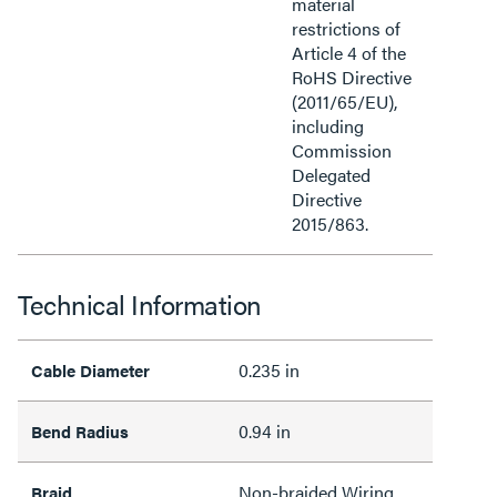
material
restrictions of
Article 4 of the
RoHS Directive
(2011/65/EU),
including
Commission
Delegated
Directive
2015/863.
Technical Information
0.235 in
Cable Diameter
0.94 in
Bend Radius
Non-braided Wiring
Braid