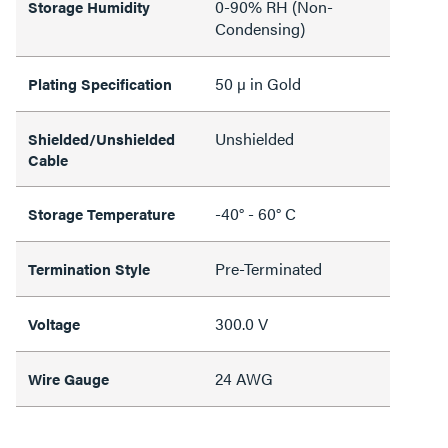
0-90% RH (Non-
Storage Humidity
Condensing)
50 µ in Gold
Plating Specification
Unshielded
Shielded/Unshielded
Cable
-40° - 60° C
Storage Temperature
Pre-Terminated
Termination Style
300.0 V
Voltage
24 AWG
Wire Gauge