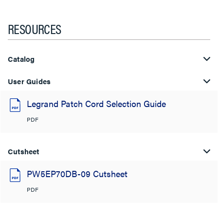
RESOURCES
Catalog
User Guides
Legrand Patch Cord Selection Guide
PDF
Cutsheet
PW5EP70DB-09 Cutsheet
PDF