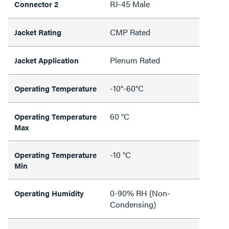
RJ-45 Male
Connector 2
CMP Rated
Jacket Rating
Plenum Rated
Jacket Application
-10°-60°C
Operating Temperature
60 °C
Operating Temperature
Max
-10 °C
Operating Temperature
Min
0-90% RH (Non-
Operating Humidity
Condensing)