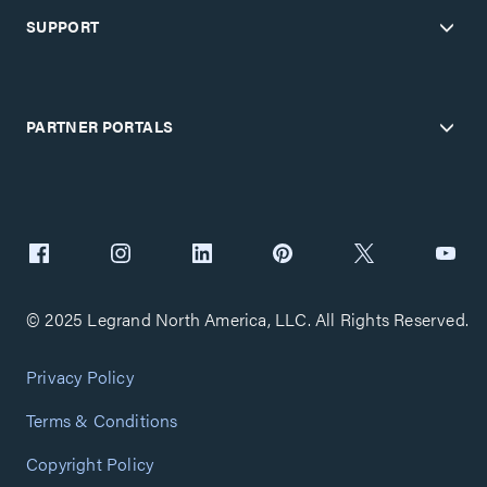
SUPPORT
PARTNER PORTALS
© 2025 Legrand North America, LLC. All Rights Reserved.
Privacy Policy
Terms & Conditions
Copyright Policy