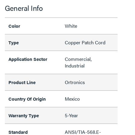
General Info
White
Color
Copper Patch Cord
Type
Commercial,
Application Sector
Industrial
Ortronics
Product Line
Mexico
Country Of Origin
5-Year
Warranty Type
ANSI/TIA-568.E-
Standard