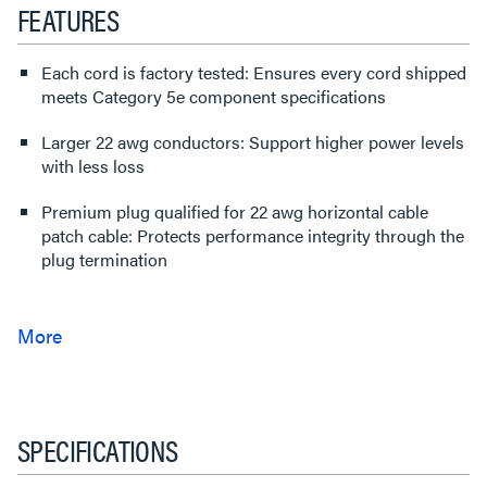
FEATURES
Each cord is factory tested: Ensures every cord shipped
meets Category 5e component specifications
Larger 22 awg conductors: Support higher power levels
with less loss
Premium plug qualified for 22 awg horizontal cable
patch cable: Protects performance integrity through the
plug termination
SPECIFICATIONS