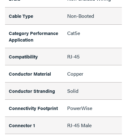
Non-Booted
Cable Type
Cat5e
Category Performance
Application
RJ-45
Compatibility
Copper
Conductor Material
Solid
Conductor Stranding
PowerWise
Connectivity Footprint
RJ-45 Male
Connector 1