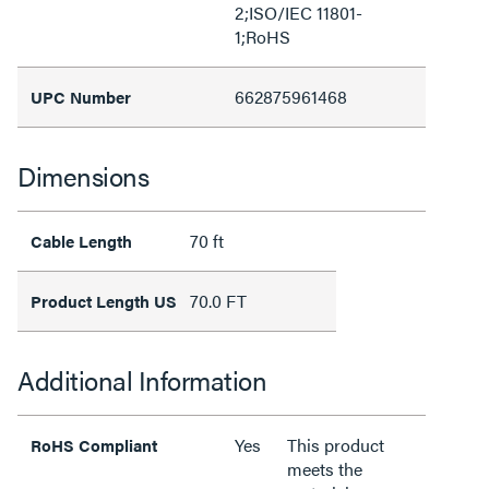
2;ISO/IEC 11801-
1;RoHS
662875961468
UPC Number
Dimensions
70 ft
Cable Length
70.0 FT
Product Length US
Additional Information
Yes
This product
RoHS Compliant
meets the