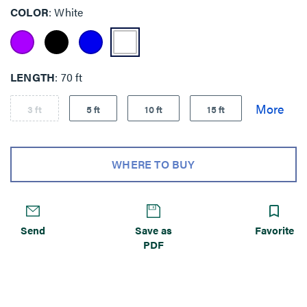
COLOR
White
LENGTH
70 ft
3 ft
5 ft
10 ft
15 ft
WHERE TO BUY
Send
Save as
Favorite
PDF