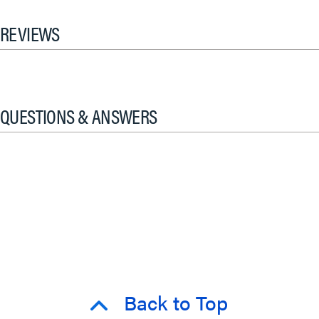
REVIEWS
QUESTIONS & ANSWERS
Back to Top