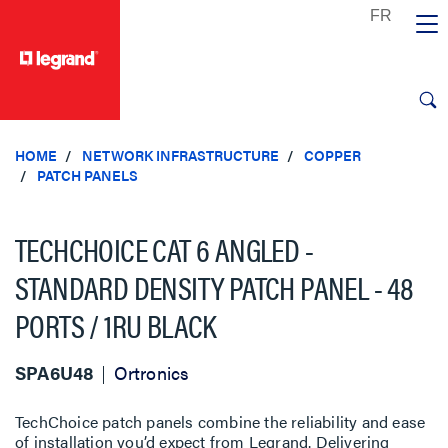
text.skipToContent
text.skipToNavigation
HOME
NETWORK INFRASTRUCTURE
COPPER
PATCH PANELS
TECHCHOICE CAT 6 ANGLED -
STANDARD DENSITY PATCH PANEL - 48
PORTS / 1RU BLACK
SPA6U48
Ortronics
TechChoice patch panels combine the reliability and ease
of installation you’d expect from Legrand. Delivering