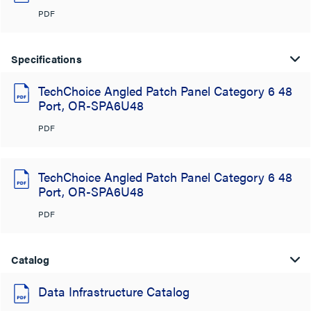
PDF
Specifications
TechChoice Angled Patch Panel Category 6 48
Port, OR-SPA6U48
PDF
TechChoice Angled Patch Panel Category 6 48
Port, OR-SPA6U48
PDF
Catalog
Data Infrastructure Catalog