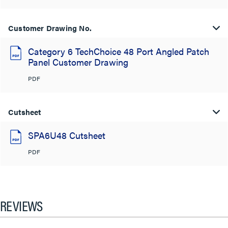
Customer Drawing No.
Category 6 TechChoice 48 Port Angled Patch
Panel Customer Drawing
PDF
Cutsheet
SPA6U48 Cutsheet
PDF
REVIEWS