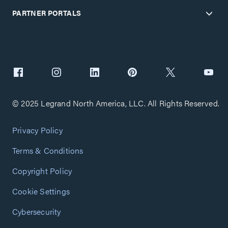
PARTNER PORTALS
© 2025 Legrand North America, LLC. All Rights Reserved.
Privacy Policy
Terms & Conditions
Copyright Policy
Cookie Settings
Cybersecurity