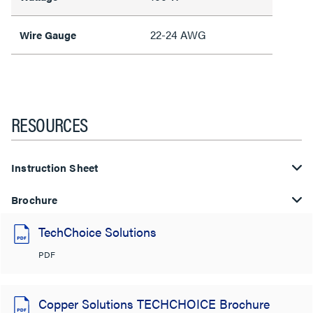
22-24 AWG
Wire Gauge
RESOURCES
Instruction Sheet
Brochure
TechChoice Solutions
PDF
Copper Solutions TECHCHOICE Brochure