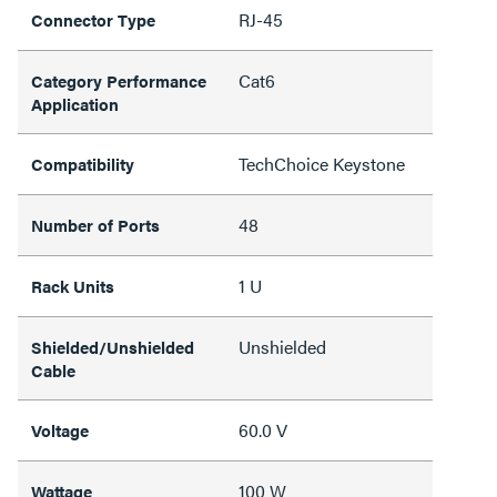
RJ-45
Connector Type
Cat6
Category Performance
Application
TechChoice Keystone
Compatibility
48
Number of Ports
1 U
Rack Units
Unshielded
Shielded/Unshielded
Cable
60.0 V
Voltage
100 W
Wattage