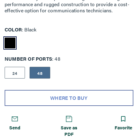
performance and rugged construc­tion to provide a cost-
effective option for communications technicians.
COLOR
Black
NUMBER OF PORTS
48
24
48
WHERE TO BUY
Send
Save as
Favorite
PDF