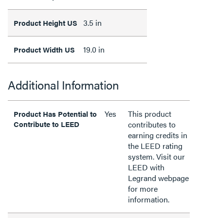
3.5 in
Product Height US
19.0 in
Product Width US
Additional Information
Yes
This product
Product Has Potential to
Contribute to LEED
contributes to
earning credits in
the LEED rating
system. Visit our
LEED with
Legrand webpage
for more
information.