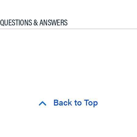
QUESTIONS & ANSWERS
Back to Top