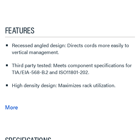
FEATURES
Recessed angled design: Directs cords more easily to
vertical management.
Third party tested: Meets component specifications for
TIA/EIA-568-B.2 and ISO11801-202.
High density design: Maximizes rack utilization.
SPECIFICATIONS