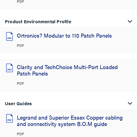
PDF
Product Environmental Profile
Ortronics? Modular to 110 Patch Panels
PDF
Clarity and TechChoice Multi-Port Loaded
Patch Panels
PDF
User Guides
Legrand and Superior Essex Copper cabling
and connectivity system B.O.M guide
PDF