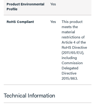
Yes
Product Environmental
Profile
Yes
This product
RoHS Compliant
meets the
material
restrictions of
Article 4 of the
RoHS Directive
(2011/65/EU),
including
Commission
Delegated
Directive
2015/863.
Technical Information