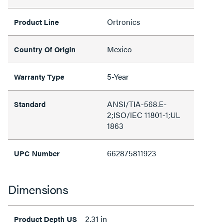
Ortronics
Product Line
Mexico
Country Of Origin
5-Year
Warranty Type
ANSI/TIA-568.E-
Standard
2;ISO/IEC 11801-1;UL
1863
662875811923
UPC Number
Dimensions
2.31 in
Product Depth US