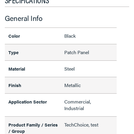
General Info
Black
Color
Patch Panel
Type
Steel
Material
Metallic
Finish
Commercial,
Application Sector
Industrial
TechChoice, test
Product Family / Series
/ Group