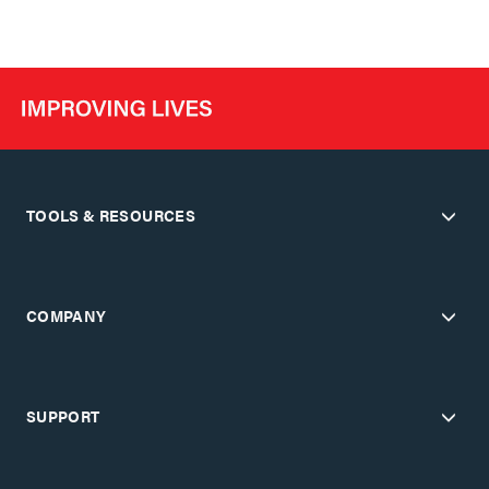
TOOLS & RESOURCES
COMPANY
SUPPORT