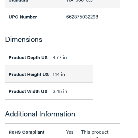
662875032298
UPC Number
Dimensions
4.77 in
Product Depth US
1.14 in
Product Height US
3.45 in
Product Width US
Additional Information
Yes
This product
RoHS Compliant