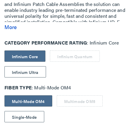
and Infinium Patch Cable Assemblies the solution can
enable industry leading pre-terminated performance and
universal polarity for simple, fast and consistent and
simplified installation. Compatible with Infinium HD-E
More
Rack Mount Fiber Enclosure with M4 Drawer Face.
CATEGORY PERFORMANCE RATING
Infinium Core
Infinium Core
Infinium Quantum
Infinium Ultra
FIBER TYPE
Multi-Mode OM4
Multi-Mode OM4
Multimode OM5
Single-Mode