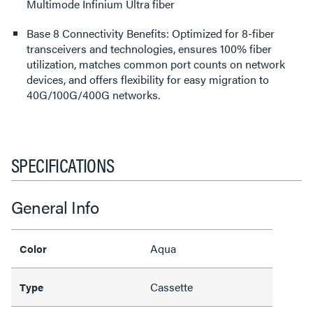
Multimode Infinium Ultra fiber
Base 8 Connectivity Benefits: Optimized for 8-fiber
transceivers and technologies, ensures 100% fiber
utilization, matches common port counts on network
devices, and offers flexibility for easy migration to
40G/100G/400G networks.
SPECIFICATIONS
General Info
Aqua
Color
Cassette
Type