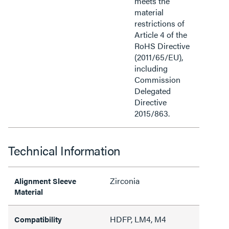
meets the
material
restrictions of
Article 4 of the
RoHS Directive
(2011/65/EU),
including
Commission
Delegated
Directive
2015/863.
Technical Information
Zirconia
Alignment Sleeve
Material
HDFP, LM4, M4
Compatibility