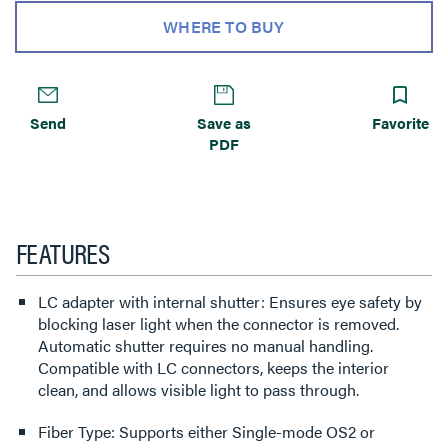
WHERE TO BUY
Send
Save as
Favorite
PDF
FEATURES
LC adapter with internal shutter: Ensures eye safety by
blocking laser light when the connector is removed.
Automatic shutter requires no manual handling.
Compatible with LC connectors, keeps the interior
clean, and allows visible light to pass through.
Fiber Type: Supports either Single-mode OS2 or