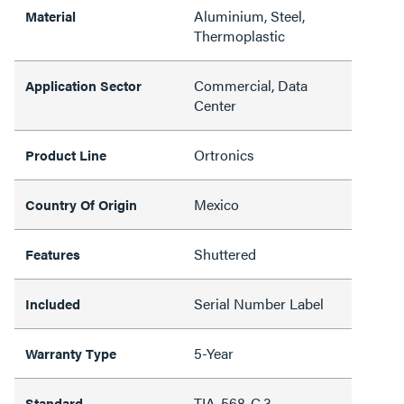
Aluminium, Steel,
Material
Thermoplastic
Commercial, Data
Application Sector
Center
Ortronics
Product Line
Mexico
Country Of Origin
Shuttered
Features
Serial Number Label
Included
5-Year
Warranty Type
TIA-568-C.3
Standard