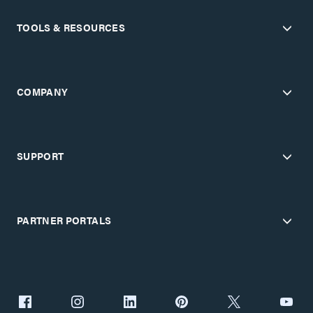
TOOLS & RESOURCES
COMPANY
SUPPORT
PARTNER PORTALS