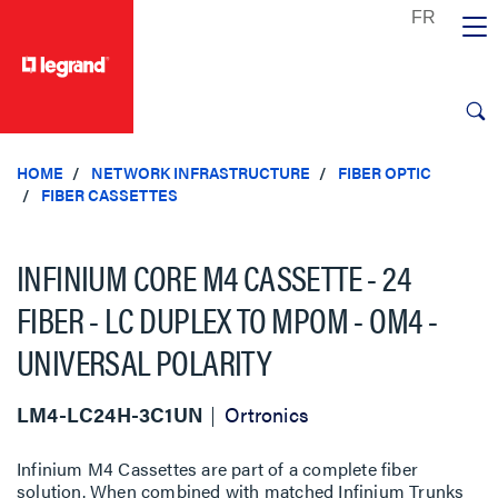
text.skipToContent
text.skipToNavigation
HOME
NETWORK INFRASTRUCTURE
FIBER OPTIC
FIBER CASSETTES
INFINIUM CORE M4 CASSETTE - 24
FIBER - LC DUPLEX TO MPOM - OM4 -
UNIVERSAL POLARITY
LM4-LC24H-3C1UN
Ortronics
Infinium M4 Cassettes are part of a complete fiber
solution. When combined with matched Infinium Trunks