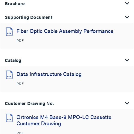
Brochure
Supporting Document
Fiber Optic Cable Assembly Performance
PDF
Catalog
Data Infrastructure Catalog
PDF
Customer Drawing No.
Ortronics M4 Base-8 MPO-LC Cassette
Customer Drawing
PDF