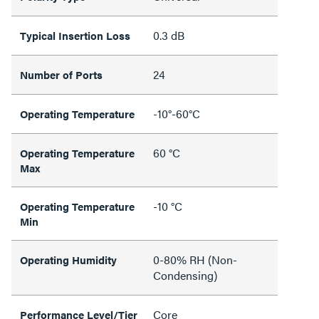
0.3 dB
Typical Insertion Loss
24
Number of Ports
-10°-60°C
Operating Temperature
60 °C
Operating Temperature
Max
-10 °C
Operating Temperature
Min
0-80% RH (Non-
Operating Humidity
Condensing)
Core
Performance Level/Tier