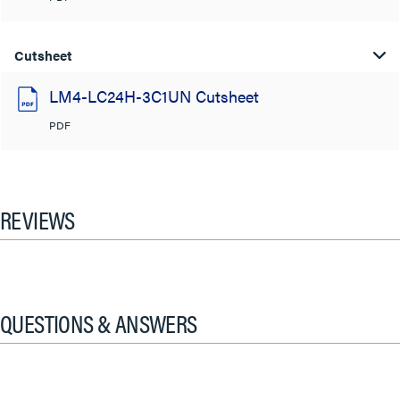
Cutsheet
LM4-LC24H-3C1UN Cutsheet
PDF
REVIEWS
QUESTIONS & ANSWERS