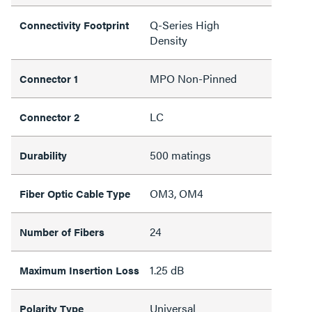
Q-Series High
Connectivity Footprint
Density
MPO Non-Pinned
Connector 1
LC
Connector 2
500 matings
Durability
OM3, OM4
Fiber Optic Cable Type
24
Number of Fibers
1.25 dB
Maximum Insertion Loss
Universal
Polarity Type