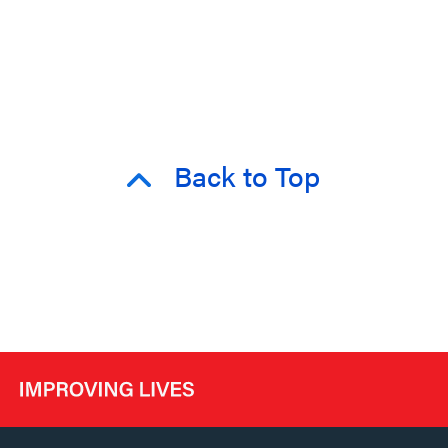
Back to Top