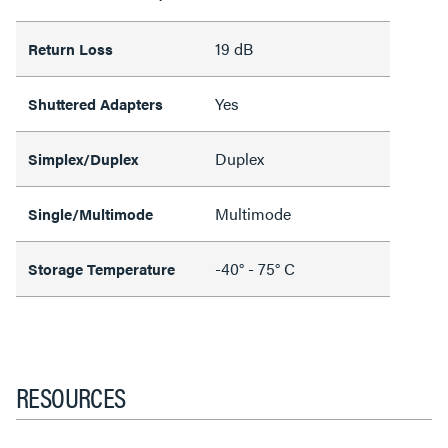
19 dB
Return Loss
Yes
Shuttered Adapters
Duplex
Simplex/Duplex
Multimode
Single/Multimode
-40° - 75° C
Storage Temperature
RESOURCES