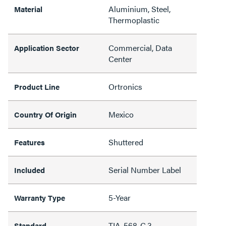
Aluminium, Steel,
Material
Thermoplastic
Commercial, Data
Application Sector
Center
Ortronics
Product Line
Mexico
Country Of Origin
Shuttered
Features
Serial Number Label
Included
5-Year
Warranty Type
TIA-568-C.3
Standard