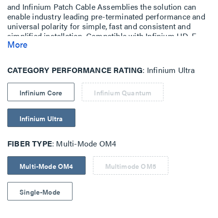
and Infinium Patch Cable Assemblies the solution can
enable industry leading pre-terminated performance and
universal polarity for simple, fast and consistent and
simplified installation. Compatible with Infinium HD-E
More
Rack Mount Fiber Enclosure with M4 Drawer Face.
CATEGORY PERFORMANCE RATING
Infinium Ultra
Infinium Core
Infinium Quantum
Infinium Ultra
FIBER TYPE
Multi-Mode OM4
Multi-Mode OM4
Multimode OM5
Single-Mode