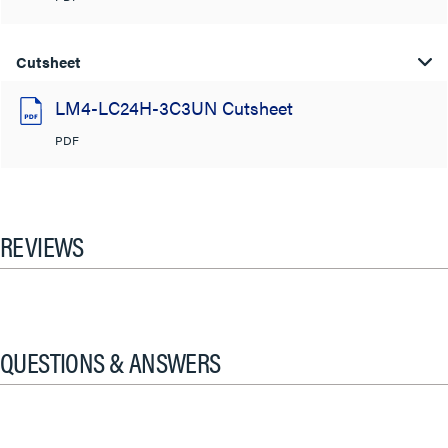
Cutsheet
LM4-LC24H-3C3UN Cutsheet
PDF
REVIEWS
QUESTIONS & ANSWERS