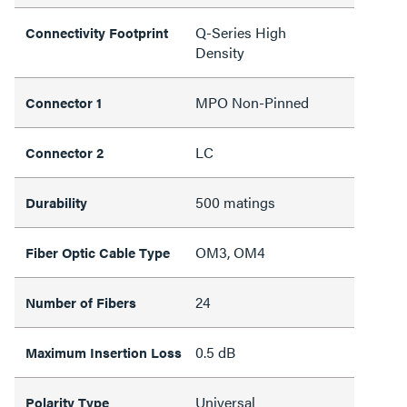
Q-Series High
Connectivity Footprint
Density
MPO Non-Pinned
Connector 1
LC
Connector 2
500 matings
Durability
OM3, OM4
Fiber Optic Cable Type
24
Number of Fibers
0.5 dB
Maximum Insertion Loss
Universal
Polarity Type