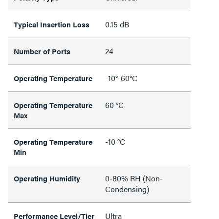
0.15 dB
Typical Insertion Loss
24
Number of Ports
-10°-60°C
Operating Temperature
60 °C
Operating Temperature
Max
-10 °C
Operating Temperature
Min
0-80% RH (Non-
Operating Humidity
Condensing)
Ultra
Performance Level/Tier