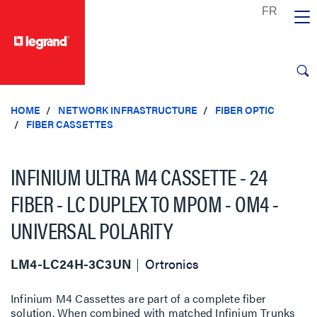
text.skipToContent
text.skipToNavigation
HOME
NETWORK INFRASTRUCTURE
FIBER OPTIC
FIBER CASSETTES
INFINIUM ULTRA M4 CASSETTE - 24
FIBER - LC DUPLEX TO MPOM - OM4 -
UNIVERSAL POLARITY
LM4-LC24H-3C3UN
Ortronics
Infinium M4 Cassettes are part of a complete fiber
solution. When combined with matched Infinium Trunks