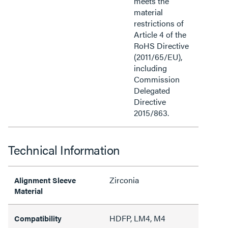
meets the
material
restrictions of
Article 4 of the
RoHS Directive
(2011/65/EU),
including
Commission
Delegated
Directive
2015/863.
Technical Information
Zirconia
Alignment Sleeve
Material
HDFP, LM4, M4
Compatibility