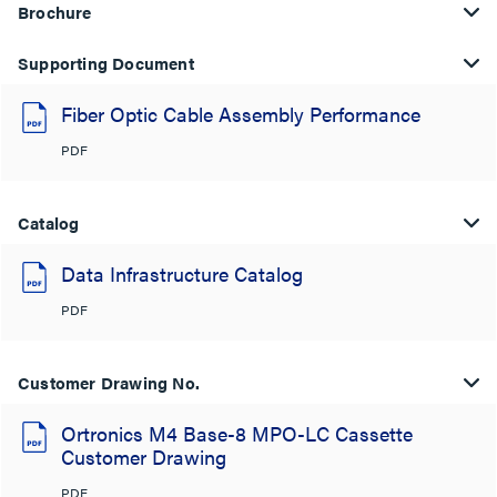
Brochure
Supporting Document
Fiber Optic Cable Assembly Performance
PDF
Catalog
Data Infrastructure Catalog
PDF
Customer Drawing No.
Ortronics M4 Base-8 MPO-LC Cassette
Customer Drawing
PDF