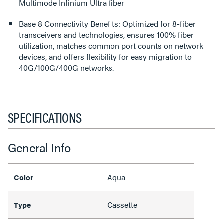
Multimode Infinium Ultra fiber
Base 8 Connectivity Benefits: Optimized for 8-fiber
transceivers and technologies, ensures 100% fiber
utilization, matches common port counts on network
devices, and offers flexibility for easy migration to
40G/100G/400G networks.
SPECIFICATIONS
General Info
Aqua
Color
Cassette
Type