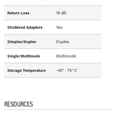
19 dB
Return Loss
Yes
Shuttered Adapters
Duplex
Simplex/Duplex
Multimode
Single/Multimode
-40° - 75° C
Storage Temperature
RESOURCES