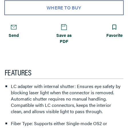
WHERE TO BUY
Send
Save as
Favorite
PDF
FEATURES
LC adapter with internal shutter: Ensures eye safety by
blocking laser light when the connector is removed.
Automatic shutter requires no manual handling.
Compatible with LC connectors, keeps the interior
clean, and allows visible light to pass through.
Fiber Type: Supports either Single-mode OS2 or