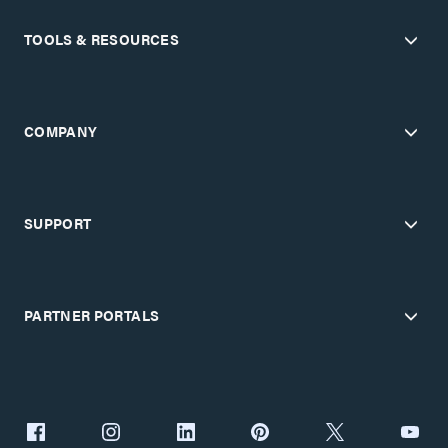
TOOLS & RESOURCES
COMPANY
SUPPORT
PARTNER PORTALS