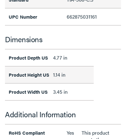
662875031161
UPC Number
Dimensions
4.77 in
Product Depth US
1.14 in
Product Height US
3.45 in
Product Width US
Additional Information
Yes
This product
RoHS Compliant