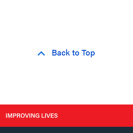
Back to Top