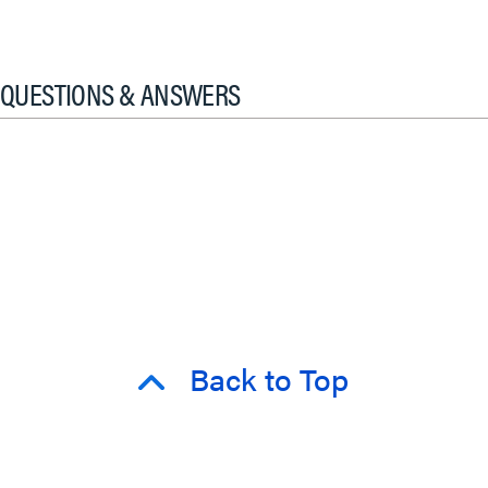
QUESTIONS & ANSWERS
Back to Top