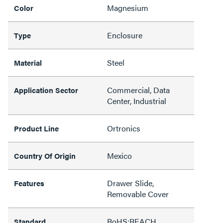
Magnesium
Color
Enclosure
Type
Steel
Material
Commercial, Data
Application Sector
Center, Industrial
Ortronics
Product Line
Mexico
Country Of Origin
Drawer Slide,
Features
Removable Cover
RoHS;REACH
Standard