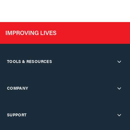
TOOLS & RESOURCES
COMPANY
SUPPORT