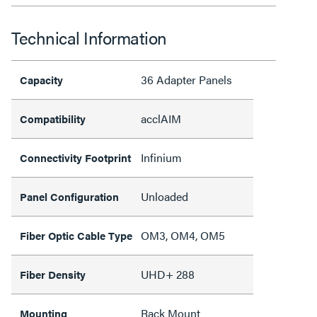
Technical Information
36 Adapter Panels
Capacity
acclAIM
Compatibility
Infinium
Connectivity Footprint
Unloaded
Panel Configuration
OM3, OM4, OM5
Fiber Optic Cable Type
UHD+ 288
Fiber Density
Rack Mount
Mounting