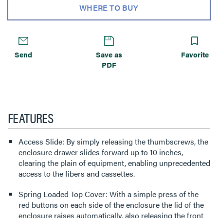
WHERE TO BUY
Send
Save as
Favorite
PDF
FEATURES
Access Slide: By simply releasing the thumbscrews, the
enclosure drawer slides forward up to 10 inches,
clearing the plain of equipment, enabling unprecedented
access to the fibers and cassettes.
Spring Loaded Top Cover: With a simple press of the
red buttons on each side of the enclosure the lid of the
enclosure raises automatically, also releasing the front