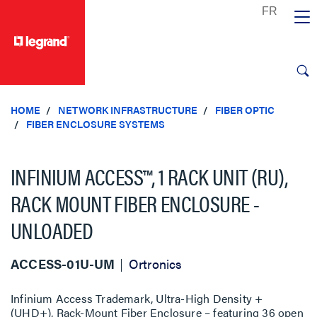
text.skipToContent
text.skipToNavigation
HOME
NETWORK INFRASTRUCTURE
FIBER OPTIC
FIBER ENCLOSURE SYSTEMS
INFINIUM ACCESS™, 1 RACK UNIT (RU),
RACK MOUNT FIBER ENCLOSURE -
UNLOADED
ACCESS-01U-UM
Ortronics
Infinium Access Trademark, Ultra-High Density +
(UHD+), Rack-Mount Fiber Enclosure – featuring 36 open