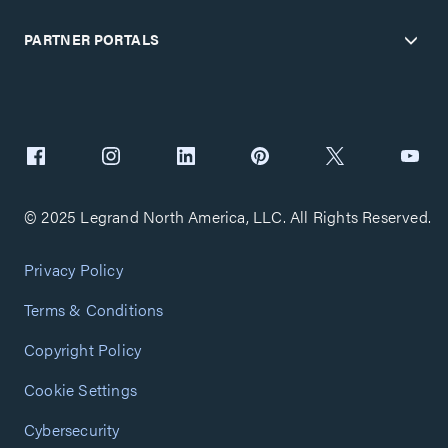
PARTNER PORTALS
© 2025 Legrand North America, LLC. All Rights Reserved.
Privacy Policy
Terms & Conditions
Copyright Policy
Cookie Settings
Cybersecurity