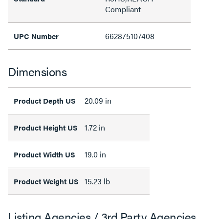
Compliant
662875107408
UPC Number
Dimensions
20.09 in
Product Depth US
1.72 in
Product Height US
19.0 in
Product Width US
15.23 lb
Product Weight US
Listing Agencies / 3rd Party Agencies