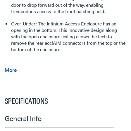
door to drop forward out of the way, enabling
tremendous access to the front patching field.
Over-Under: The Infinium Access Enclosure has an
opening in the bottom. This innovative design along
with the open enclosure ceiling allows the tech to
remove the rear acclAIM connectors from the top or the
bottom of the enclosure.
SPECIFICATIONS
General Info