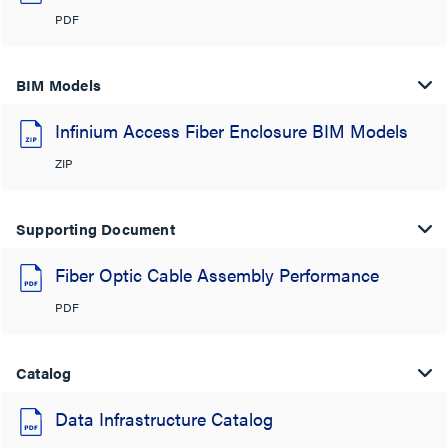
PDF
BIM Models
Infinium Access Fiber Enclosure BIM Models
ZIP
Supporting Document
Fiber Optic Cable Assembly Performance
PDF
Catalog
Data Infrastructure Catalog