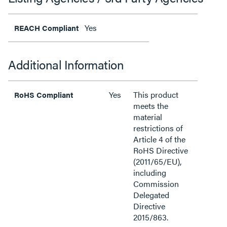
Yes
REACH Compliant
Additional Information
Yes
This product
RoHS Compliant
meets the
material
restrictions of
Article 4 of the
RoHS Directive
(2011/65/EU),
including
Commission
Delegated
Directive
2015/863.