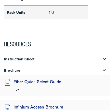
1 U
Rack Units
RESOURCES
Instruction Sheet
Brochure
Fiber Quick Select Guide
PDF
Infinium Access Brochure