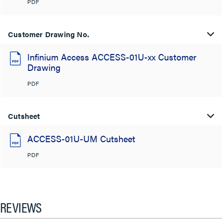
PDF
Customer Drawing No.
Infinium Access ACCESS-01U-xx Customer
Drawing
PDF
Cutsheet
ACCESS-01U-UM Cutsheet
PDF
REVIEWS