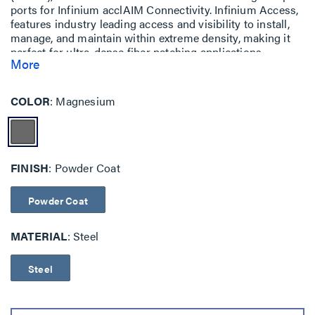
ports for Infinium acclAIM Connectivity. Infinium Access,
features industry leading access and visibility to install,
manage, and maintain within extreme density, making it
perfect for ultra-dense fiber patching applications.
More
Available as a 1RU with patented enclosure drawer
release, spring loaded top cover, and cable management
in the front and rear of the enclosure. The Infinium Access
COLOR
Magnesium
enclosure houses acclAIM adapters or acclAIM
conversion adapters and can be populated as demand
arises.
FINISH
Powder Coat
Powder Coat
MATERIAL
Steel
Steel