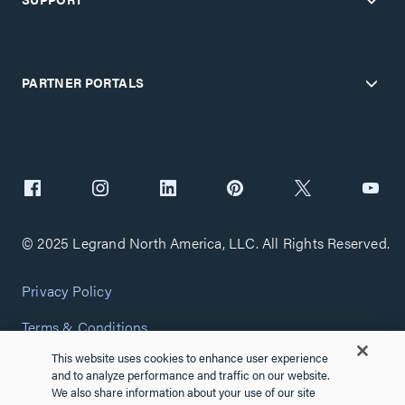
PARTNER PORTALS
© 2025 Legrand North America, LLC. All Rights Reserved.
Privacy Policy
Terms & Conditions
This website uses cookies to enhance user experience
Copyright Policy
and to analyze performance and traffic on our website.
We also share information about your use of our site
Customize Cookie Settings