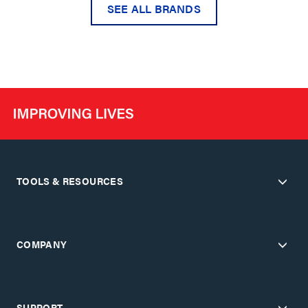
SEE ALL BRANDS
TOOLS & RESOURCES
COMPANY
SUPPORT