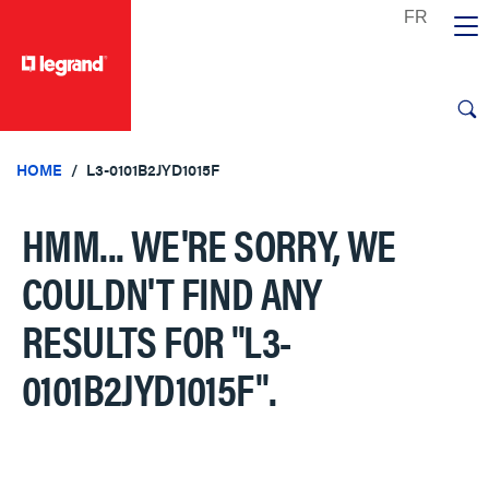
text.skipToContent
text.skipToNavigation
HOME
L3-0101B2JYD1015F
HMM... WE'RE SORRY, WE
COULDN'T FIND ANY
RESULTS FOR
"L3-
0101B2JYD1015F"
.