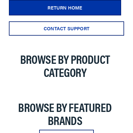
RETURN HOME
CONTACT SUPPORT
BROWSE BY PRODUCT
CATEGORY
BROWSE BY FEATURED
BRANDS