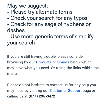
May we suggest:
- Please try alternate terms
- Check your search for any typos
- Check for any sage of hyphens or
dashes
- Use more generic terms of simplify
your search
If you are still having trouble, please consider
browsing by our
Products
or
Brands
below which
may have what you need. Or using the links within the
menu.
Please do not hesitate to contact us for any help you
may need by visiting our
Customer Support
page or
calling us at
(877) 295-3472.