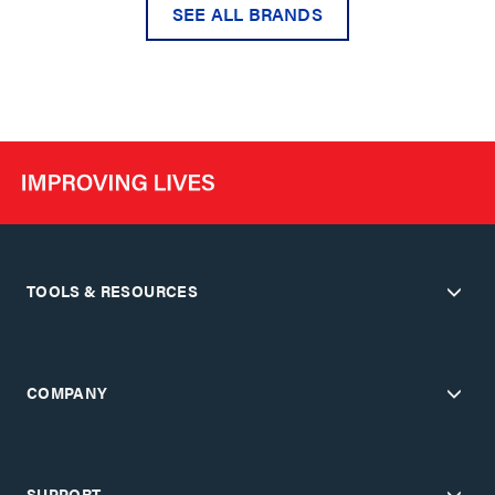
SEE ALL BRANDS
TOOLS & RESOURCES
COMPANY
SUPPORT