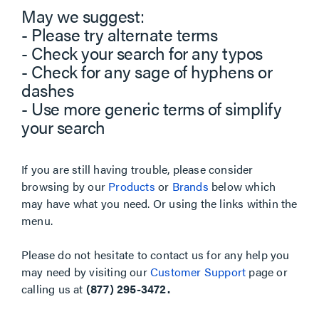
May we suggest:
- Please try alternate terms
- Check your search for any typos
- Check for any sage of hyphens or
dashes
- Use more generic terms of simplify
your search
If you are still having trouble, please consider
browsing by our
Products
or
Brands
below which
may have what you need. Or using the links within the
menu.
Please do not hesitate to contact us for any help you
may need by visiting our
Customer Support
page or
calling us at
(877) 295-3472.