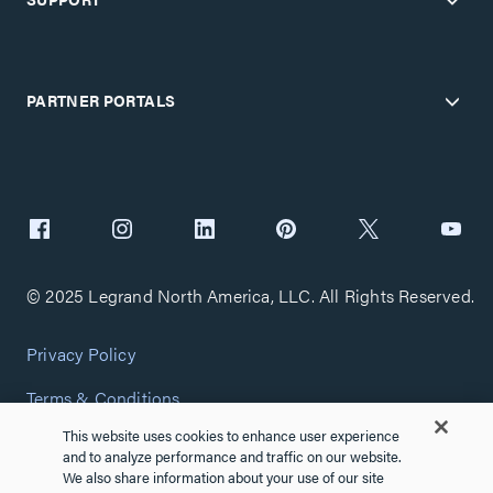
PARTNER PORTALS
© 2025 Legrand North America, LLC. All Rights Reserved.
Privacy Policy
Terms & Conditions
This website uses cookies to enhance user experience
Copyright Policy
and to analyze performance and traffic on our website.
We also share information about your use of our site
Customize Cookie Settings