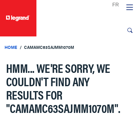
text.skipToContent
text.skipToNavigation
HOME
CAMAMC63SAJMM1070M
HMM... WE'RE SORRY, WE
COULDN'T FIND ANY
RESULTS FOR
"CAMAMC63SAJMM1070M"
.