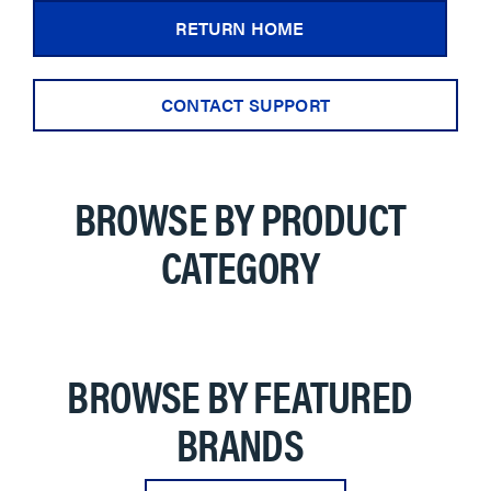
RETURN HOME
CONTACT SUPPORT
BROWSE BY PRODUCT
CATEGORY
BROWSE BY FEATURED
BRANDS