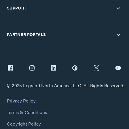
SUPPORT
PARTNER PORTALS
© 2025 Legrand North America, LLC. All Rights Reserved.
Privacy Policy
Terms & Conditions
Copyright Policy