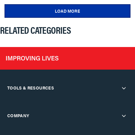
LOAD MORE
RELATED CATEGORIES
TOOLS & RESOURCES
COMPANY