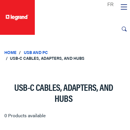
text.skipToContent
text.skipToNavigation
HOME
USB AND PC
USB-C CABLES, ADAPTERS, AND HUBS
USB-C CABLES, ADAPTERS, AND
HUBS
0 Products available