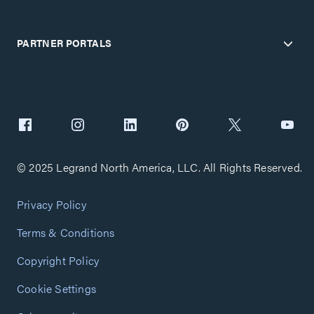
PARTNER PORTALS
© 2025 Legrand North America, LLC. All Rights Reserved.
Privacy Policy
Terms & Conditions
Copyright Policy
Cookie Settings