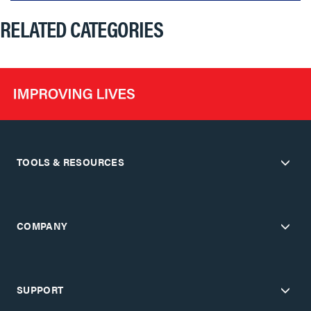
RELATED CATEGORIES
TOOLS & RESOURCES
COMPANY
SUPPORT