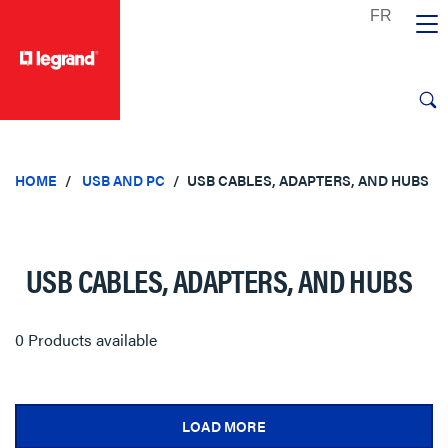
text.skipToContent
text.skipToNavigation
HOME
USB AND PC
USB CABLES, ADAPTERS, AND HUBS
USB CABLES, ADAPTERS, AND HUBS
0 Products available
LOAD MORE