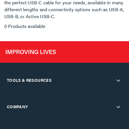
the perfect USB-C cable for your needs, available in many
different lengths and connectivity options such as USB-A,
USB-B, or Active USB-C.
0 Products available
TOOLS & RESOURCES
COMPANY