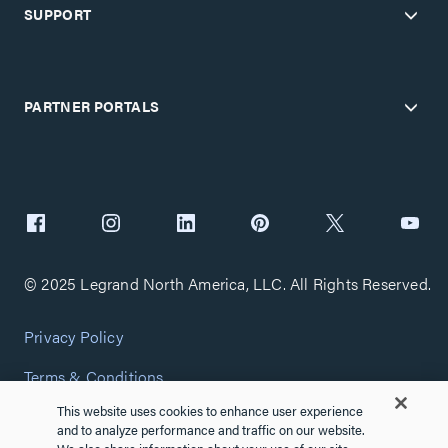
SUPPORT
PARTNER PORTALS
© 2025 Legrand North America, LLC. All Rights Reserved.
Privacy Policy
Terms & Conditions
This website uses cookies to enhance user experience
Copyright Policy
and to analyze performance and traffic on our website.