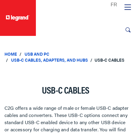
text.skipToContent
text.skipToNavigation
HOME
USB AND PC
USB-C CABLES, ADAPTERS, AND HUBS
USB-C CABLES
USB-C CABLES
C2G offers a wide range of male or female USB-C adapter
cables and converters. These USB-C options connect any
standard USB-C enabled device to any other USB device
or accessory for charging and data transfer. You will find