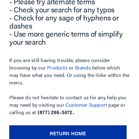
- Please try alternate terms
- Check your search for any typos
- Check for any sage of hyphens or
dashes
- Use more generic terms of simplify
your search
If you are still having trouble, please consider
browsing by our
Products
or
Brands
below which
may have what you need. Or using the links within the
menu.
Please do not hesitate to contact us for any help you
may need by visiting our
Customer Support
page or
calling us at
(877) 295-3472.
RETURN HOME