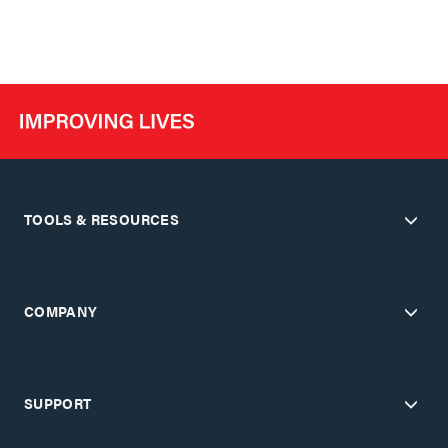
TOOLS & RESOURCES
COMPANY
SUPPORT