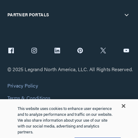
PARTNER PORTALS
© 2025 Legrand North America, LLC. All Rights Reserved.
Privacy Policy
Terms & Conditions
This website uses cookies to enhance user experience
Copyright Policy
and to analyze performance and traffic on our website.
We also share information about your use of our site
Customize Cookie Settings
with our social media, advertising and analytics
partners.
Cybersecurity