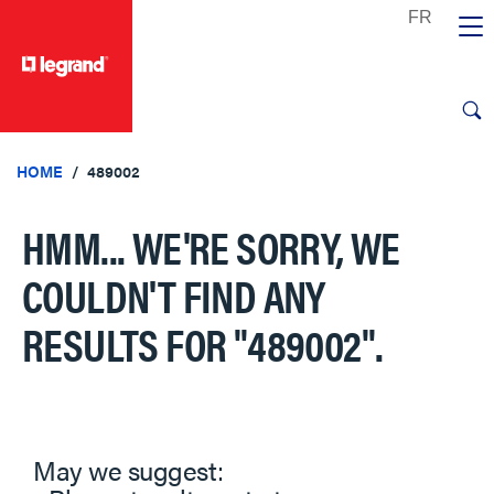
text.skipToContent
text.skipToNavigation
HOME
489002
HMM... WE'RE SORRY, WE
COULDN'T FIND ANY
RESULTS FOR
"489002"
.
May we suggest: