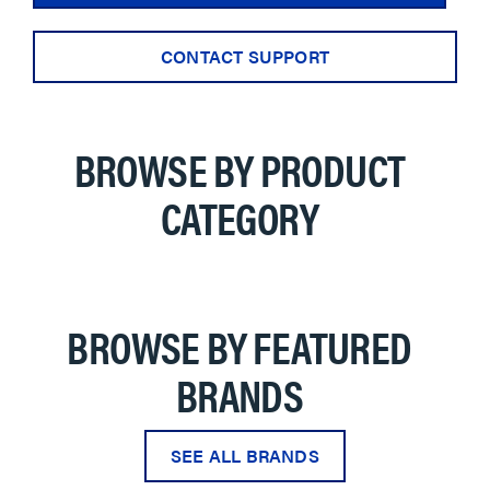
CONTACT SUPPORT
BROWSE BY PRODUCT
CATEGORY
BROWSE BY FEATURED
BRANDS
SEE ALL BRANDS