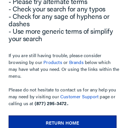
- Please try alternate terms
- Check your search for any typos
- Check for any sage of hyphens or
dashes
- Use more generic terms of simplify
your search
If you are still having trouble, please consider
browsing by our
Products
or
Brands
below which
may have what you need. Or using the links within the
menu.
Please do not hesitate to contact us for any help you
may need by visiting our
Customer Support
page or
calling us at
(877) 295-3472.
RETURN HOME