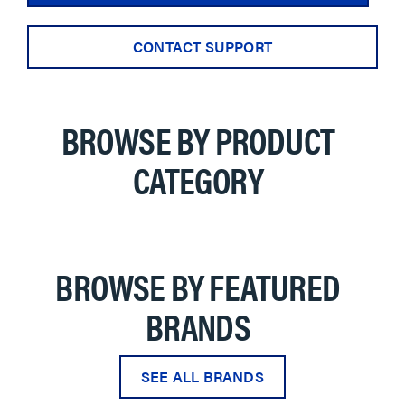
CONTACT SUPPORT
BROWSE BY PRODUCT
CATEGORY
BROWSE BY FEATURED
BRANDS
SEE ALL BRANDS