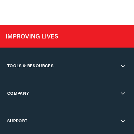
TOOLS & RESOURCES
COMPANY
SUPPORT