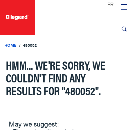
text.skipToContent
text.skipToNavigation
HOME
480052
HMM... WE'RE SORRY, WE
COULDN'T FIND ANY
RESULTS FOR
"480052"
.
May we suggest: