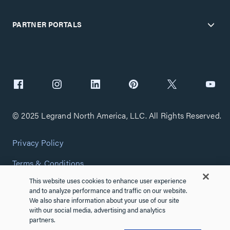
PARTNER PORTALS
© 2025 Legrand North America, LLC. All Rights Reserved.
Privacy Policy
Terms & Conditions
This website uses cookies to enhance user experience
Copyright Policy
and to analyze performance and traffic on our website.
We also share information about your use of our site
Customize Cookie Settings
with our social media, advertising and analytics
partners.
Cybersecurity