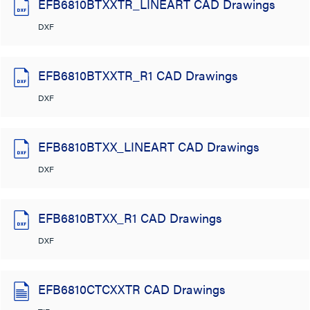
EFB6810BTXXTR_LINEART CAD Drawings
DXF
EFB6810BTXXTR_R1 CAD Drawings
DXF
EFB6810BTXX_LINEART CAD Drawings
DXF
EFB6810BTXX_R1 CAD Drawings
DXF
EFB6810CTCXXTR CAD Drawings