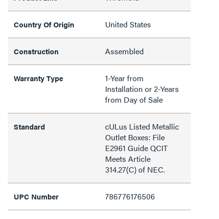
United States
Country Of Origin
Assembled
Construction
1-Year from
Warranty Type
Installation or 2-Years
from Day of Sale
cULus Listed Metallic
Standard
Outlet Boxes: File
E2961 Guide QCIT
Meets Article
314.27(C) of NEC.
786776176506
UPC Number