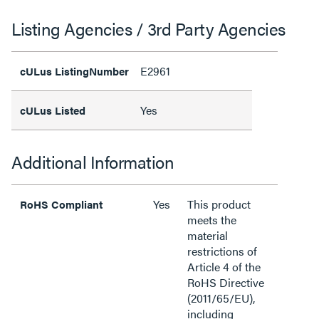
Listing Agencies / 3rd Party Agencies
E2961
cULus ListingNumber
Yes
cULus Listed
Additional Information
Yes
This product
RoHS Compliant
meets the
material
restrictions of
Article 4 of the
RoHS Directive
(2011/65/EU),
including