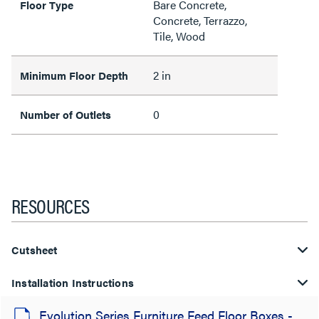
Bare Concrete,
Floor Type
Concrete, Terrazzo,
Tile, Wood
2 in
Minimum Floor Depth
0
Number of Outlets
RESOURCES
Cutsheet
Installation Instructions
Evolution Series Furniture Feed Floor Boxes -