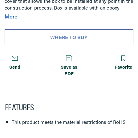
cover that allows the box to be installed at any point in the
construction process. Box is available with an epoxy
coating for on-grade applications. Custom options are
More
available upon request. For use with carpet, tile and wood
covered floors. NOTE: Not designed for use with bare
concrete or terrazzo floors.
WHERE TO BUY
Send
Save as
Favorite
PDF
FEATURES
This product meets the material restrictions of RoHS