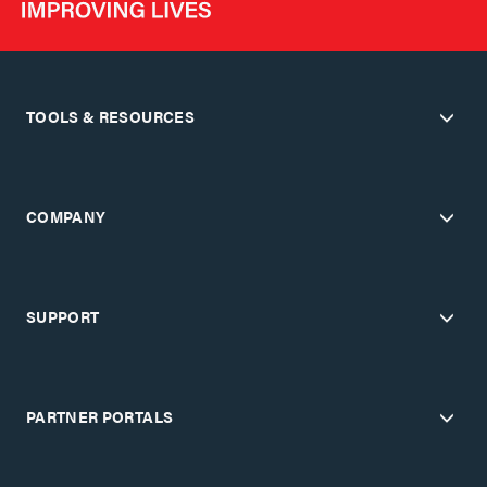
TOOLS & RESOURCES
COMPANY
SUPPORT
PARTNER PORTALS