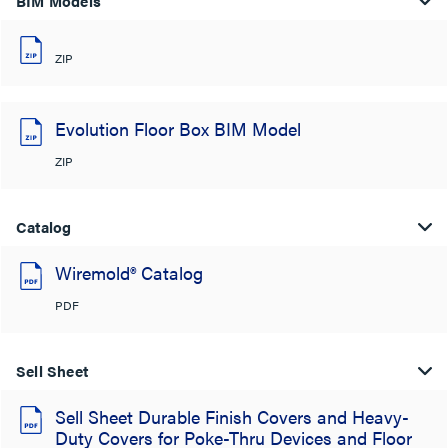
BIM Models
ZIP
Evolution Floor Box BIM Model
ZIP
Catalog
Wiremold® Catalog
PDF
Sell Sheet
Sell Sheet Durable Finish Covers and Heavy-
Duty Covers for Poke-Thru Devices and Floor