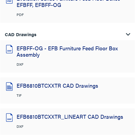
EFBFF, EFBFF-OG
PDF
CAD Drawings
EFBFF-OG - EFB Furniture Feed Floor Box
Assembly
DXF
EFB6810BTCXXTR CAD Drawings
TIF
EFB6810BTCXXTR_LINEART CAD Drawings
DXF