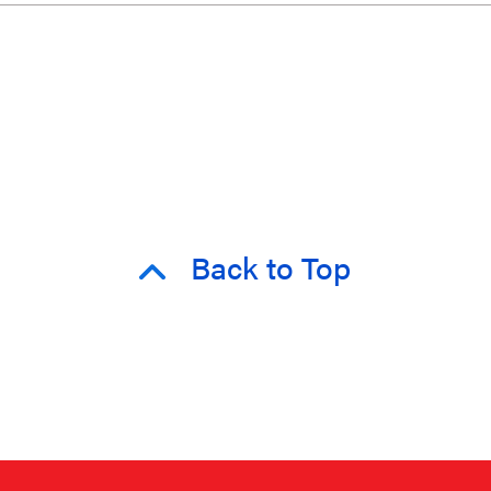
Back to Top