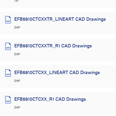
TIF
EFB6810CTCXXTR_LINEART CAD Drawings
DXF
EFB6810CTCXXTR_R1 CAD Drawings
DXF
EFB6810CTCXX_LINEART CAD Drawings
DXF
EFB6810CTCXX_R1 CAD Drawings
DXF