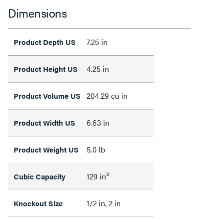
Dimensions
7.25 in
Product Depth US
4.25 in
Product Height US
204.29 cu in
Product Volume US
6.63 in
Product Width US
5.0 lb
Product Weight US
129 in³
Cubic Capacity
1/2 in, 2 in
Knockout Size