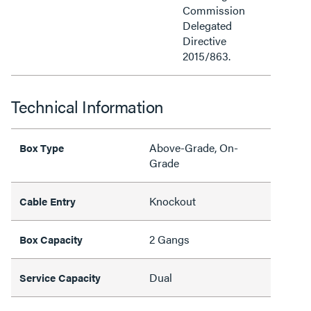
Commission
Delegated
Directive
2015/863.
Technical Information
Above-Grade, On-
Box Type
Grade
Knockout
Cable Entry
2 Gangs
Box Capacity
Dual
Service Capacity