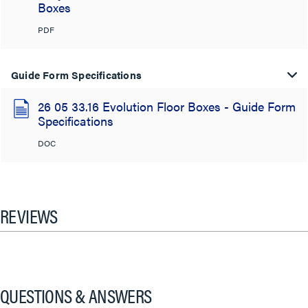
Boxes
PDF
Guide Form Specifications
26 05 33.16 Evolution Floor Boxes - Guide Form
Specifications
DOC
REVIEWS
QUESTIONS & ANSWERS