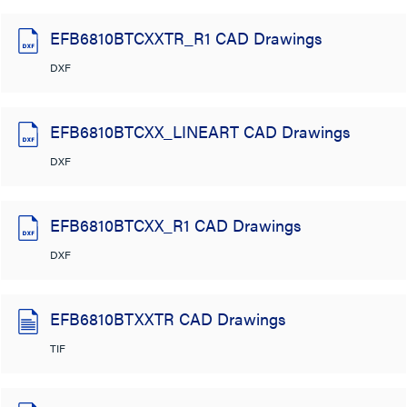
EFB6810BTCXXTR_R1 CAD Drawings
DXF
EFB6810BTCXX_LINEART CAD Drawings
DXF
EFB6810BTCXX_R1 CAD Drawings
DXF
EFB6810BTXXTR CAD Drawings
TIF