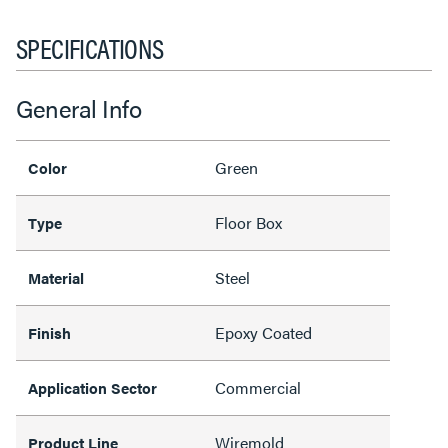
SPECIFICATIONS
General Info
Green
Color
Floor Box
Type
Steel
Material
Epoxy Coated
Finish
Commercial
Application Sector
Wiremold
Product Line