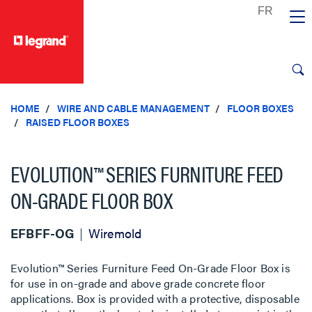
text.skipToContent
text.skipToNavigation
HOME
WIRE AND CABLE MANAGEMENT
FLOOR BOXES
RAISED FLOOR BOXES
EVOLUTION™ SERIES FURNITURE FEED
ON-GRADE FLOOR BOX
EFBFF-OG
Wiremold
Evolution™ Series Furniture Feed On-Grade Floor Box is
for use in on-grade and above grade concrete floor
applications. Box is provided with a protective, disposable