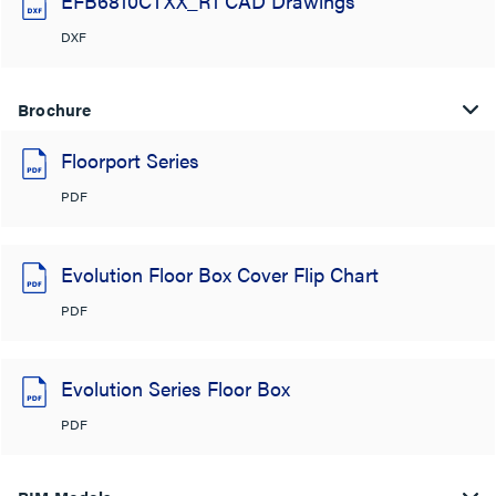
EFB6810CTXX_R1 CAD Drawings
DXF
Brochure
Floorport Series
PDF
Evolution Floor Box Cover Flip Chart
PDF
Evolution Series Floor Box
PDF