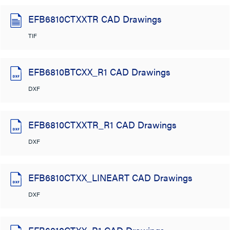
EFB6810CTXXTR CAD Drawings
TIF
EFB6810BTCXX_R1 CAD Drawings
DXF
EFB6810CTXXTR_R1 CAD Drawings
DXF
EFB6810CTXX_LINEART CAD Drawings
DXF