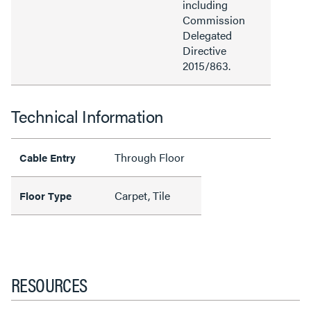
including
Commission
Delegated
Directive
2015/863.
Technical Information
Through Floor
Cable Entry
Carpet, Tile
Floor Type
RESOURCES