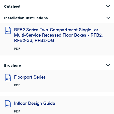
Cutsheet
Installation Instructions
RFB2 Series Two-Compartment Single- or
Multi-Service Recessed Floor Boxes - RFB2,
RFB2-SS, RFB2-OG
PDF
Brochure
Floorport Series
PDF
Infloor Design Guide
PDF