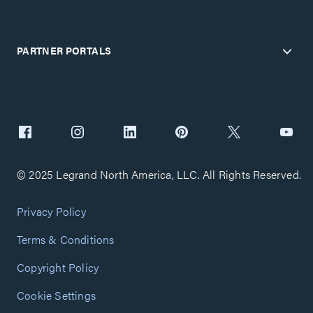
PARTNER PORTALS
© 2025 Legrand North America, LLC. All Rights Reserved.
Privacy Policy
Terms & Conditions
Copyright Policy
Cookie Settings