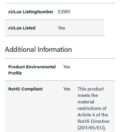
E2961
cULus ListingNumber
Yes
cULus Listed
Additional Information
Yes
Product Environmental
Profile
Yes
This product
RoHS Compliant
meets the
material
restrictions of
Article 4 of the
RoHS Directive
(2011/65/EU),