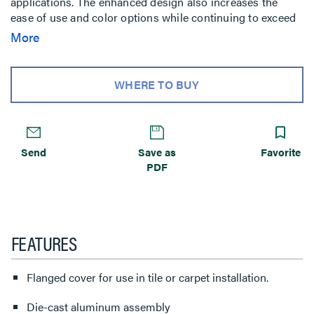
applications. The enhanced design also increases the
ease of use and color options while continuing to exceed
UL scrub water requirements. These covers are ideal for
More
use in a wide variety of applications including educational
facilities, airports, and commercial and institutional office
buildings. The covers are UL Listed to U.S. and Canadian
WHERE TO BUY
safety standards and are fire classified for use on
Walkerdeck Systems and Cellular Decking Systems in
accordance with Floor-Ceiling Design Numbers D739,
D832, and D858. Consult the factory for specific fire
Send
Save as
Favorite
classified designs.
PDF
FEATURES
Flanged cover for use in tile or carpet installation.
Die-cast aluminum assembly