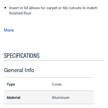
Insert in lid allows for carpet or tile cutouts to match
finished floor
SPECIFICATIONS
General Info
Cover
Type
Aluminum
Material