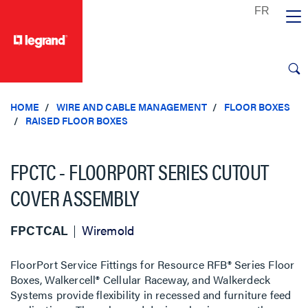
text.skipToContent
text.skipToNavigation
HOME
WIRE AND CABLE MANAGEMENT
FLOOR BOXES
RAISED FLOOR BOXES
FPCTC - FLOORPORT SERIES CUTOUT
COVER ASSEMBLY
FPCTCAL
Wiremold
FloorPort Service Fittings for Resource RFB® Series Floor
Boxes, Walkercell® Cellular Raceway, and Walkerdeck
Systems provide flexibility in recessed and furniture feed