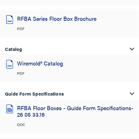
RFBA Series Floor Box Brochure
PDF
Catalog
Wiremold® Catalog
PDF
Guide Form Specifications
RFBA Floor Boxes - Guide Form Specifications-
26 05 33.16
DOC