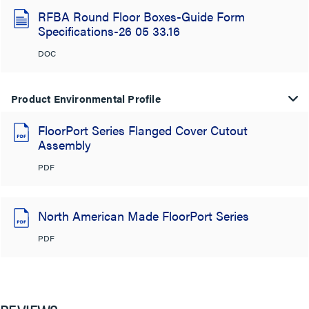
RFBA Round Floor Boxes-Guide Form
Specifications-26 05 33.16
DOC
Product Environmental Profile
FloorPort Series Flanged Cover Cutout
Assembly
PDF
North American Made FloorPort Series
PDF