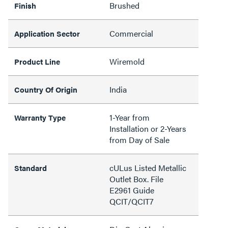
Brushed
Finish
Commercial
Application Sector
Wiremold
Product Line
India
Country Of Origin
1-Year from
Warranty Type
Installation or 2-Years
from Day of Sale
cULus Listed Metallic
Standard
Outlet Box. File
E2961 Guide
QCIT/QCIT7