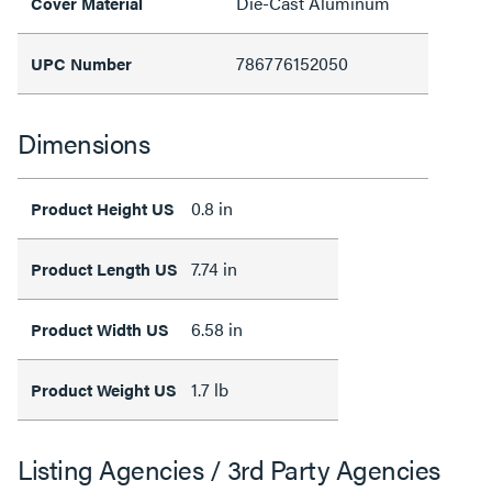
Die-Cast Aluminum
Cover Material
786776152050
UPC Number
Dimensions
0.8 in
Product Height US
7.74 in
Product Length US
6.58 in
Product Width US
1.7 lb
Product Weight US
Listing Agencies / 3rd Party Agencies