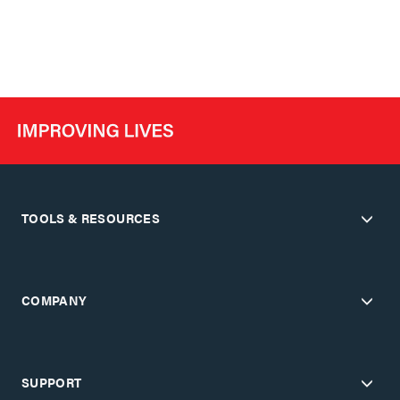
TOOLS & RESOURCES
COMPANY
SUPPORT