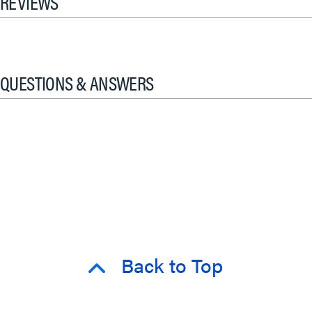
REVIEWS
QUESTIONS & ANSWERS
Back to Top