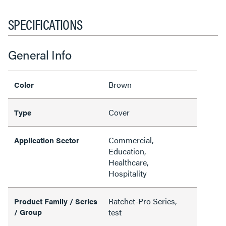
SPECIFICATIONS
General Info
Brown
Color
Cover
Type
Commercial,
Application Sector
Education,
Healthcare,
Hospitality
Ratchet-Pro Series,
Product Family / Series
/ Group
test