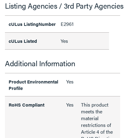
Listing Agencies / 3rd Party Agencies
E2961
cULus ListingNumber
Yes
cULus Listed
Additional Information
Yes
Product Environmental
Profile
Yes
This product
RoHS Compliant
meets the
material
restrictions of
Article 4 of the