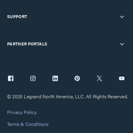
SUPPORT
PARTNER PORTALS
© 2025 Legrand North America, LLC. All Rights Reserved.
Privacy Policy
Terms & Conditions