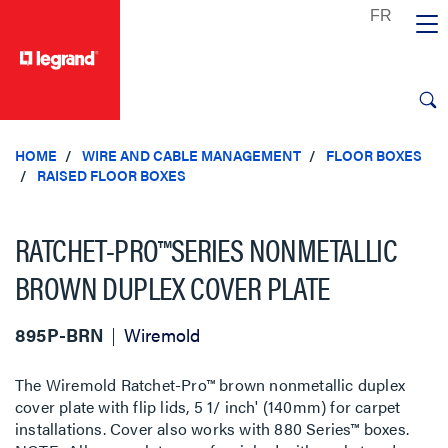
text.skipToContent
text.skipToNavigation
HOME
WIRE AND CABLE MANAGEMENT
FLOOR BOXES
RAISED FLOOR BOXES
RATCHET-PRO™SERIES NONMETALLIC
BROWN DUPLEX COVER PLATE
895P-BRN
Wiremold
The Wiremold Ratchet-Pro™ brown nonmetallic duplex
cover plate with flip lids, 5 1/ inch' (140mm) for carpet
installations. Cover also works with 880 Series™ boxes.