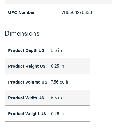
786564276333
UPC Number
Dimensions
5.5 in
Product Depth US
0.25 in
Product Height US
7.56 cu in
Product Volume US
5.5 in
Product Width US
0.26 lb
Product Weight US