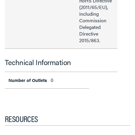
RoHS Directive
(2011/65/EU),
including
Commission
Delegated
Directive
2015/863.
Technical Information
0
Number of Outlets
RESOURCES