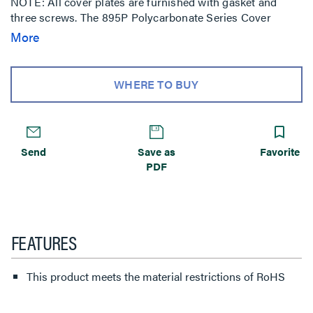
NOTE: All cover plates are furnished with gasket and
three screws. The 895P Polycarbonate Series Cover
Plates must be field modified for dual service.
More
WHERE TO BUY
Send
Save as
Favorite
PDF
FEATURES
This product meets the material restrictions of RoHS