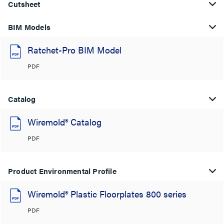
Cutsheet
BIM Models
Ratchet-Pro BIM Model
PDF
Catalog
Wiremold® Catalog
PDF
Product Environmental Profile
Wiremold® Plastic Floorplates 800 series
PDF