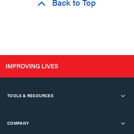
Back to Top
TOOLS & RESOURCES
COMPANY