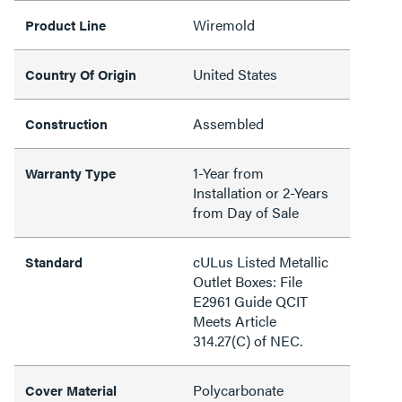
Wiremold
Product Line
United States
Country Of Origin
Assembled
Construction
1-Year from
Warranty Type
Installation or 2-Years
from Day of Sale
cULus Listed Metallic
Standard
Outlet Boxes: File
E2961 Guide QCIT
Meets Article
314.27(C) of NEC.
Polycarbonate
Cover Material