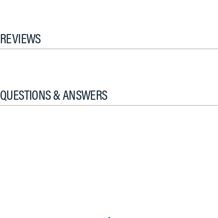
REVIEWS
QUESTIONS & ANSWERS