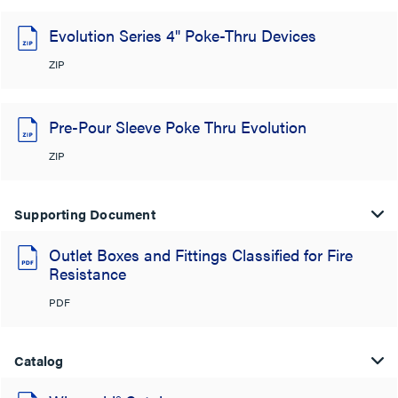
Evolution Series 4" Poke-Thru Devices
ZIP
Pre-Pour Sleeve Poke Thru Evolution
ZIP
Supporting Document
Outlet Boxes and Fittings Classified for Fire
Resistance
PDF
Catalog