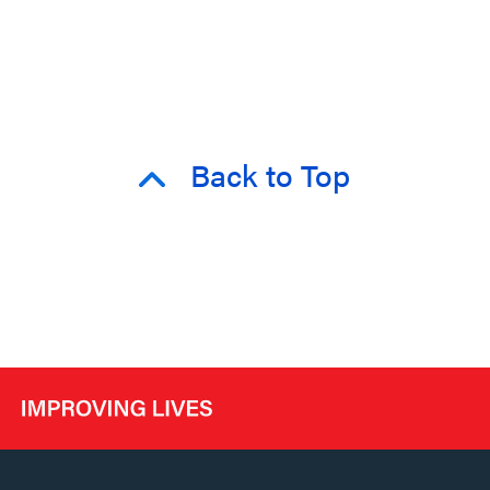
Back to Top