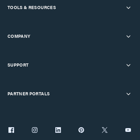
TOOLS & RESOURCES
COMPANY
SUPPORT
PARTNER PORTALS