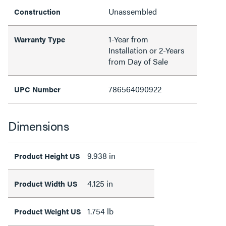
Unassembled
Construction
1-Year from
Warranty Type
Installation or 2-Years
from Day of Sale
786564090922
UPC Number
Dimensions
9.938 in
Product Height US
4.125 in
Product Width US
1.754 lb
Product Weight US