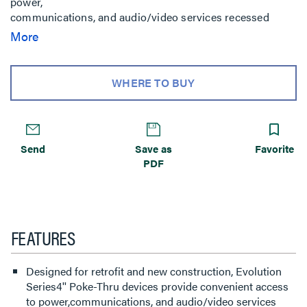
power,
communications, and audio/video services recessed
below floor
More
level - providing maximum device protection. 2-gangs of
capacity
allow you to configure services for the needs of your
WHERE TO BUY
space.
Evolution Series 4'' Poke-Thru devices are the perfect fit
for
kiosks, training rooms, classrooms, healthcare facilities or
Send
Save as
Favorite
commercial buildings with open-space architecture.
PDF
FEATURES
Designed for retrofit and new construction, Evolution
Series4'' Poke-Thru devices provide convenient access
to power,communications, and audio/video services