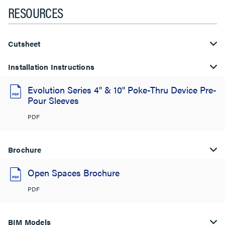
RESOURCES
Cutsheet
Installation Instructions
Evolution Series 4" & 10" Poke-Thru Device Pre-
Pour Sleeves
PDF
Brochure
Open Spaces Brochure
PDF
BIM Models