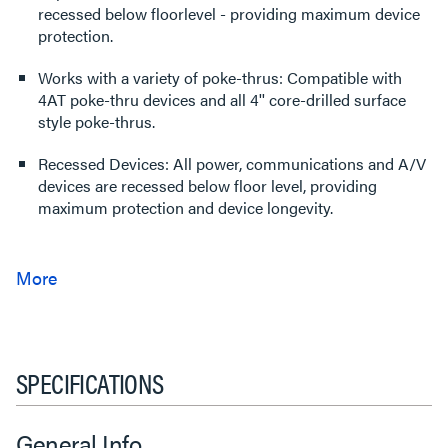
recessed below floorlevel - providing maximum device
protection.
Works with a variety of poke-thrus: Compatible with
4AT poke-thru devices and all 4'' core-drilled surface
style poke-thrus.
Recessed Devices: All power, communications and A/V
devices are recessed below floor level, providing
maximum protection and device longevity.
SPECIFICATIONS
General Info