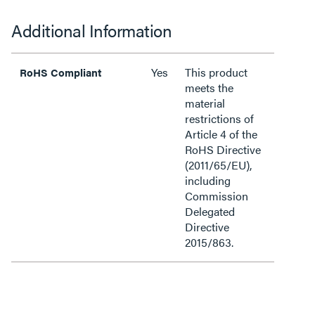
Additional Information
Yes
This product
RoHS Compliant
meets the
material
restrictions of
Article 4 of the
RoHS Directive
(2011/65/EU),
including
Commission
Delegated
Directive
2015/863.