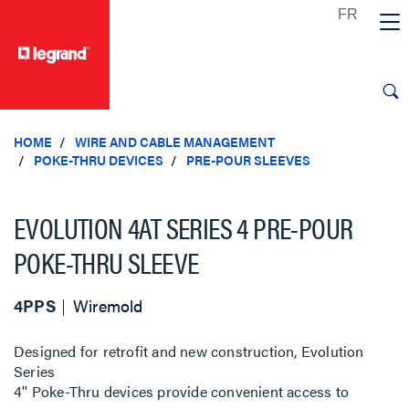
text.skipToContent
text.skipToNavigation
HOME
WIRE AND CABLE MANAGEMENT
POKE-THRU DEVICES
PRE-POUR SLEEVES
EVOLUTION 4AT SERIES 4 PRE-POUR
POKE-THRU SLEEVE
4PPS
Wiremold
Designed for retrofit and new construction, Evolution
Series
4'' Poke-Thru devices provide convenient access to