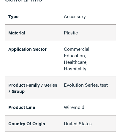
Accessory
Type
Plastic
Material
Commercial,
Application Sector
Education,
Healthcare,
Hospitality
Evolution Series, test
Product Family / Series
/ Group
Wiremold
Product Line
United States
Country Of Origin