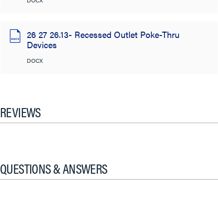
DOCX
26 27 26.13- Recessed Outlet Poke-Thru
Devices
DOCX
REVIEWS
QUESTIONS & ANSWERS