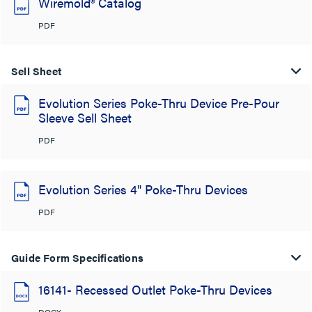
Wiremold® Catalog
PDF
Sell Sheet
Evolution Series Poke-Thru Device Pre-Pour
Sleeve Sell Sheet
PDF
Evolution Series 4" Poke-Thru Devices
PDF
Guide Form Specifications
16141- Recessed Outlet Poke-Thru Devices