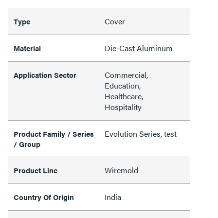
Cover
Type
Die-Cast Aluminum
Material
Commercial,
Application Sector
Education,
Healthcare,
Hospitality
Evolution Series, test
Product Family / Series
/ Group
Wiremold
Product Line
India
Country Of Origin