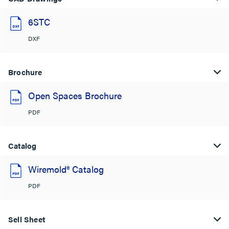
6STC
DXF
Brochure
Open Spaces Brochure
PDF
Catalog
Wiremold® Catalog
PDF
Sell Sheet