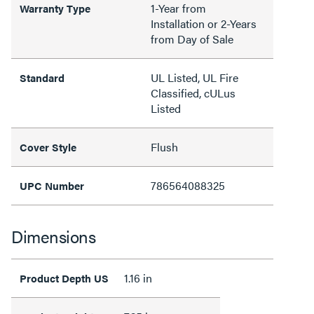
1-Year from
Warranty Type
Installation or 2-Years
from Day of Sale
UL Listed, UL Fire
Standard
Classified, cULus
Listed
Flush
Cover Style
786564088325
UPC Number
Dimensions
1.16 in
Product Depth US