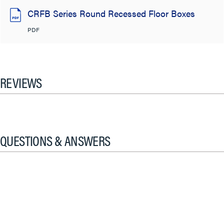
CRFB Series Round Recessed Floor Boxes
PDF
REVIEWS
QUESTIONS & ANSWERS