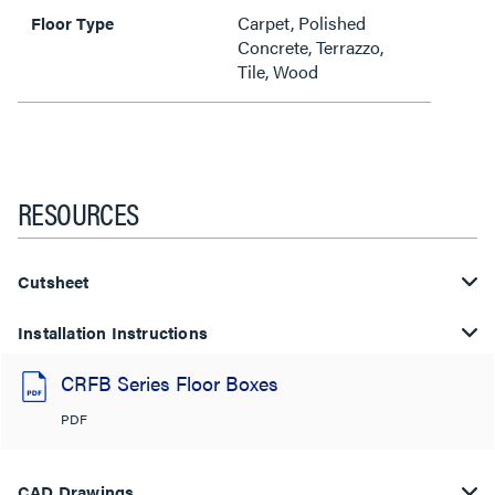
Carpet, Polished
Floor Type
Concrete, Terrazzo,
Tile, Wood
RESOURCES
Cutsheet
Installation Instructions
CRFB Series Floor Boxes
PDF
CAD Drawings