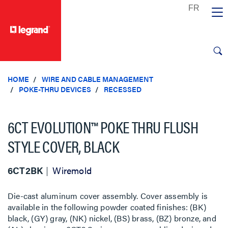
text.skipToContent
text.skipToNavigation
HOME
WIRE AND CABLE MANAGEMENT
POKE-THRU DEVICES
RECESSED
6CT EVOLUTION™ POKE THRU FLUSH
STYLE COVER, BLACK
6CT2BK
Wiremold
Die-cast aluminum cover assembly. Cover assembly is
available in the following powder coated finishes: (BK)
black, (GY) gray, (NK) nickel, (BS) brass, (BZ) bronze, and