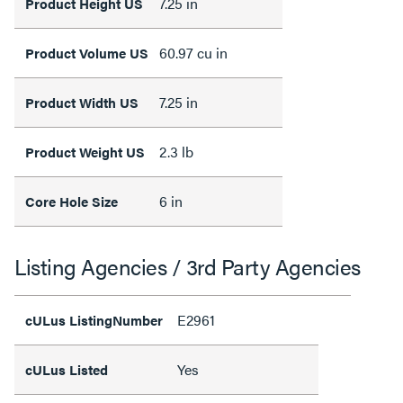
7.25 in
Product Height US
60.97 cu in
Product Volume US
7.25 in
Product Width US
2.3 lb
Product Weight US
6 in
Core Hole Size
Listing Agencies / 3rd Party Agencies
E2961
cULus ListingNumber
Yes
cULus Listed