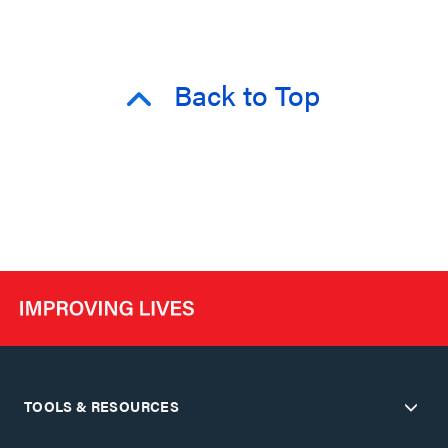
Back to Top
TOOLS & RESOURCES