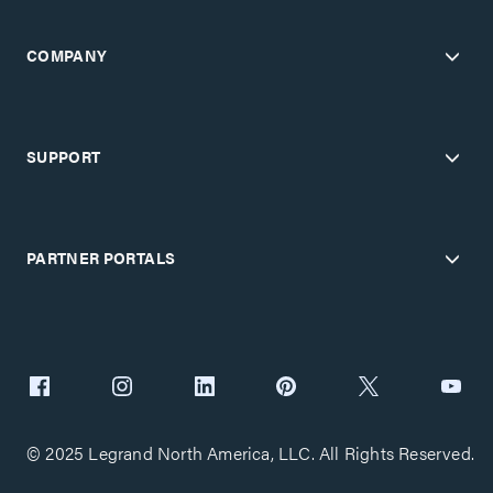
COMPANY
SUPPORT
PARTNER PORTALS
© 2025 Legrand North America, LLC. All Rights Reserved.