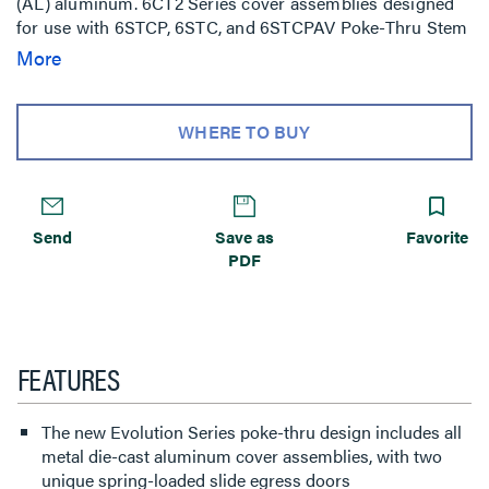
(AL) aluminum. 6CT2 Series cover assemblies designed
for use with 6STCP, 6STC, and 6STCPAV Poke-Thru Stem
Assemblies. Includes one (1) 6TS Tile Shim. NOTE: Add
More
suffix inchTRinch to the end of the part number to indicate
tamper-resistant cover assembly. Tamper-resistant
versions are secured with a single tamper-resistant
WHERE TO BUY
screw.
Send
Save as
Favorite
PDF
FEATURES
The new Evolution Series poke-thru design includes all
metal die-cast aluminum cover assemblies, with two
unique spring-loaded slide egress doors