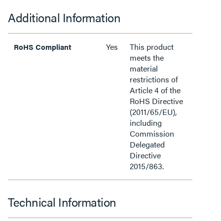
Additional Information
Yes
This product
RoHS Compliant
meets the
material
restrictions of
Article 4 of the
RoHS Directive
(2011/65/EU),
including
Commission
Delegated
Directive
2015/863.
Technical Information