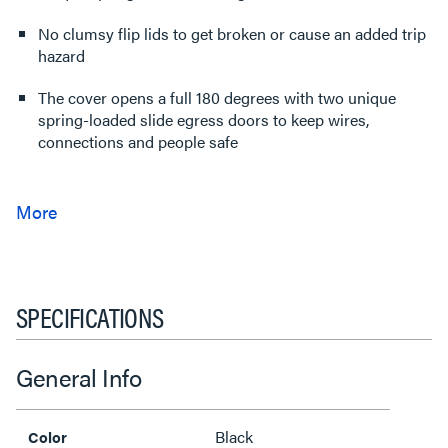
No clumsy flip lids to get broken or cause an added trip
hazard
The cover opens a full 180 degrees with two unique
spring-loaded slide egress doors to keep wires,
connections and people safe
SPECIFICATIONS
General Info
Black
Color