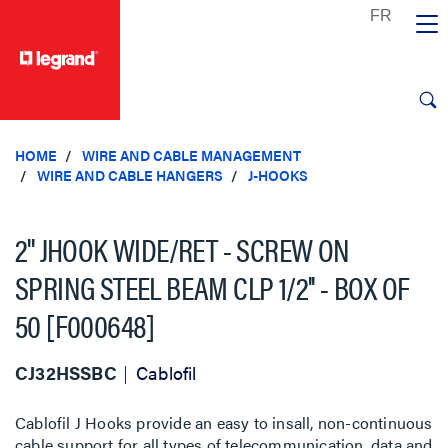
text.skipToContent
text.skipToNavigation
HOME
WIRE AND CABLE MANAGEMENT
WIRE AND CABLE HANGERS
J-HOOKS
2'' JHOOK WIDE/RET - SCREW ON
SPRING STEEL BEAM CLP 1/2'' - BOX OF
50 [F000648]
CJ32HSSBC
Cablofil
Cablofil J Hooks provide an easy to insall, non-continuous
cable support for all types of telecommunication, data and