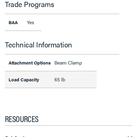
Trade Programs
Yes
BAA
Technical Information
Beam Clamp
Attachment Options
65 lb
Load Capacity
RESOURCES