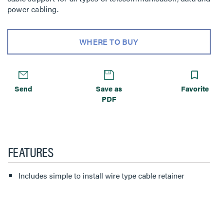
power cabling.
WHERE TO BUY
Send
Save as
Favorite
PDF
FEATURES
Includes simple to install wire type cable retainer