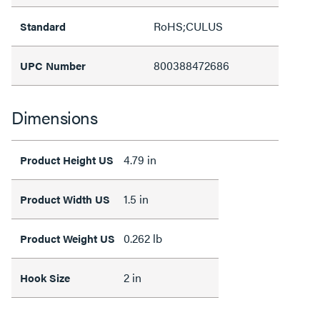
RoHS;CULUS
Standard
800388472686
UPC Number
Dimensions
4.79 in
Product Height US
1.5 in
Product Width US
0.262 lb
Product Weight US
2 in
Hook Size