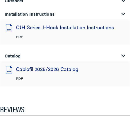
Cutsheet
Installation Instructions
CJH Series J-Hook Installation Instructions
PDF
Catalog
Cablofil 2025/2026 Catalog
PDF
REVIEWS