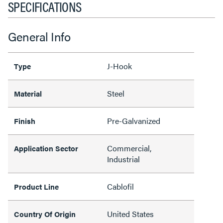
SPECIFICATIONS
General Info
J-Hook
Type
Steel
Material
Pre-Galvanized
Finish
Commercial,
Application Sector
Industrial
Cablofil
Product Line
United States
Country Of Origin