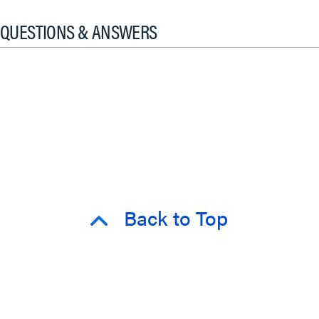
QUESTIONS & ANSWERS
Back to Top