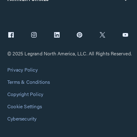
© 2025 Legrand North America, LLC. All Rights Reserved.
Privacy Policy
Terms & Conditions
Copyright Policy
Cookie Settings
Cybersecurity