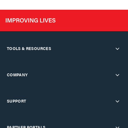
TOOLS & RESOURCES
COMPANY
SUPPORT
PARTNER PORTALS