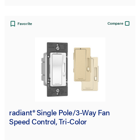
Compare
Favorite
radiant® Single Pole/3-Way Fan
Speed Control, Tri-Color