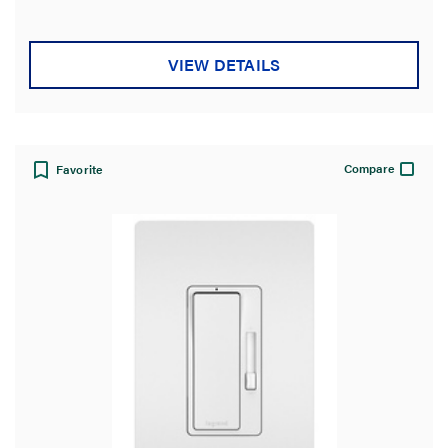
VIEW DETAILS
Compare
Favorite