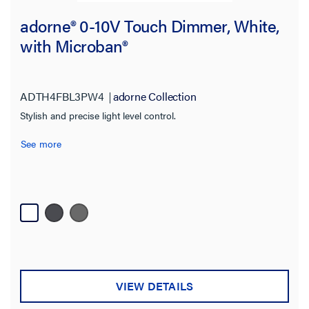
adorne® 0-10V Touch Dimmer, White,
with Microban®
ADTH4FBL3PW4
adorne Collection
Stylish and precise light level control.
See more
VIEW DETAILS