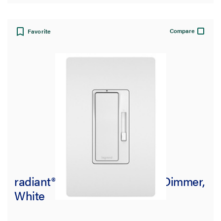
Compare
Favorite
radiant® Incandescent 700W Dimmer,
White