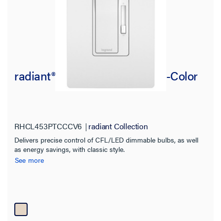
radiant® CFL/LED Dimmer, Tri-Color
RHCL453PTCCCV6
radiant Collection
Delivers precise control of CFL/LED dimmable bulbs, as well
as energy savings, with classic style.
See more