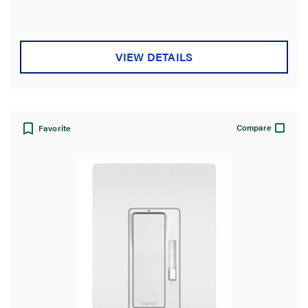
VIEW DETAILS
Compare
Favorite