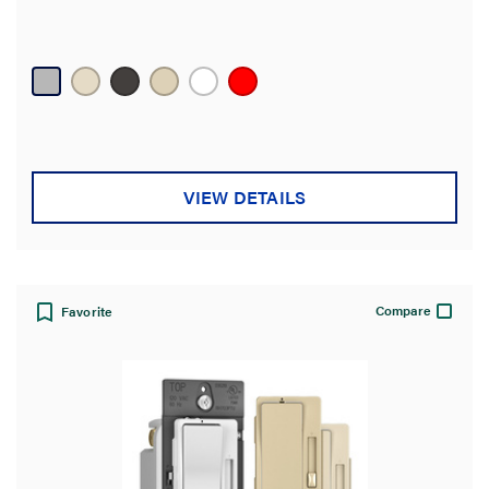
VIEW DETAILS
Compare
Favorite