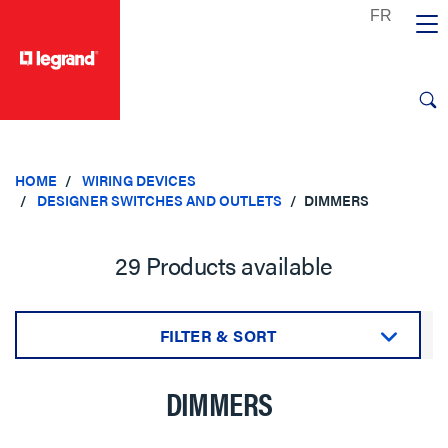
text.skipToContent
text.skipToNavigation
HOME
WIRING DEVICES
DESIGNER SWITCHES AND OUTLETS
DIMMERS
29 Products available
FILTER & SORT
Sort by:
DIMMERS