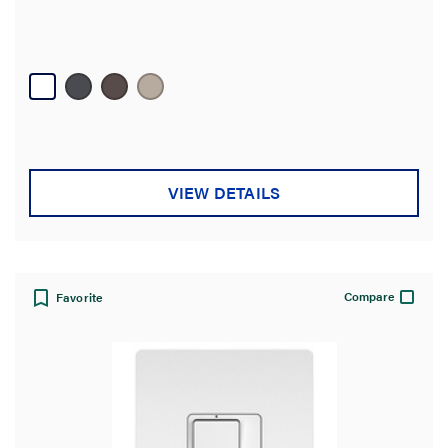
VIEW DETAILS
Compare
Favorite