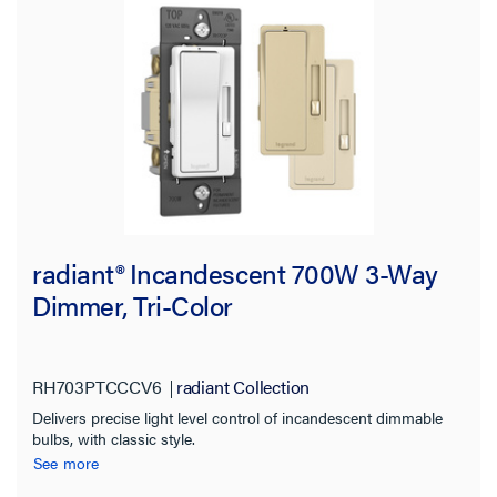
radiant® Incandescent 700W 3-Way
Dimmer, Tri-Color
RH703PTCCCV6
radiant Collection
Delivers precise light level control of incandescent dimmable
bulbs, with classic style.
See more