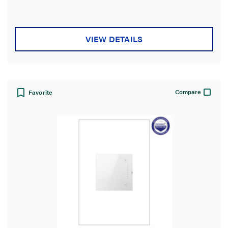
VIEW DETAILS
Compare
Favorite