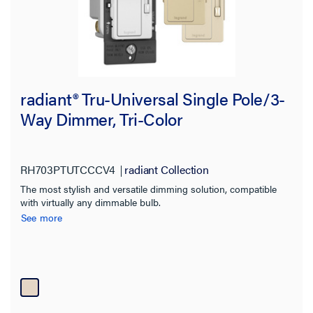
radiant® Tru-Universal Single Pole/3-
Way Dimmer, Tri-Color
RH703PTUTCCCV4
radiant Collection
The most stylish and versatile dimming solution, compatible
with virtually any dimmable bulb.
See more