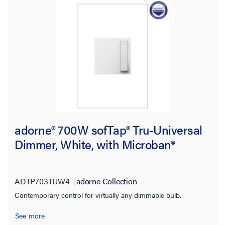
Works With
Voltage
Warranty Type
adorne® 700W sofTap® Tru-Universal
Dimmer, White, with Microban®
ADTP703TUW4
adorne Collection
Contemporary control for virtually any dimmable bulb.
See more