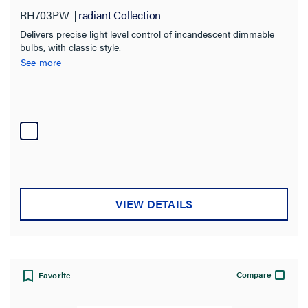
RH703PW
radiant Collection
Delivers precise light level control of incandescent dimmable
bulbs, with classic style.
See more
VIEW DETAILS
Compare
Favorite