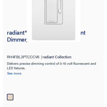
radiant® 0-10V LED/Fluorescent
Dimmer, Tri-Color
RH4FBL3PTCCCV6
radiant Collection
Delivers precise dimming control of 0-10 volt fluorescent and
LED fixtures.
See more