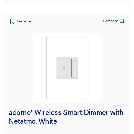
Compare
Favorite
adorne® Wireless Smart Dimmer with
Netatmo, White