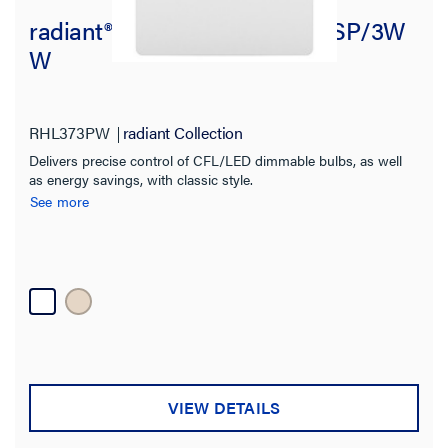
radiant® LED DIMMER 250W SP/3W
W
RHL373PW
radiant Collection
Delivers precise control of CFL/LED dimmable bulbs, as well
as energy savings, with classic style.
See more
VIEW DETAILS