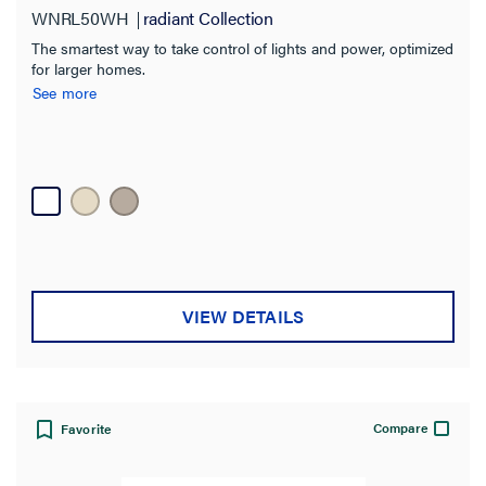
WNRL50WH
radiant Collection
The smartest way to take control of lights and power, optimized
for larger homes.
See more
VIEW DETAILS
Compare
Favorite