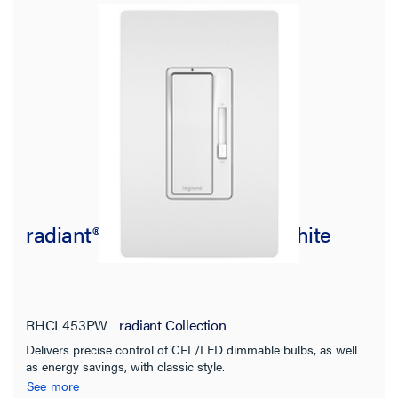
radiant® CFL/LED Dimmer, White
RHCL453PW
radiant Collection
Delivers precise control of CFL/LED dimmable bulbs, as well
as energy savings, with classic style.
See more