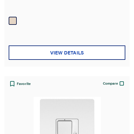
VIEW DETAILS
Compare
Favorite