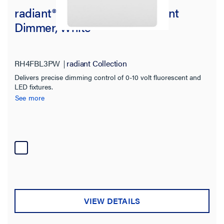
radiant® 0-10V LED/Fluorescent
Dimmer, White
RH4FBL3PW
radiant Collection
Delivers precise dimming control of 0-10 volt fluorescent and
LED fixtures.
See more
VIEW DETAILS