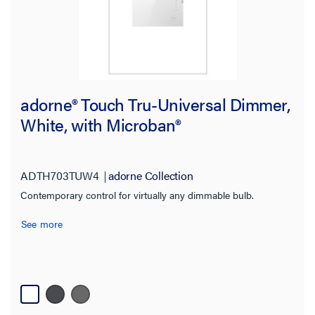
adorne® Touch Tru-Universal Dimmer,
White, with Microban®
ADTH703TUW4
adorne Collection
Contemporary control for virtually any dimmable bulb.
See more