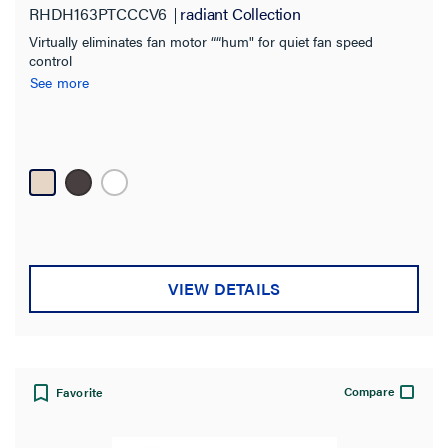
RHDH163PTCCCV6
radiant Collection
Virtually eliminates fan motor ““hum" for quiet fan speed
control
See more
VIEW DETAILS
Compare
Favorite