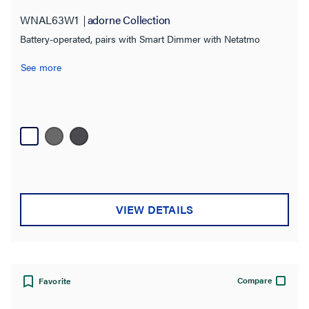
WNAL63W1
adorne Collection
Battery-operated, pairs with Smart Dimmer with Netatmo
See more
VIEW DETAILS
Compare
Favorite