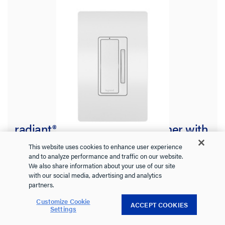
radiant® Wireless Smart Dimmer with
Netatmo, White
This website uses cookies to enhance user experience
and to analyze performance and traffic on our website.
We also share information about your use of our site
with our social media, advertising and analytics
WNRL63WH
radiant Collection
partners.
Battery-operated, pairs with Smart Dimmer with Netatmo
Customize Cookie
ACCEPT COOKIES
Settings
See more