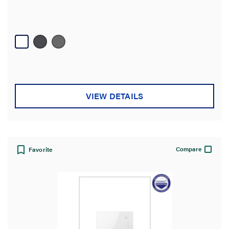
VIEW DETAILS
Compare
Favorite