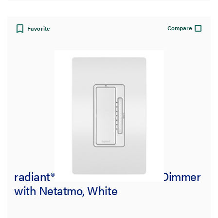
Compare
Favorite
radiant® Smart Tru-Universal Dimmer
with Netatmo, White