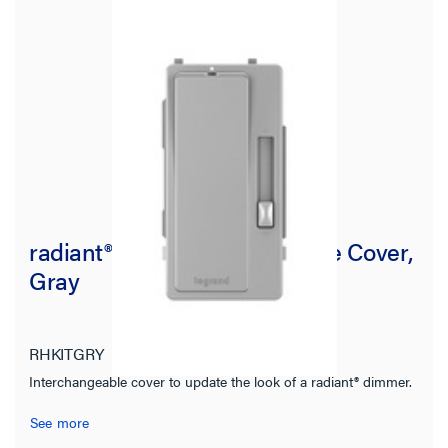
radiant® Interchangeable Face Cover,
Gray
RHKITGRY
radiant Collection
Interchangeable cover to update the look of a radiant® dimmer.
See more