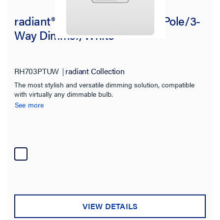
radiant® Tru-Universal Single Pole/3-
Way Dimmer, White
RH703PTUW
radiant Collection
The most stylish and versatile dimming solution, compatible
with virtually any dimmable bulb.
See more
VIEW DETAILS