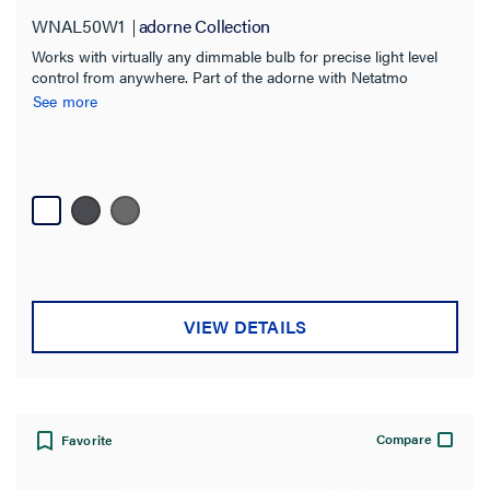
WNAL50W1
adorne Collection
Hospitality
(12)
Works with virtually any dimmable bulb for precise light level
Multi-Dwelling Unit
(9)
control from anywhere. Part of the adorne with Netatmo
solution.
See more
Light Commercial
(2)
Brand
adorne Collection
(8)
radiant Collection
(21)
Color
VIEW DETAILS
Switch Type
Features
Compare
Favorite
Number of Poles