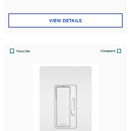
VIEW DETAILS
Compare
Favorite