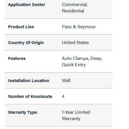
Commercial,
Application Sector
Residential
Pass & Seymour
Product Line
United States
Country Of Origin
Auto Clamps, Deep,
Features
Quick Entry
Wall
Installation Location
4
Number of Knockouts
1-Year Limited
Warranty Type
Warranty