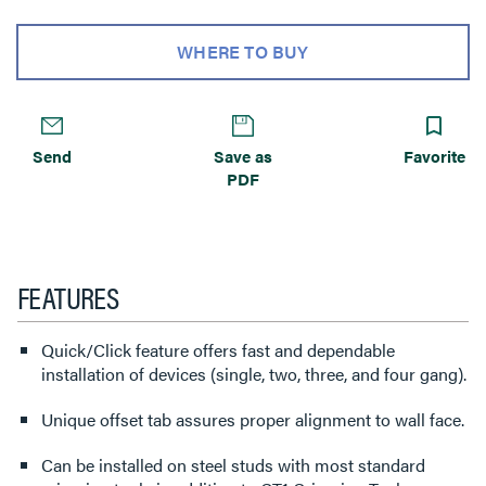
WHERE TO BUY
Send
Save as
Favorite
PDF
FEATURES
Quick/Click feature offers fast and dependable
installation of devices (single, two, three, and four gang).
Unique offset tab assures proper alignment to wall face.
Can be installed on steel studs with most standard