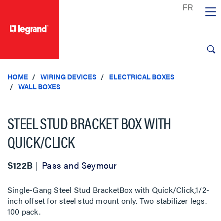
text.skipToContent
text.skipToNavigation
HOME
WIRING DEVICES
ELECTRICAL BOXES
WALL BOXES
STEEL STUD BRACKET BOX WITH
QUICK/CLICK
S122B
Pass and Seymour
Single-Gang Steel Stud BracketBox with Quick/Click,1/2-
inch offset for steel stud mount only. Two stabilizer legs.
100 pack.