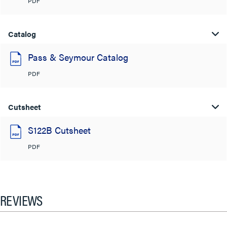
PDF
Catalog
Pass & Seymour Catalog
PDF
Cutsheet
S122B Cutsheet
PDF
REVIEWS