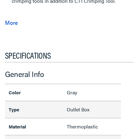
crimping tools in addition to CT1 Crimping Tool.
SPECIFICATIONS
General Info
Gray
Color
Outlet Box
Type
Thermoplastic
Material