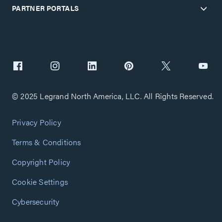
PARTNER PORTALS
© 2025 Legrand North America, LLC. All Rights Reserved.
Privacy Policy
Terms & Conditions
Copyright Policy
Cookie Settings
Cybersecurity