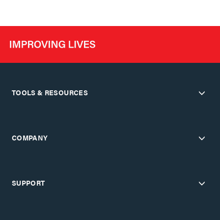
TOOLS & RESOURCES
COMPANY
SUPPORT