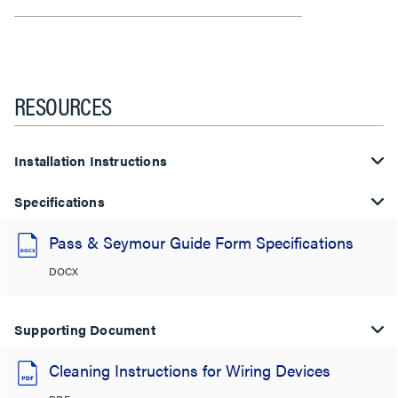
RESOURCES
Installation Instructions
Specifications
Pass & Seymour Guide Form Specifications
DOCX
Supporting Document
Cleaning Instructions for Wiring Devices