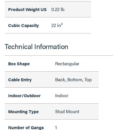
0.22 lb
Product Weight US
22 in³
Cubic Capacity
Technical Information
Rectangular
Box Shape
Back, Bottom, Top
Cable Entry
Indoor
Indoor/Outdoor
Stud Mount
Mounting Type
1
Number of Gangs