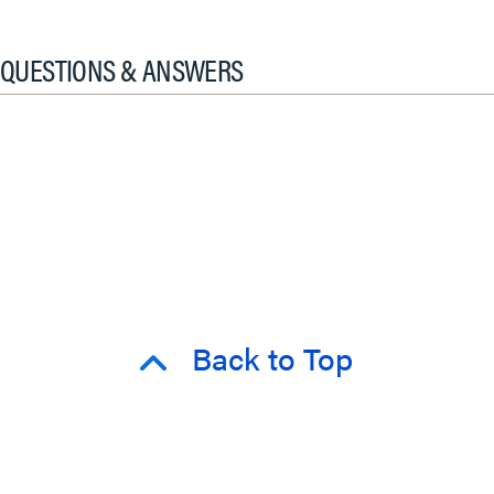
QUESTIONS & ANSWERS
Back to Top