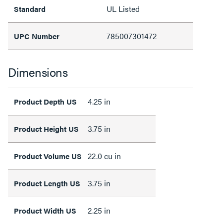
UL Listed
Standard
785007301472
UPC Number
Dimensions
4.25 in
Product Depth US
3.75 in
Product Height US
22.0 cu in
Product Volume US
3.75 in
Product Length US
2.25 in
Product Width US