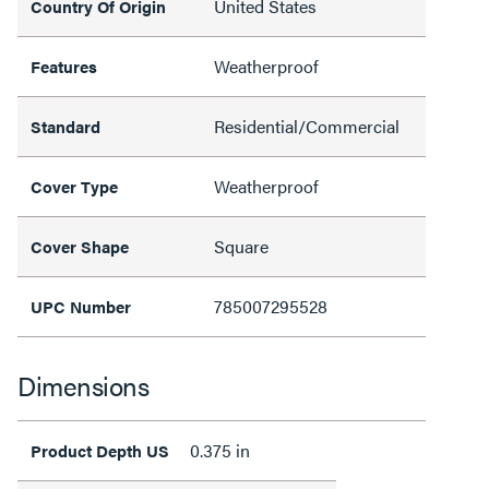
United States
Country Of Origin
Weatherproof
Features
Residential/Commercial
Standard
Weatherproof
Cover Type
Square
Cover Shape
785007295528
UPC Number
Dimensions
0.375 in
Product Depth US