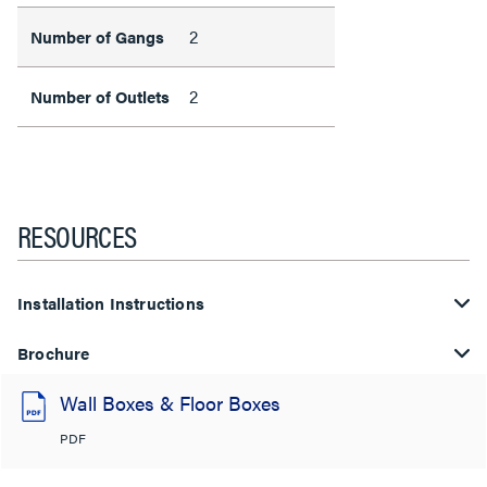
2
Number of Gangs
2
Number of Outlets
RESOURCES
Installation Instructions
Brochure
Wall Boxes & Floor Boxes
PDF