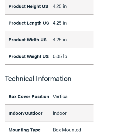
4.25 in
Product Height US
4.25 in
Product Length US
4.25 in
Product Width US
0.05 lb
Product Weight US
Technical Information
Vertical
Box Cover Position
Indoor
Indoor/Outdoor
Box Mounted
Mounting Type