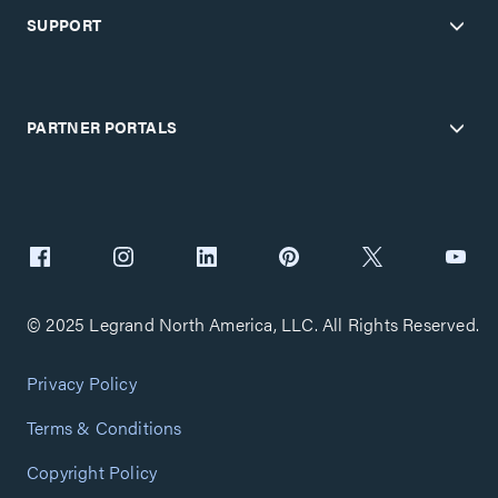
SUPPORT
PARTNER PORTALS
© 2025 Legrand North America, LLC. All Rights Reserved.
Privacy Policy
Terms & Conditions
Copyright Policy