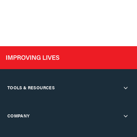
TOOLS & RESOURCES
COMPANY