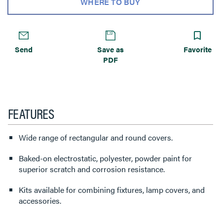
WHERE TO BUY
Send
Save as
Favorite
PDF
FEATURES
Wide range of rectangular and round covers.
Baked-on electrostatic, polyester, powder paint for
superior scratch and corrosion resistance.
Kits available for combining fixtures, lamp covers, and
accessories.