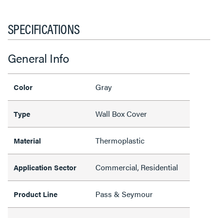
SPECIFICATIONS
General Info
Gray
Color
Wall Box Cover
Type
Thermoplastic
Material
Commercial, Residential
Application Sector
Pass & Seymour
Product Line