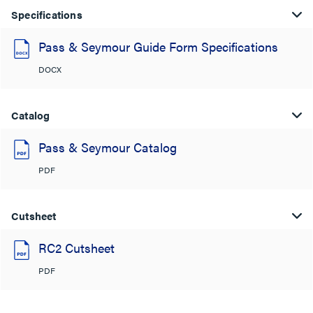
Specifications
Pass & Seymour Guide Form Specifications
DOCX
Catalog
Pass & Seymour Catalog
PDF
Cutsheet
RC2 Cutsheet
PDF