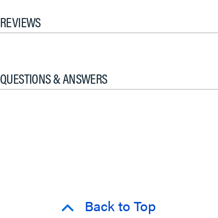
REVIEWS
QUESTIONS & ANSWERS
Back to Top