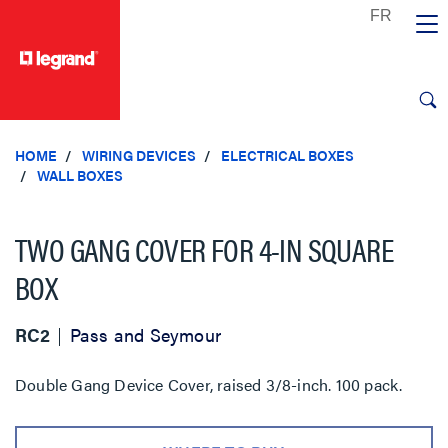
text.skipToContent
text.skipToNavigation
HOME
WIRING DEVICES
ELECTRICAL BOXES
WALL BOXES
TWO GANG COVER FOR 4-IN SQUARE
BOX
RC2
Pass and Seymour
Double Gang Device Cover, raised 3/8-inch. 100 pack.