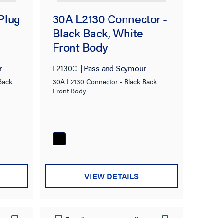
Plug
30A L2130 Connector -
Black Back, White
Front Body
r
L2130C
Pass and Seymour
Back
30A L2130 Connector - Black Back
Front Body
VIEW DETAILS