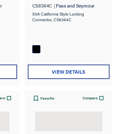
Connector
r
CS8364C
Pass and Seymour
50A California Style Locking
Connector, CS8364C
VIEW DETAILS
are
Compare
Favorite