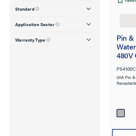
Favori
Standard
Application Sector
Pin &
Warranty Type
Water
480V 
PS4100
20A Pin &
Receptacl