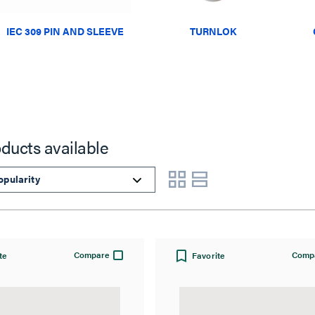
IEC 309 PIN AND SLEEVE
TURNLOK
oducts available
Compare
Comp
te
Favorite