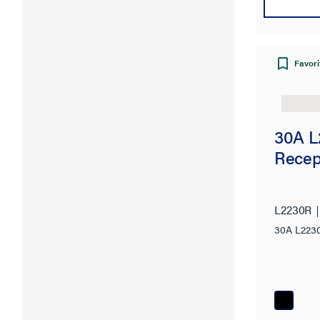
Favori
30A L
Recep
L2230R
30A L2230