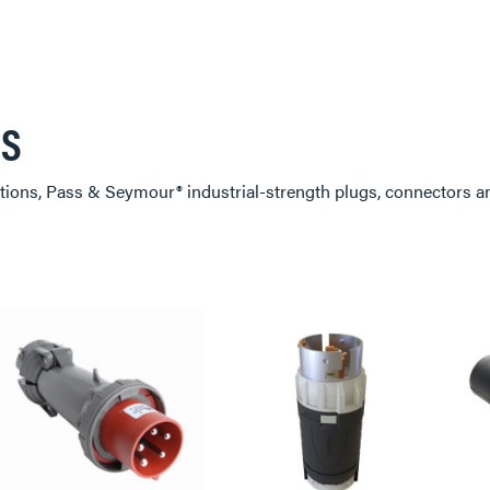
RS
ions, Pass & Seymour® industrial-strength plugs, connectors an