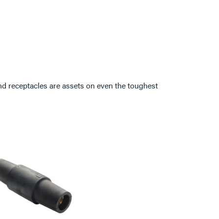
d receptacles are assets on even the toughest