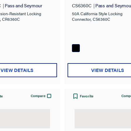
ng Connector
Connector
C
Pass and Seymour
CS6360C
Pass and Seymou
sion-Resistant Locking
50A California Style Locking
r, CR6360C
Connector, CS6360C
VIEW DETAILS
VIEW DETAILS
Compare
Comp
te
Favorite