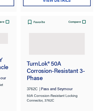
VIEW DETAILS
are
Compare
Favorite
Y
TurnLok® 50A
cle
Corrosion-Resistant 3-
Phase
mour
250VDC/600VAC 2-
et
3762C
Pass and Seymour
Pole 3-Wire Locking
50A Corrosion-Resistant Locking
Connector
Connector, 3762C