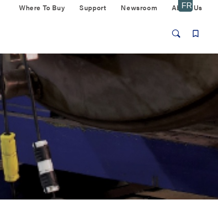
Where To Buy
Support
Newsroom
About Us