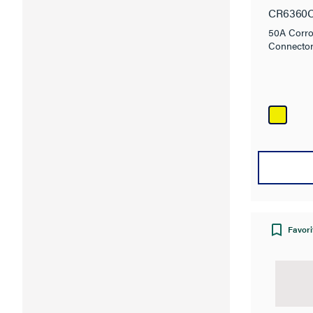
Locki
CR6360
50A Corro
Connecto
Favori