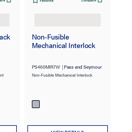
are
Compare
Favorite
lack
Non-Fusible
Mechanical Interlock
PS460MIR7W
Pass and Seymour
nt
Non-Fusible Mechanical Interlock