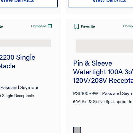
VIEW DETAILS
VIEW DETAILS
Compare
Comp
te
Favorite
2230 Single
Pin & Sleeve
tacle
Watertight 100A 3ø
120V/208V Recepta
Pass and Seymour
PS5100R9W
Pass and Sey
 Single Receptacle
60A Pin & Sleeve Splashproof Inl