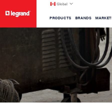
Global
PRODUCTS
BRANDS
MARKET
text.skipToContent
text.skipToNavigation