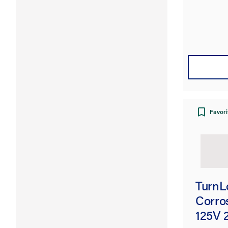
Favori
TurnL
Corro
125V 