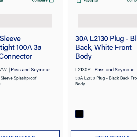
Compare
Comp
te
Favorite
 Sleeve
30A L2130 Plug - B
tight 100A 3ø
Back, White Front
Connector
Body
C7W
Pass and Seymour
L2130P
Pass and Seymour
 Sleeve Splashproof
30A L2130 Plug - Black Back Fro
e
Body