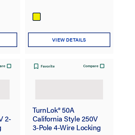
VIEW DETAILS
are
Compare
Favorite
TurnLok® 50A
V 2-
California Style 250V
g
3-Pole 4-Wire Locking