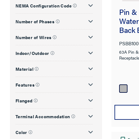
NEMA Configuration Code
Pin &
Water
Number of Phases
Back 
Number of Wires
PSBB10
63A Pin & 
Indoor/Outdoor
Receptacl
Material
Features
Flanged
Terminal Accommodation
Color