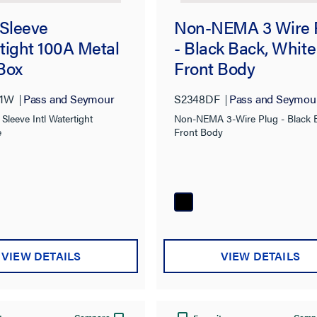
 Sleeve
Non-NEMA 3 Wire 
tight 100A Metal
- Black Back, White
Box
Front Body
01W
Pass and Seymour
S2348DF
Pass and Seymou
Sleeve Intl Watertight
Non-NEMA 3-Wire Plug - Black 
e
Front Body
VIEW DETAILS
VIEW DETAILS