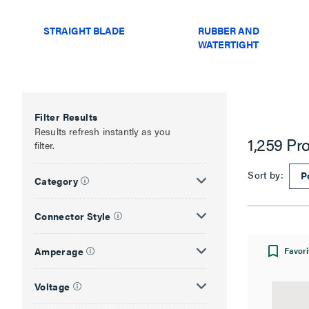
STRAIGHT BLADE
RUBBER AND
WATERTIGHT
Filter Results
Results refresh instantly as you
1,259 Pr
filter.
Sort by:
Category
Connector Style
Amperage
Favori
Voltage