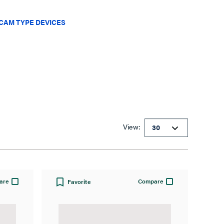
CAM TYPE DEVICES
View:
are
Compare
Favorite