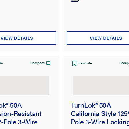
VIEW DETAILS
VIEW DETAILS
Compare
Comp
te
Favorite
ok® 50A
TurnLok® 50A
sion-Resistant
California Style 125
2-Pole 3-Wire
Pole 3-Wire Lockin