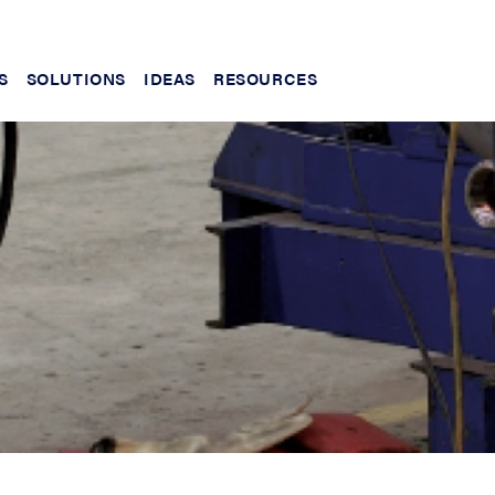
S
SOLUTIONS
IDEAS
RESOURCES