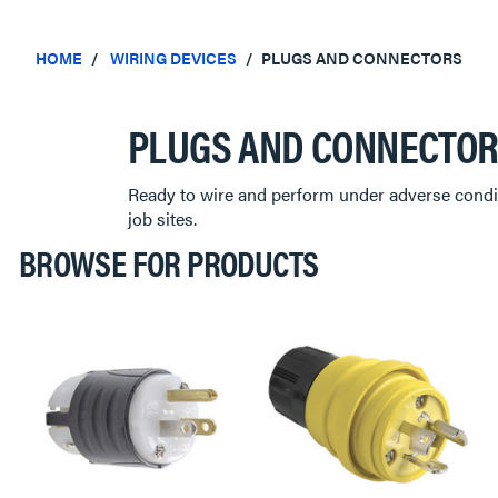
HOME
WIRING DEVICES
PLUGS AND CONNECTORS
PLUGS AND CONNECTO
Ready to wire and perform under adverse condit
job sites.
BROWSE FOR PRODUCTS