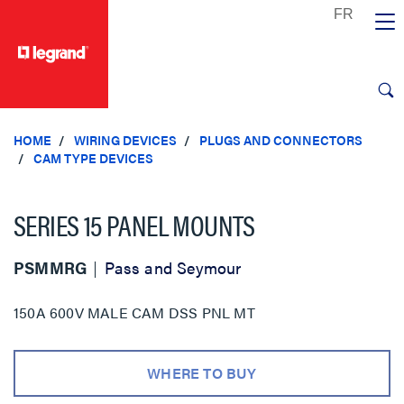
text.skipToContent
text.skipToNavigation
HOME
WIRING DEVICES
PLUGS AND CONNECTORS
CAM TYPE DEVICES
SERIES 15 PANEL MOUNTS
PSMMRG
Pass and Seymour
150A 600V MALE CAM DSS PNL MT
WHERE TO BUY