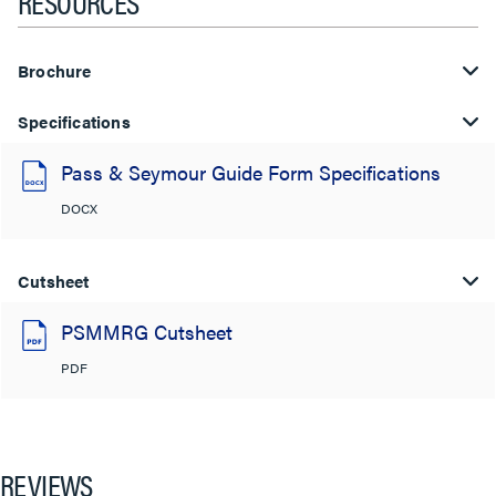
RESOURCES
Brochure
Specifications
Pass & Seymour Guide Form Specifications
DOCX
Cutsheet
PSMMRG Cutsheet
PDF
REVIEWS