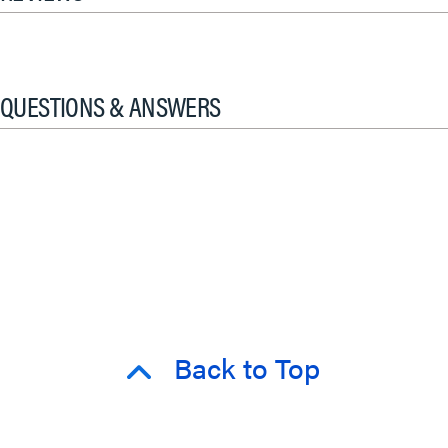
QUESTIONS & ANSWERS
Back to Top