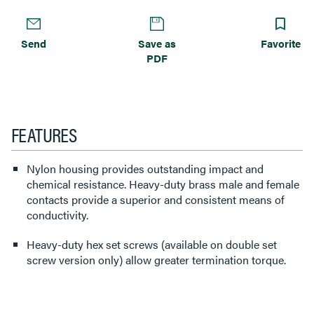
Send
Save as
Favorite
PDF
FEATURES
Nylon housing provides outstanding impact and
chemical resistance. Heavy-duty brass male and female
contacts provide a superior and consistent means of
conductivity.
Heavy-duty hex set screws (available on double set
screw version only) allow greater termination torque.