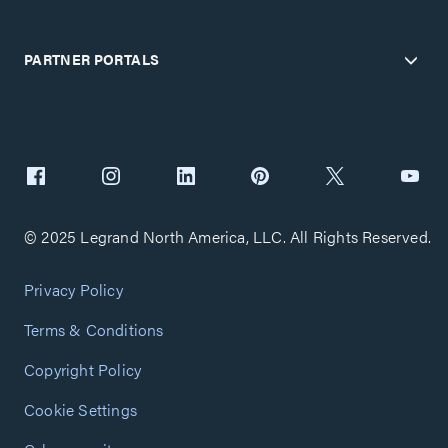
PARTNER PORTALS
© 2025 Legrand North America, LLC. All Rights Reserved.
Privacy Policy
Terms & Conditions
Copyright Policy
Cookie Settings