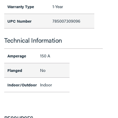
1-Year
Warranty Type
785007309096
UPC Number
Technical Information
150 A
Amperage
No
Flanged
Indoor
Indoor/Outdoor