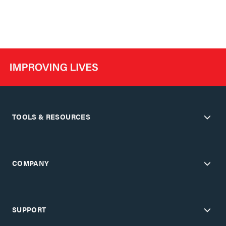
TOOLS & RESOURCES
COMPANY
SUPPORT