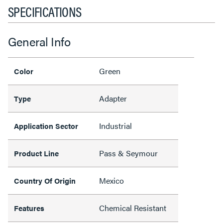
SPECIFICATIONS
General Info
Green
Color
Adapter
Type
Industrial
Application Sector
Pass & Seymour
Product Line
Mexico
Country Of Origin
Chemical Resistant
Features