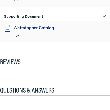
PDF
Supporting Document
Wattstopper Catalog
PDF
REVIEWS
QUESTIONS & ANSWERS