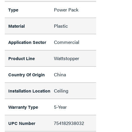
Power Pack
Type
Plastic
Material
Commercial
Application Sector
Wattstopper
Product Line
China
Country Of Origin
Ceiling
Installation Location
5-Year
Warranty Type
754182938032
UPC Number