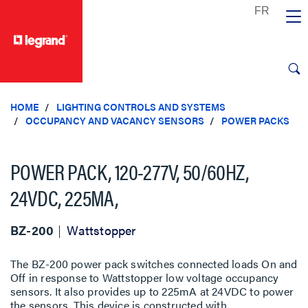
text.skipToContent
text.skipToNavigation
HOME
LIGHTING CONTROLS AND SYSTEMS
OCCUPANCY AND VACANCY SENSORS
POWER PACKS
POWER PACK, 120-277V, 50/60HZ,
24VDC, 225MA,
BZ-200
Wattstopper
The BZ-200 power pack switches connected loads On and
Off in response to Wattstopper low voltage occupancy
sensors. It also provides up to 225mA at 24VDC to power
the sensors. This device is constructed with