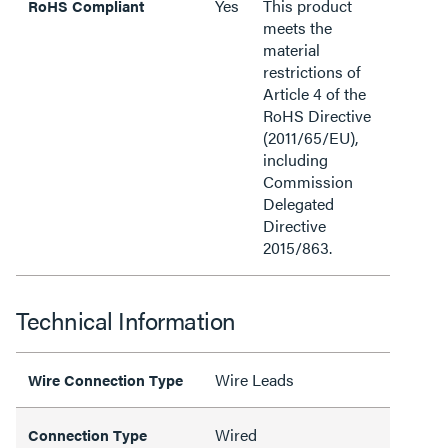
Yes
This product
RoHS Compliant
meets the
material
restrictions of
Article 4 of the
RoHS Directive
(2011/65/EU),
including
Commission
Delegated
Directive
2015/863.
Technical Information
Wire Leads
Wire Connection Type
Wired
Connection Type