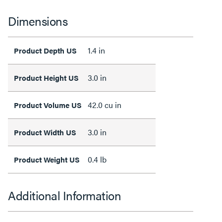
Dimensions
1.4 in
Product Depth US
3.0 in
Product Height US
42.0 cu in
Product Volume US
3.0 in
Product Width US
0.4 lb
Product Weight US
Additional Information