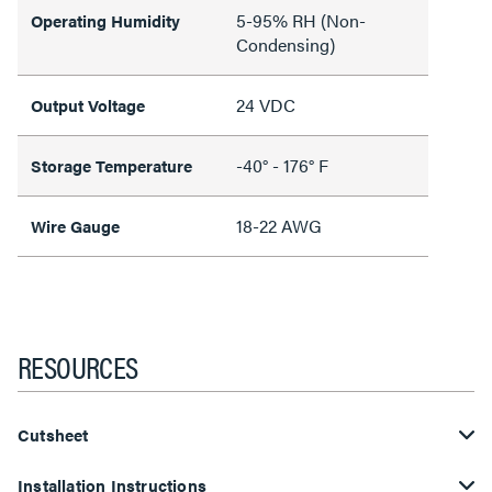
5-95% RH (Non-
Operating Humidity
Condensing)
24 VDC
Output Voltage
-40° - 176° F
Storage Temperature
18-22 AWG
Wire Gauge
RESOURCES
Cutsheet
Installation Instructions