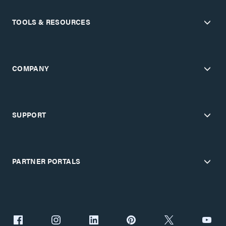
TOOLS & RESOURCES
COMPANY
SUPPORT
PARTNER PORTALS