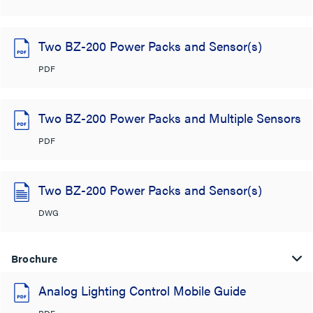
Two BZ-200 Power Packs and Sensor(s)
PDF
Two BZ-200 Power Packs and Multiple Sensors
PDF
Two BZ-200 Power Packs and Sensor(s)
DWG
Brochure
Analog Lighting Control Mobile Guide