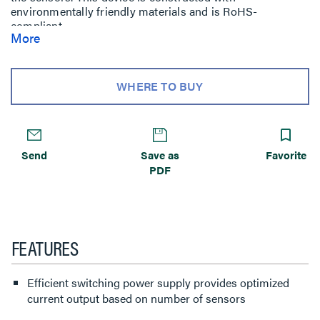
environmentally friendly materials and is RoHS-
compliant.
More
WHERE TO BUY
Send
Save as
Favorite
PDF
FEATURES
Efficient switching power supply provides optimized
current output based on number of sensors