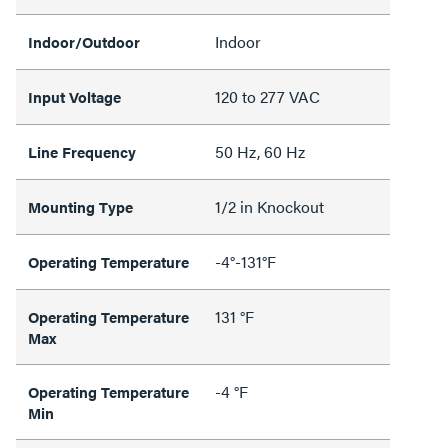
Indoor
Indoor/Outdoor
120 to 277 VAC
Input Voltage
50 Hz, 60 Hz
Line Frequency
1/2 in Knockout
Mounting Type
-4°-131°F
Operating Temperature
131 °F
Operating Temperature
Max
-4 °F
Operating Temperature
Min