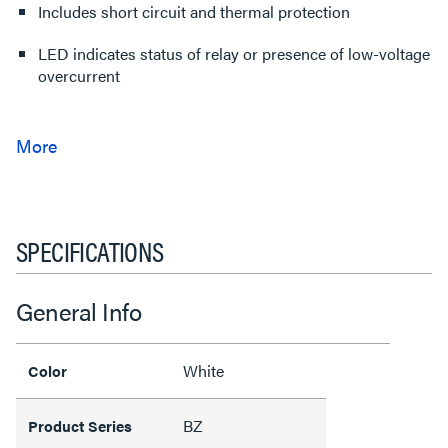
Includes short circuit and thermal protection
LED indicates status of relay or presence of low-voltage
overcurrent
SPECIFICATIONS
General Info
White
Color
BZ
Product Series