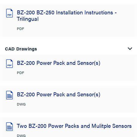
BZ-200 BZ-250 Installation Instructions -
Trilingual
PDF
CAD Drawings
BZ-200 Power Pack and Sensor(s)
PDF
BZ-200 Power Pack and Sensor(s)
DWG
Two BZ-200 Power Packs and Mulitple Sensors
DWG