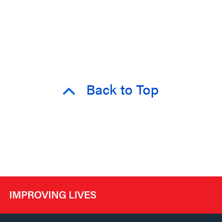
Back to Top